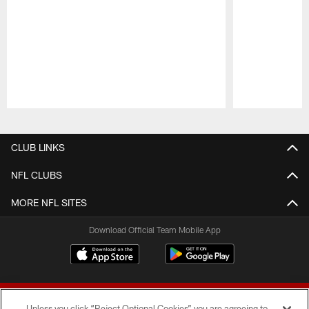
Pause
Play
CLUB LINKS
NFL CLUBS
MORE NFL SITES
Download Official Team Mobile App
Unless you click “Reject Optional Cookies” you are agreeing to