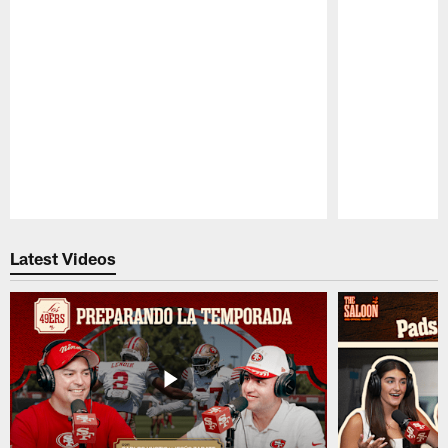
Pause
Play
Latest Videos