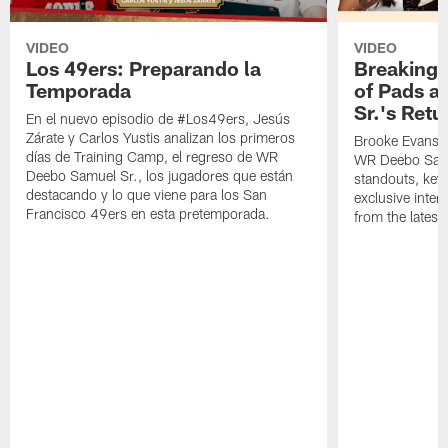
VIDEO
VIDEO
Los 49ers: Preparando la
Breaking 
Temporada
of Pads a
Sr.'s Retu
En el nuevo episodio de #Los49ers, Jesús
Zárate y Carlos Yustis analizan los primeros
Brooke Evans a
días de Training Camp, el regreso de WR
WR Deebo Samue
Deebo Samuel Sr., los jugadores que están
standouts, key 
destacando y lo que viene para los San
exclusive inte
Francisco 49ers en esta pretemporada.
from the lates