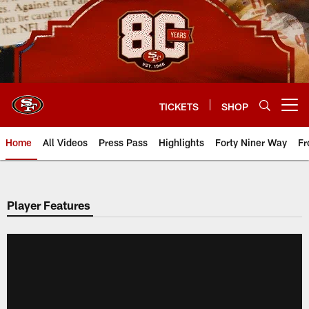
Skip
to
main
content
TICKETS
SHOP
Open menu button
Home
All Videos
Press Pass
Highlights
Forty Niner Way
Fr
Player Features