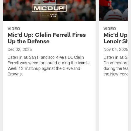
VIDEO
VIDEO
Mic'd Up: Clelin Ferrell Fires
Mic'd Up
Up the Defense
Lenoir Shi
Dec 02, 2025
Nov 04, 2025
Listen in as San Francisco 49ers DL Clelin
Listen in as S
Ferrell was wired for sound during the team's
Deommodore Le
Week 13 matchup against the Cleveland
during the tea
Browns.
the New York G