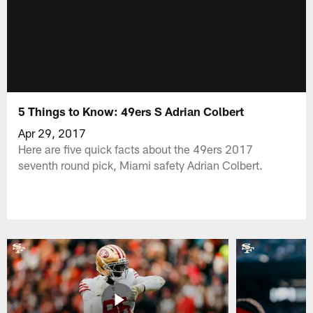
5 Things to Know: 49ers S Adrian Colbert
Apr 29, 2017
Here are five quick facts about the 49ers 2017
seventh round pick, Miami safety Adrian Colbert.