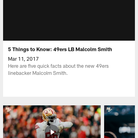
5 Things to Know: 49ers LB Malcolm Smith
Mar 11, 2017
Here are five quick facts about the new 49ers
linebacker Malcolm Smith.