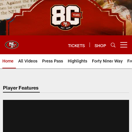
Skip
to
main
content
TICKETS
SHOP
Open menu button
Home
All Videos
Press Pass
Highlights
Forty Niner Way
Fr
Player Features