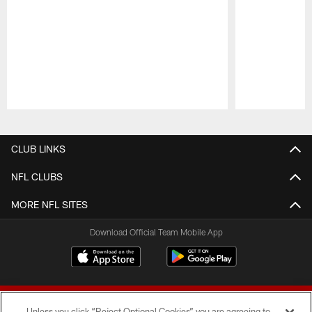
Pause
Play
CLUB LINKS
NFL CLUBS
MORE NFL SITES
Download Official Team Mobile App
Unless you click “Reject Optional Cookies” you are agreeing to