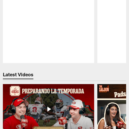
Pause
Play
Latest Videos