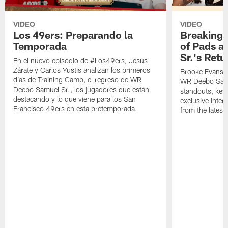
VIDEO
VIDEO
Los 49ers: Preparando la
Breaking 
Temporada
of Pads a
Sr.'s Retu
En el nuevo episodio de #Los49ers, Jesús
Zárate y Carlos Yustis analizan los primeros
Brooke Evans a
días de Training Camp, el regreso de WR
WR Deebo Samue
Deebo Samuel Sr., los jugadores que están
standouts, key 
destacando y lo que viene para los San
exclusive inte
Francisco 49ers en esta pretemporada.
from the lates