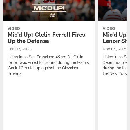
VIDEO
VIDEO
Mic'd Up: Clelin Ferrell Fires
Mic'd Up
Up the Defense
Lenoir Shi
Dec 02, 2025
Nov 04, 2025
Listen in as San Francisco 49ers DL Clelin
Listen in as S
Ferrell was wired for sound during the team's
Deommodore Le
Week 13 matchup against the Cleveland
during the tea
Browns.
the New York G