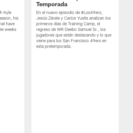
Temporada
h Kyle
En el nuevo episodio de #Los49ers,
eason, his
Jesús Zárate y Carlos Yustis analizan los
that have
primeros días de Training Camp, el
ple weeks
regreso de WR Deebo Samuel Sr., los
jugadores que están destacando y lo que
viene para los San Francisco 49ers en
esta pretemporada.
B
d
d
a