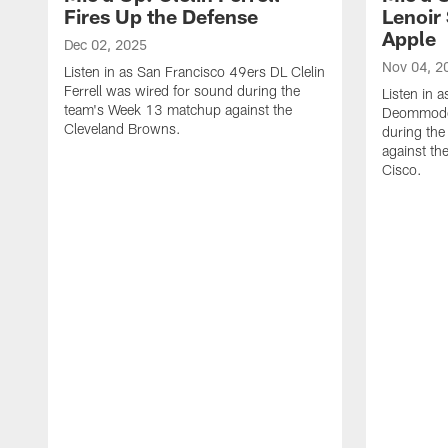
Fires Up the Defense
Lenoir 
Apple
Dec 02, 2025
Nov 04, 2
Listen in as San Francisco 49ers DL Clelin
Ferrell was wired for sound during the
Listen in 
team's Week 13 matchup against the
Deommodor
Cleveland Browns.
during th
against th
‪Cisco.