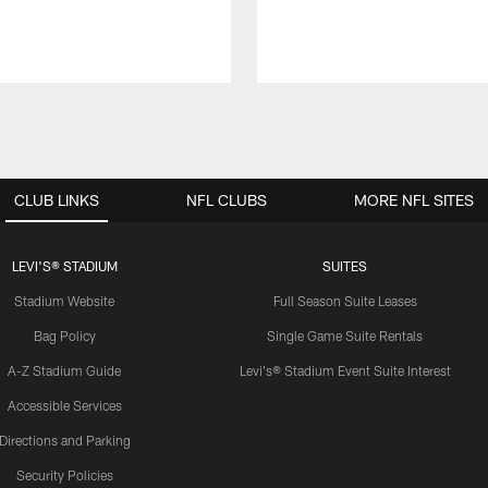
CLUB LINKS
NFL CLUBS
MORE NFL SITES
LEVI'S® STADIUM
SUITES
Stadium Website
Full Season Suite Leases
Bag Policy
Single Game Suite Rentals
A-Z Stadium Guide
Levi's® Stadium Event Suite Interest
Accessible Services
Directions and Parking
Security Policies