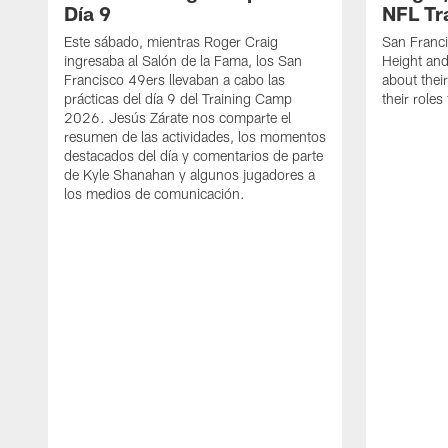
Día 9
NFL Tr
Este sábado, mientras Roger Craig
San Franc
ingresaba al Salón de la Fama, los San
Height and
Francisco 49ers llevaban a cabo las
about thei
prácticas del día 9 del Training Camp
their role
2026. Jesús Zárate nos comparte el
resumen de las actividades, los momentos
destacados del día y comentarios de parte
de Kyle Shanahan y algunos jugadores a
los medios de comunicación.