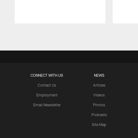
Pause
Play
CONNECT WITH US
NEWS
Contact Us
Articles
Employment
Videos
Email Newsletter
Photos
Podcasts
Site Map