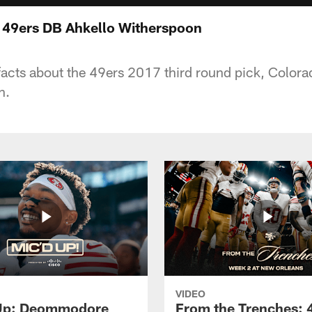
 49ers DB Ahkello Witherspoon
 facts about the 49ers 2017 third round pick, Color
n.
VIDEO
 Up: Deommodore
From the Trenches: 