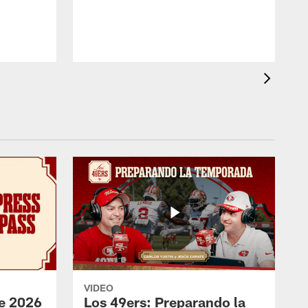
b
VIDEO
e 2026
Los 49ers: Preparando la