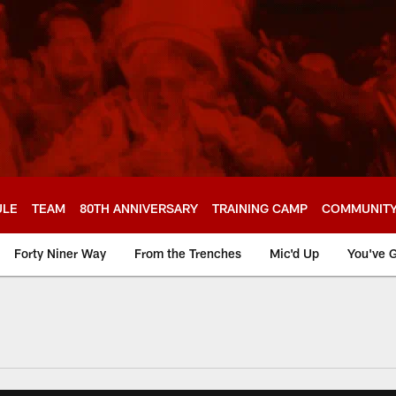
ULE
TEAM
80TH ANNIVERSARY
TRAINING CAMP
COMMUNIT
Forty Niner Way
From the Trenches
Mic'd Up
You've G