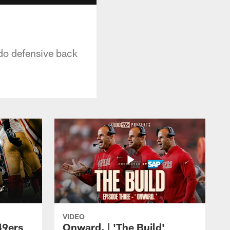
ado defensive back
VIDEO
49ers
Onward. | 'The Build'