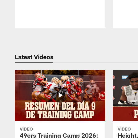
Pause
Play
Latest Videos
VIDEO
VIDEO
49ers Training Camp 2026:
Height,