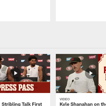
VIDEO
 Stribling Talk First
Kyle Shanahan on th