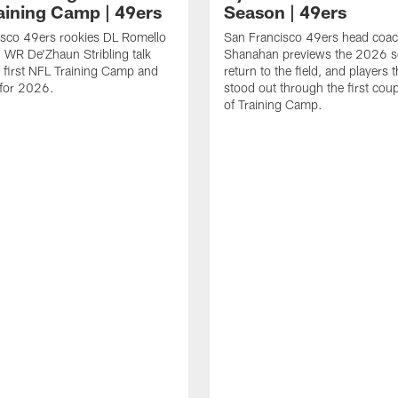
aining Camp | 49ers
Season | 49ers
isco 49ers rookies DL Romello
San Francisco 49ers head coac
 WR De'Zhaun Stribling talk
Shanahan previews the 2026 s
r first NFL Training Camp and
return to the field, and players 
s for 2026.
stood out through the first cou
of Training Camp.