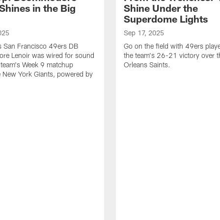
Shines in the Big
Shine Under the
Superdome Lights
025
Sep 17, 2025
as San Francisco 49ers DB
Go on the field with 49ers play
e Lenoir was wired for sound
the team's 26-21 victory over 
e team's Week 9 matchup
Orleans Saints.
e New York Giants, powered by