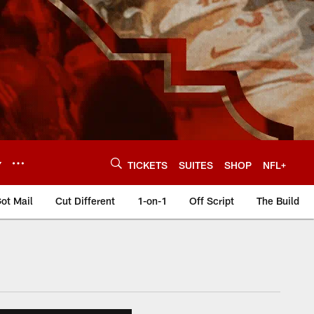
Y
TICKETS
SUITES
SHOP
NFL+
ot Mail
Cut Different
1-on-1
Off Script
The Build