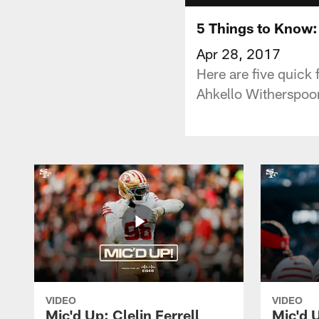
5 Things to Know:
Apr 28, 2017
Here are five quick
Ahkello Witherspoo
VIDEO
VIDEO
Mic'd Up: Clelin Ferrell
Mic'd