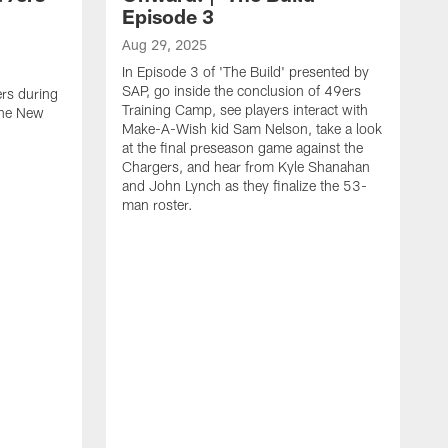
Episode 3
Aug 29, 2025
In Episode 3 of 'The Build' presented by
SAP, go inside the conclusion of 49ers
ers during
Training Camp, see players interact with
the New
Make-A-Wish kid Sam Nelson, take a look
at the final preseason game against the
Chargers, and hear from Kyle Shanahan
and John Lynch as they finalize the 53-
man roster.
A
T
n
F
c