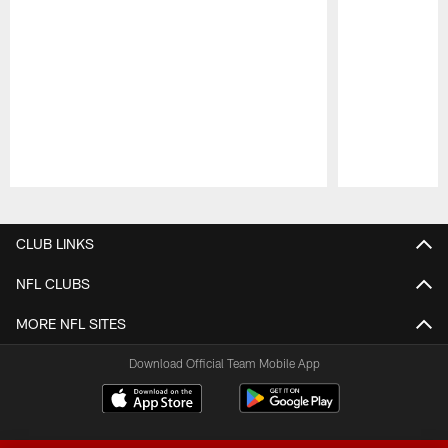
Pause
Play
CLUB LINKS
NFL CLUBS
MORE NFL SITES
Download Official Team Mobile App