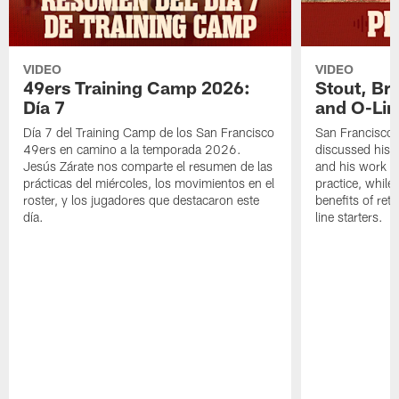
VIDEO
VIDEO
49ers Training Camp 2026:
Stout, Br
Día 7
and O-Lin
Día 7 del Training Camp de los San Francisco
San Francisco
49ers en camino a la temporada 2026.
discussed his 
Jesús Zárate nos comparte el resumen de las
and his work a
prácticas del miércoles, los movimientos en el
practice, while
roster, y los jugadores que destacaron este
benefits of ret
día.
line starters.