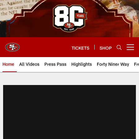
Skip
to
main
content
TICKETS
SHOP
Open menu button
Home
All Videos
Press Pass
Highlights
Forty Niner Way
Fr