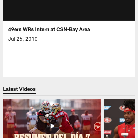
49ers WRs Intern at CSN-Bay Area
Jul 26, 2010
Latest Videos