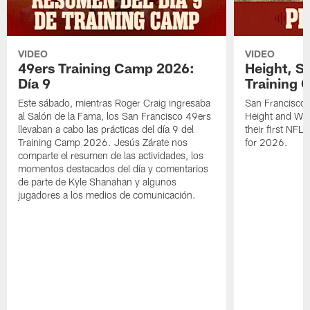
VIDEO
VIDEO
49ers Training Camp 2026:
Height, St
Día 9
Training 
Este sábado, mientras Roger Craig ingresaba
San Francisco 
al Salón de la Fama, los San Francisco 49ers
Height and WR 
llevaban a cabo las prácticas del día 9 del
their first NFL
Training Camp 2026. Jesús Zárate nos
for 2026.
comparte el resumen de las actividades, los
momentos destacados del día y comentarios
de parte de Kyle Shanahan y algunos
jugadores a los medios de comunicación.