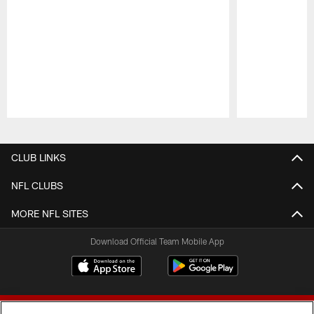
Pause
Play
CLUB LINKS
NFL CLUBS
MORE NFL SITES
Download Official Team Mobile App