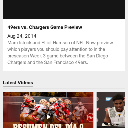
49ers vs. Chargers Game Preview
Aug 24, 2014
Marc Istook and Elliot Harrison of NFL Now preview
which players you should pay attention to in the
preseason Week 3 game between the San Diego
Chargers and the San Francisco 49ers.
Latest Videos