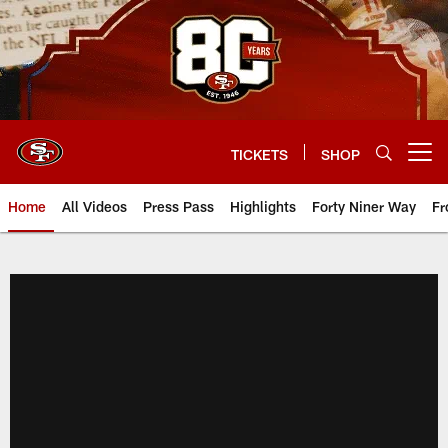
Skip
to
main
content
TICKETS
SHOP
Open menu button
Home
All Videos
Press Pass
Highlights
Forty Niner Way
Fr