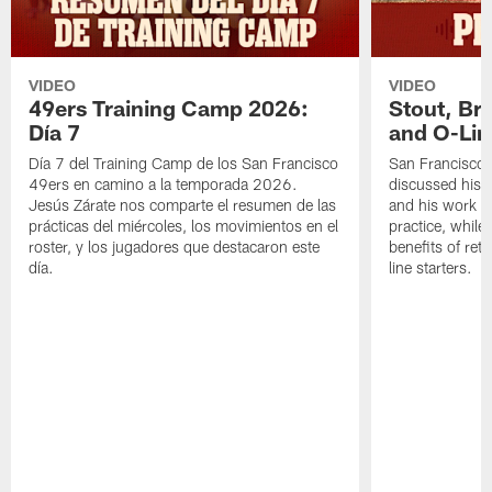
VIDEO
VIDEO
49ers Training Camp 2026:
Stout, Br
Día 7
and O-Lin
Día 7 del Training Camp de los San Francisco
San Francisco
49ers en camino a la temporada 2026.
discussed his 
Jesús Zárate nos comparte el resumen de las
and his work a
prácticas del miércoles, los movimientos en el
practice, while
roster, y los jugadores que destacaron este
benefits of ret
día.
line starters.