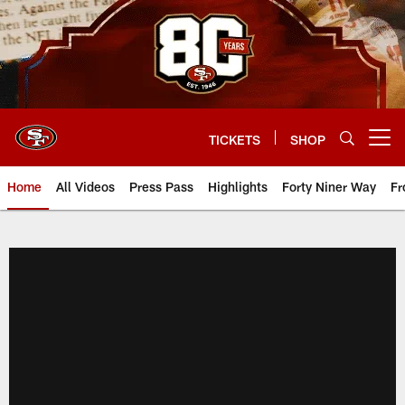
Skip
to
main
content
TICKETS
SHOP
Open menu button
Home
All Videos
Press Pass
Highlights
Forty Niner Way
Fr