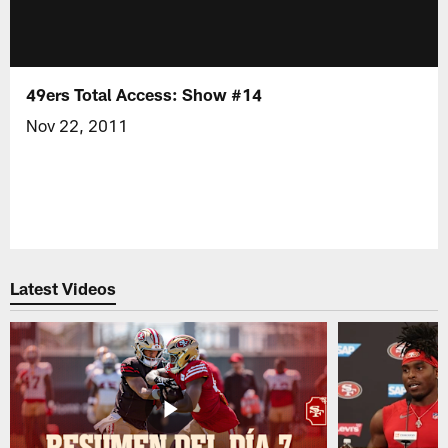
49ers Total Access: Show #14
Nov 22, 2011
Latest Videos