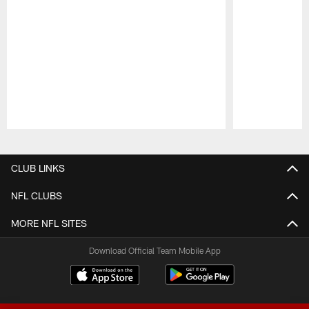
Pause
Play
CLUB LINKS
NFL CLUBS
MORE NFL SITES
Download Official Team Mobile App