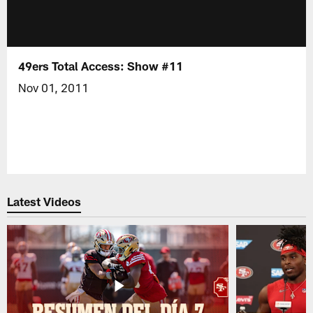
49ers Total Access: Show #11
Nov 01, 2011
Latest Videos