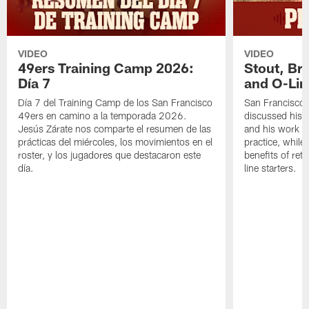
VIDEO
VIDEO
49ers Training Camp 2026:
Stout, Br
Día 7
and O-Lin
Día 7 del Training Camp de los San Francisco
San Francisco
49ers en camino a la temporada 2026.
discussed his 
Jesús Zárate nos comparte el resumen de las
and his work a
prácticas del miércoles, los movimientos en el
practice, while
roster, y los jugadores que destacaron este
benefits of ret
día.
line starters.