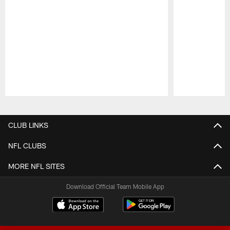
Pause
Play
CLUB LINKS
NFL CLUBS
MORE NFL SITES
Download Official Team Mobile App