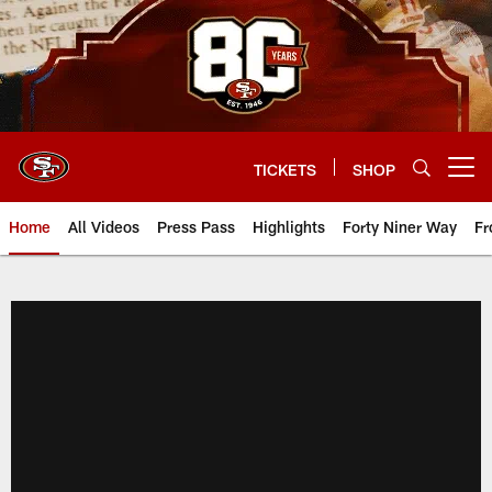
Skip
to
main
content
TICKETS
SHOP
Open menu button
Home
All Videos
Press Pass
Highlights
Forty Niner Way
Fr