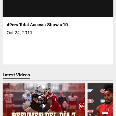
49ers Total Access: Show #10
Oct 24, 2011
Latest Videos