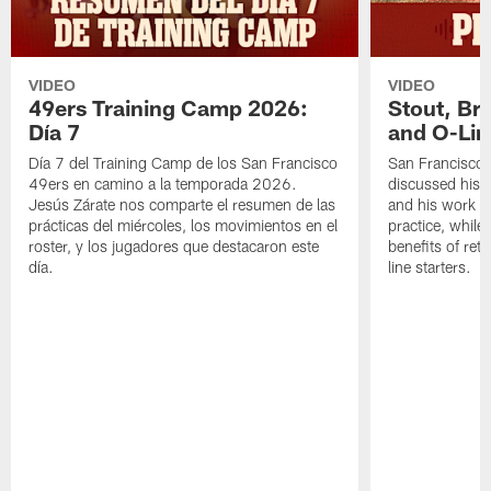
VIDEO
VIDEO
49ers Training Camp 2026:
Stout, Br
Día 7
and O-Lin
Día 7 del Training Camp de los San Francisco
San Francisco
49ers en camino a la temporada 2026.
discussed his 
Jesús Zárate nos comparte el resumen de las
and his work a
prácticas del miércoles, los movimientos en el
practice, while
roster, y los jugadores que destacaron este
benefits of ret
día.
line starters.