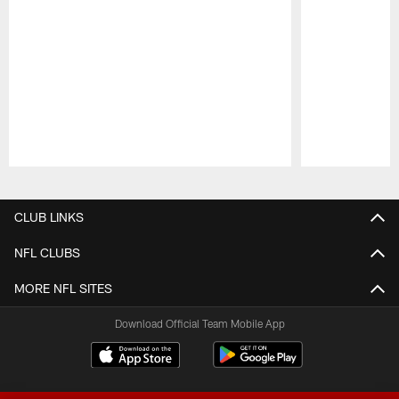
Pause
Play
CLUB LINKS
NFL CLUBS
MORE NFL SITES
Download Official Team Mobile App