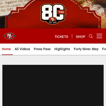
Skip
to
main
content
TICKETS
SHOP
Open menu button
Home
All Videos
Press Pass
Highlights
Forty Niner Way
Fr