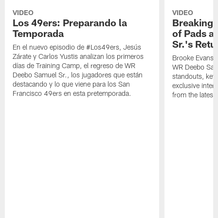
VIDEO
VIDEO
Los 49ers: Preparando la
Breaking 
Temporada
of Pads a
Sr.'s Retu
En el nuevo episodio de #Los49ers, Jesús
Zárate y Carlos Yustis analizan los primeros
Brooke Evans a
días de Training Camp, el regreso de WR
WR Deebo Samue
Deebo Samuel Sr., los jugadores que están
standouts, key 
destacando y lo que viene para los San
exclusive inte
Francisco 49ers en esta pretemporada.
from the lates