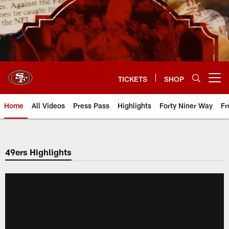
Skip
to
main
content
TICKETS
SHOP
Open menu button
Home
All Videos
Press Pass
Highlights
Forty Niner Way
Fr
49ers Highlights