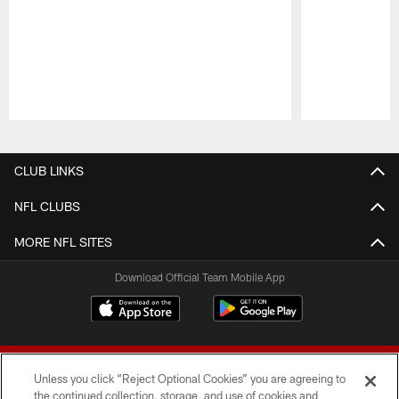
Pause
Play
CLUB LINKS
NFL CLUBS
MORE NFL SITES
Download Official Team Mobile App
Unless you click “Reject Optional Cookies” you are agreeing to
the continued collection, storage, and use of cookies and