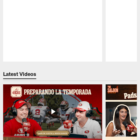
Pause
Play
Latest Videos