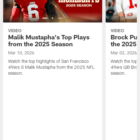
VIDEO
VIDEO
Malik Mustapha's Top Plays
Brock Pur
from the 2025 Season
the 2025 
Mar 10, 2026
Mar 02, 2026
Watch the top highlights of San Francisco
Watch the top 
49ers S Malik Mustapha from the 2025 NFL
49ers QB Broc
season.
season.