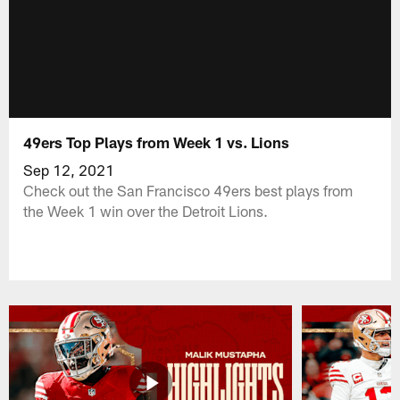
49ers Top Plays from Week 1 vs. Lions
Sep 12, 2021
Check out the San Francisco 49ers best plays from
the Week 1 win over the Detroit Lions.