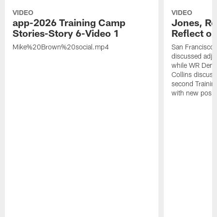
VIDEO
VIDEO
app-2026 Training Camp
Jones, Ro
Stories-Story 6-Video 1
Reflect o
Mike%20Brown%20social.mp4
San Francisco
discussed adjus
while WR Dema
Collins discuss
second Trainin
with new posit