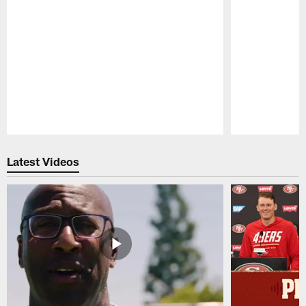
Pause
Play
Latest Videos