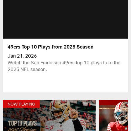
49ers Top 10 Plays from 2025 Season
Jan 21, 2026
Watch the San Francisco 49ers top 10 plays from the
2025 NFL season.
NOW PLAYING