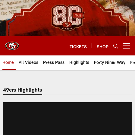
Skip
to
main
content
TICKETS
SHOP
Open menu button
Home
All Videos
Press Pass
Highlights
Forty Niner Way
Fr
49ers Highlights