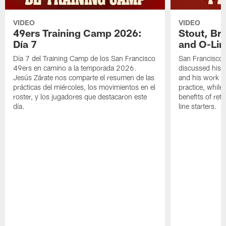
VIDEO
VIDEO
49ers Training Camp 2026:
Stout, Br
Día 7
and O-Lin
Día 7 del Training Camp de los San Francisco
San Francisco
49ers en camino a la temporada 2026.
discussed his 
Jesús Zárate nos comparte el resumen de las
and his work a
prácticas del miércoles, los movimientos en el
practice, while
roster, y los jugadores que destacaron este
benefits of ret
día.
line starters.