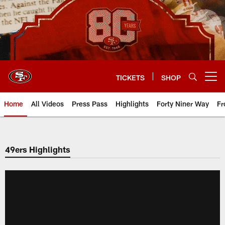
Skip
to
main
content
TICKETS
SHOP
Open menu button
Home
All Videos
Press Pass
Highlights
Forty Niner Way
Fr
49ers Highlights