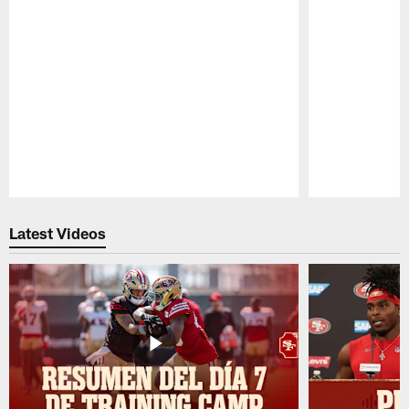
Pause
Play
Latest Videos