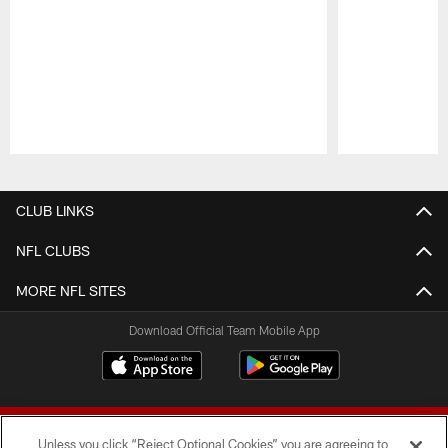
Pause
Play
CLUB LINKS
NFL CLUBS
MORE NFL SITES
Download Official Team Mobile App
Unless you click “Reject Optional Cookies” you are agreeing to