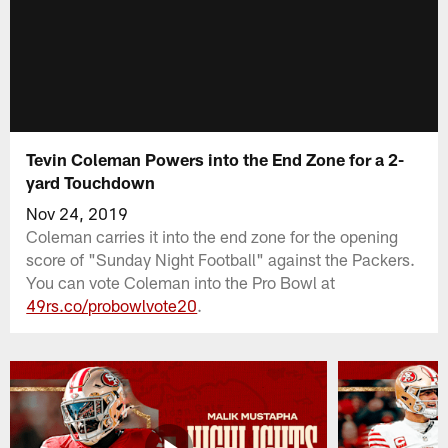
Tevin Coleman Powers into the End Zone for a 2-
yard Touchdown
Nov 24, 2019
Coleman carries it into the end zone for the opening
score of "Sunday Night Football" against the Packers.
You can vote Coleman into the Pro Bowl at
49rs.co/probowlvote20
.