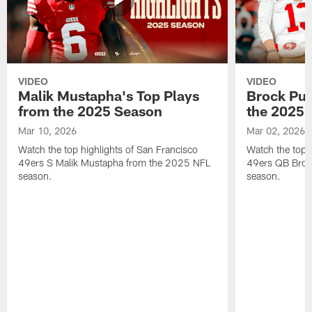
VIDEO
VIDEO
Malik Mustapha's Top Plays
Brock Pur
from the 2025 Season
the 2025 
Mar 10, 2026
Mar 02, 2026
Watch the top highlights of San Francisco
Watch the top 
49ers S Malik Mustapha from the 2025 NFL
49ers QB Broc
season.
season.