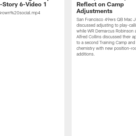
s-Story 6-Video 1
Reflect on Camp
Adjustments
rown%20social.mp4
San Francisco 49ers QB Mac 
discussed adjusting to play-call
while WR Demarcus Robinson 
Alfred Collins discussed their 
to a second Training Camp and 
chemistry with new position-r
additions.