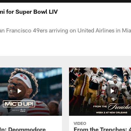
mi for Super Bowl LIV
San Francisco 49ers arriving on United Airlines in M
VIDEO
 Up: Deommodore
From the Trenches: 