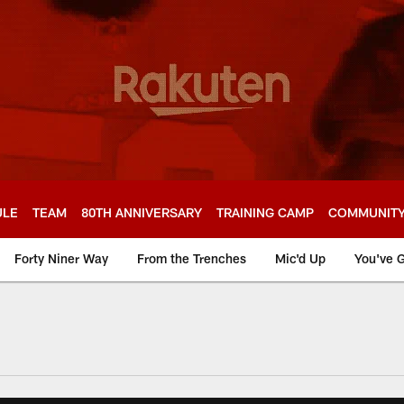
ULE
TEAM
80TH ANNIVERSARY
TRAINING CAMP
COMMUNIT
Forty Niner Way
From the Trenches
Mic'd Up
You've G