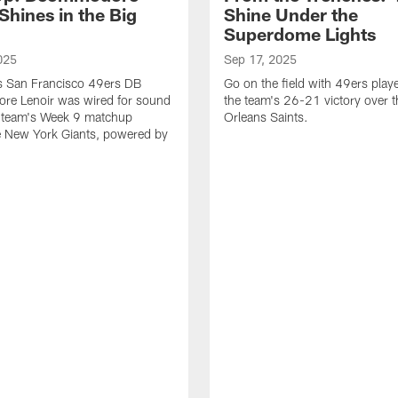
Shines in the Big
Shine Under the
Superdome Lights
025
Sep 17, 2025
as San Francisco 49ers DB
Go on the field with 49ers play
e Lenoir was wired for sound
the team's 26-21 victory over 
e team's Week 9 matchup
Orleans Saints.
e New York Giants, powered by