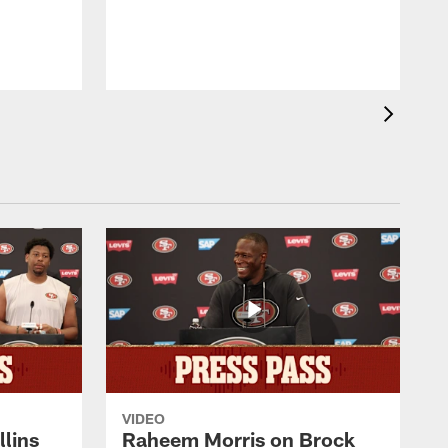
b
VIDEO
lins
Raheem Morris on Brock