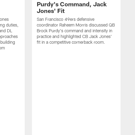
Purdy's Command, Jack
Jones' Fit
Jones
San Francisco 49ers defensive
ing duties,
coordinator Raheem Morris discussed QB
and DL
Brock Purdy's command and intensity in
approaches
practice and highlighted CB Jack Jones'
building
fit in a competitive cornerback room.
oom
D
F
t
c
m
l