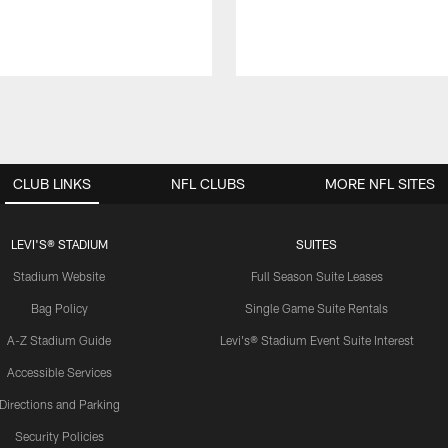
CLUB LINKS
NFL CLUBS
MORE NFL SITES
LEVI'S® STADIUM
SUITES
Stadium Website
Full Season Suite Leases
Bag Policy
Single Game Suite Rentals
A-Z Stadium Guide
Levi's® Stadium Event Suite Interest
Accessible Services
Directions and Parking
Security Policies