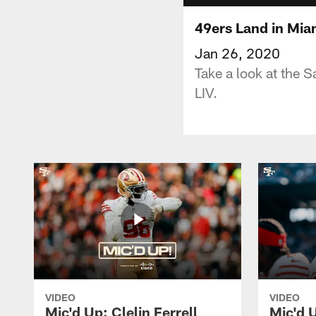
49ers Land in Mia
Jan 26, 2020
Take a look at the 
LIV.
VIDEO
VIDEO
Mic'd Up: Clelin Ferrell
Mic'd