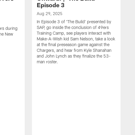
Episode 3
Aug 29, 2025
In Episode 3 of 'The Build' presented by
SAP, go inside the conclusion of 49ers
ers during
Training Camp, see players interact with
the New
Make-A-Wish kid Sam Nelson, take a look
at the final preseason game against the
Chargers, and hear from Kyle Shanahan
and John Lynch as they finalize the 53-
man roster.
A
T
n
F
c