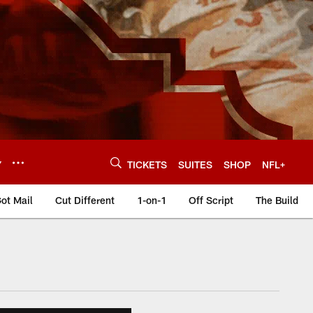
Y
TICKETS
SUITES
SHOP
NFL+
ot Mail
Cut Different
1-on-1
Off Script
The Build