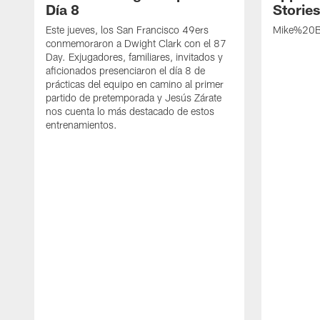
Día 8
Storie
Este jueves, los San Francisco 49ers
Mike%20B
conmemoraron a Dwight Clark con el 87
Day. Exjugadores, familiares, invitados y
aficionados presenciaron el día 8 de
prácticas del equipo en camino al primer
partido de pretemporada y Jesús Zárate
nos cuenta lo más destacado de estos
entrenamientos.