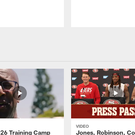
VIDEO
26 Training Camp
Jones, Robinson, Col