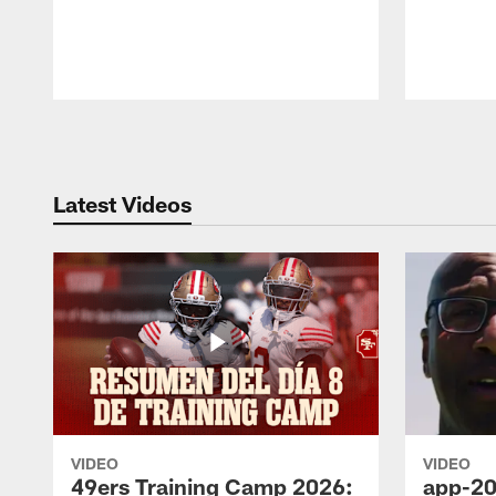
Pause
Play
Latest Videos
VIDEO
VIDEO
49ers Training Camp 2026:
app-20