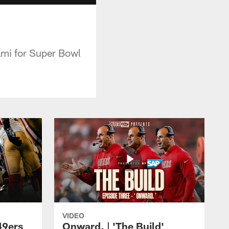
iami for Super Bowl
VIDEO
49ers
Onward. | 'The Build'