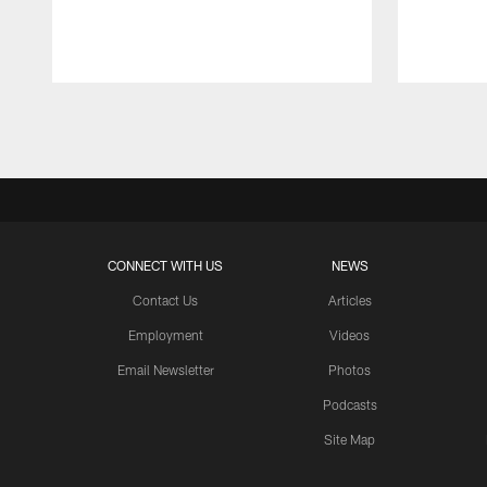
Pause
Play
CONNECT WITH US
NEWS
Contact Us
Articles
Employment
Videos
Email Newsletter
Photos
Podcasts
Site Map