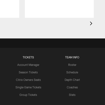
TICKETS
TEAM INFO
Account Manager
Roster
Season Tickets
Schedule
Citrix Owners Seats
Depth Chart
Single Game Tickets
Coaches
Group Tickets
Stats