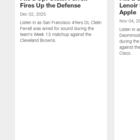
Fires Up the Defense
Lenoir 
Apple
Dec 02, 2025
Nov 04, 2
Listen in as San Francisco 49ers DL Clelin
Ferrell was wired for sound during the
Listen in 
team's Week 13 matchup against the
Deommodor
Cleveland Browns.
during th
against th
‪Cisco.