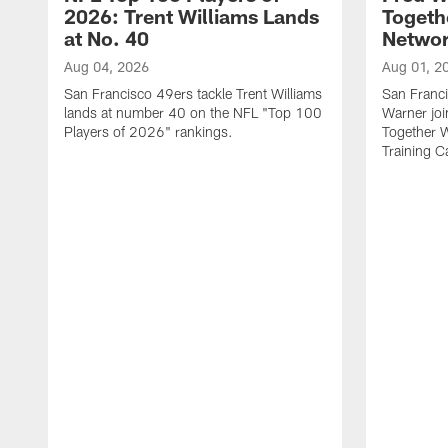
2026: Trent Williams Lands
Togeth
at No. 40
Netwo
Aug 04, 2026
Aug 01, 2
San Francisco 49ers tackle Trent Williams
San Franci
lands at number 40 on the NFL "Top 100
Warner jo
Players of 2026" rankings.
Together 
Training 