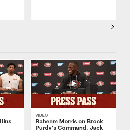
VIDEO
lins
Raheem Morris on Brock
Purdy's Command, Jack