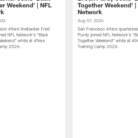
er Weekend' | NFL
Together Weekend' |
rk
Network
026
Aug 01, 2026
sco 49ers linebacker Fred
San Francisco 49ers quarterba
ined NFL Network's "Back
Purdy joined NFL Network's "B
Weekend" while at 49ers
Together Weekend" while at 49
Camp 2026.
Training Camp 2026.