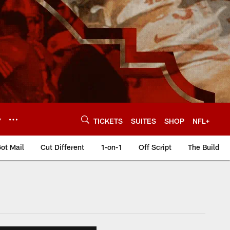
Y
TICKETS
SUITES
SHOP
NFL+
ot Mail
Cut Different
1-on-1
Off Script
The Build