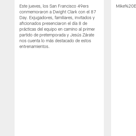
Este jueves, los San Francisco 49ers
Mike%20B
conmemoraron a Dwight Clark con el 87
Day. Exjugadores, familiares, invitados y
aficionados presenciaron el día 8 de
prácticas del equipo en camino al primer
partido de pretemporada y Jesús Zárate
nos cuenta lo más destacado de estos
entrenamientos.