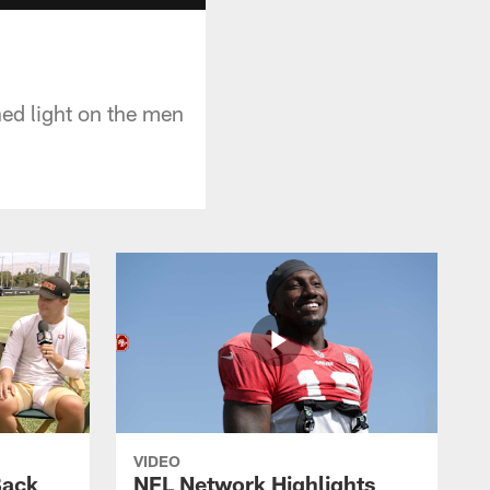
hed light on the men
VIDEO
Back
NFL Network Highlights