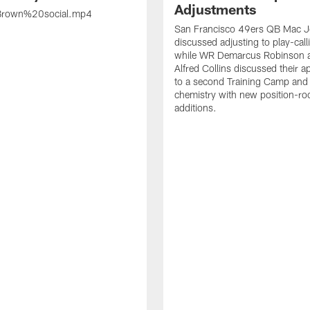
Adjustments
rown%20social.mp4
San Francisco 49ers QB Mac 
discussed adjusting to play-call
while WR Demarcus Robinson 
Alfred Collins discussed their 
to a second Training Camp and 
chemistry with new position-r
additions.