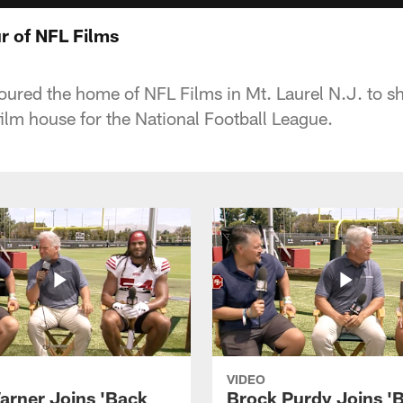
r of NFL Films
oured the home of NFL Films in Mt. Laurel N.J. to s
film house for the National Football League.
VIDEO
arner Joins 'Back
Brock Purdy Joins '