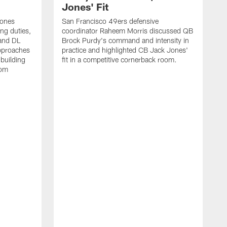
Jones' Fit
Jones
San Francisco 49ers defensive
ing duties,
coordinator Raheem Morris discussed QB
and DL
Brock Purdy's command and intensity in
approaches
practice and highlighted CB Jack Jones'
building
fit in a competitive cornerback room.
oom
D
F
t
c
m
l