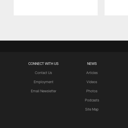
Pause
Play
CONNECT WITH US
NEWS
Contact Us
Articles
Employment
Videos
Email Newsletter
Photos
Podcasts
Site Map