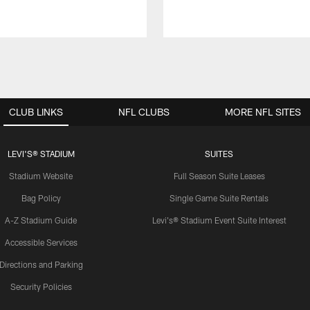
CLUB LINKS
NFL CLUBS
MORE NFL SITES
LEVI'S® STADIUM
SUITES
Stadium Website
Full Season Suite Leases
Bag Policy
Single Game Suite Rentals
A-Z Stadium Guide
Levi's® Stadium Event Suite Interest
Accessible Services
Directions and Parking
Security Policies