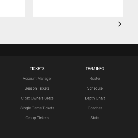
TICKETS
TEAM INFO
Account Manager
Roster
Season Tickets
Schedule
Citrix Owners Seats
Depth Chart
Single Game Tickets
Coaches
Group Tickets
Stats