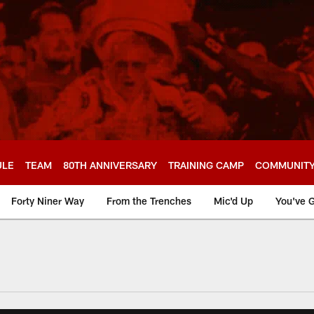
ULE
TEAM
80TH ANNIVERSARY
TRAINING CAMP
COMMUNIT
Forty Niner Way
From the Trenches
Mic'd Up
You've G