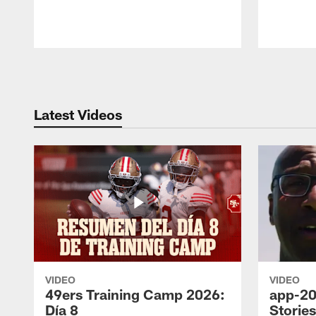
Pause
Play
Latest Videos
VIDEO
VIDEO
49ers Training Camp 2026:
app-20
Día 8
Storie