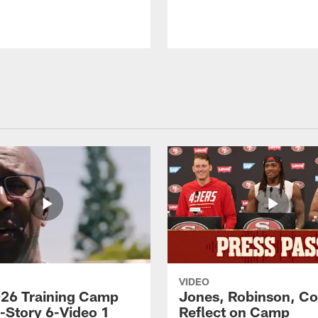
VIDEO
26 Training Camp
Jones, Robinson, Col
s-Story 6-Video 1
Reflect on Camp