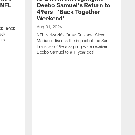
 NFL
Deebo Samuel's Return to
49ers | 'Back Together
Weekend'
Aug 01, 2026
ck Brock
ack
NFL Network's Omar Ruiz and Steve
ers
Mariucci discuss the impact of the San
Francisco 49ers signing wide receiver
Deebo Samuel to a 1-year deal.
J
S
K
1