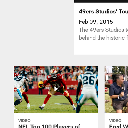
49ers Studios' Tou
Feb 09, 2015
The 49ers Studios t
behind the historic 
VIDEO
VIDEO
NFL Top 100 Players of
Fred W