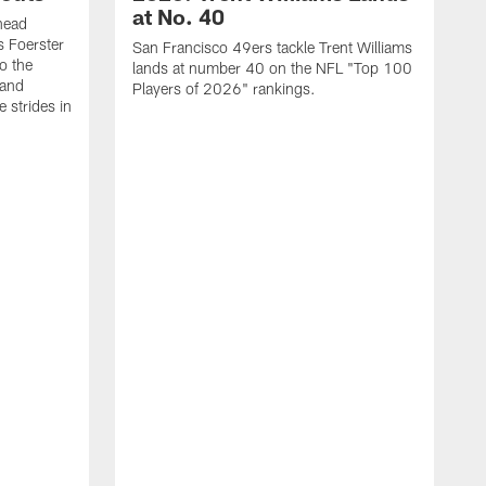
at No. 40
head
s Foerster
San Francisco 49ers tackle Trent Williams
o the
lands at number 40 on the NFL "Top 100
 and
Players of 2026" rankings.
 strides in
C
C
s
J
a
j
d