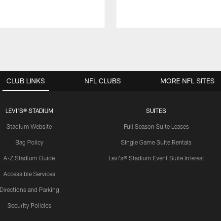
CLUB LINKS
NFL CLUBS
MORE NFL SITES
LEVI'S® STADIUM
SUITES
Stadium Website
Full Season Suite Leases
Bag Policy
Single Game Suite Rentals
A-Z Stadium Guide
Levi's® Stadium Event Suite Interest
Accessible Services
Directions and Parking
Security Policies