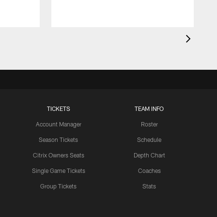
TICKETS
TEAM INFO
Account Manager
Roster
Season Tickets
Schedule
Citrix Owners Seats
Depth Chart
Single Game Tickets
Coaches
Group Tickets
Stats