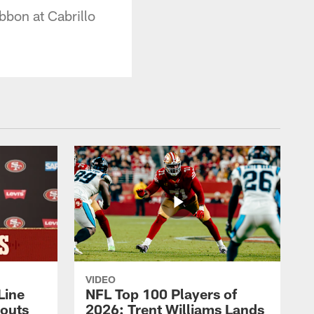
bbon at Cabrillo
VIDEO
Line
NFL Top 100 Players of
outs
2026: Trent Williams Lands