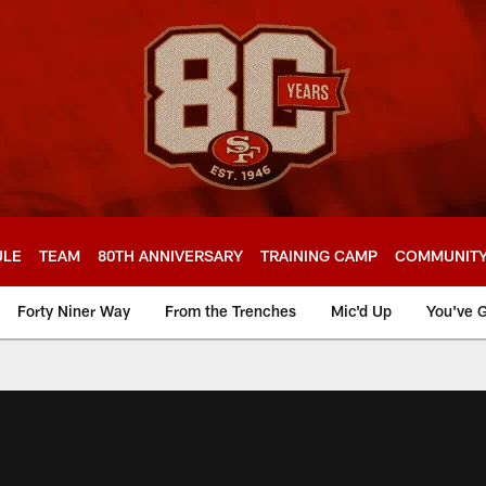
ULE
TEAM
80TH ANNIVERSARY
TRAINING CAMP
COMMUNIT
Forty Niner Way
From the Trenches
Mic'd Up
You've G