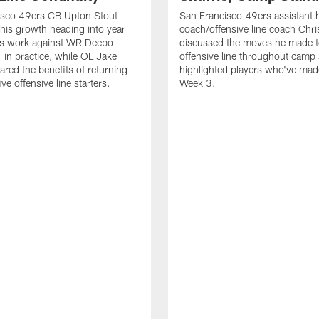
isco 49ers CB Upton Stout
San Francisco 49ers assistant 
his growth heading into year
coach/offensive line coach Chri
is work against WR Deebo
discussed the moves he made t
 in practice, while OL Jake
offensive line throughout camp
ared the benefits of returning
highlighted players who've made
ve offensive line starters.
Week 3.