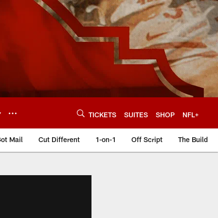
Y
TICKETS
SUITES
SHOP
NFL+
ot Mail
Cut Different
1-on-1
Off Script
The Build