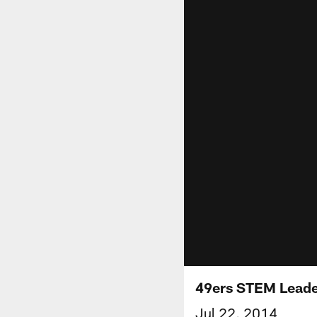
49ers STEM Leader
Jul 22, 2014