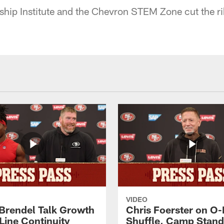
ip Institute and the Chevron STEM Zone cut the ri
VIDEO
 Brendel Talk Growth
Chris Foerster on O-
Line Continuity
Shuffle, Camp Stand