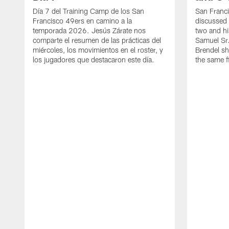
Día 7 del Training Camp de los San
San Franc
Francisco 49ers en camino a la
discussed 
temporada 2026. Jesús Zárate nos
two and h
comparte el resumen de las prácticas del
Samuel Sr.
miércoles, los movimientos en el roster, y
Brendel sh
los jugadores que destacaron este día.
the same fi