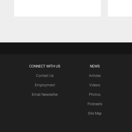
Pause
Play
CONNECT WITH US
NEWS
Contact Us
Articles
Employment
Videos
Email Newsletter
Photos
Podcasts
Site Map