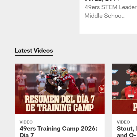
49ers STEM Leadersh
Middle School.
Latest Videos
VIDEO
VIDEO
49ers Training Camp 2026:
Stout,
Día 7
and O-