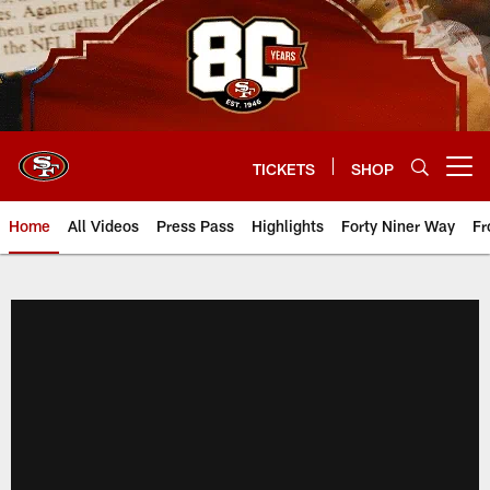
Skip
to
main
content
TICKETS
SHOP
Open menu button
Home
All Videos
Press Pass
Highlights
Forty Niner Way
Fr