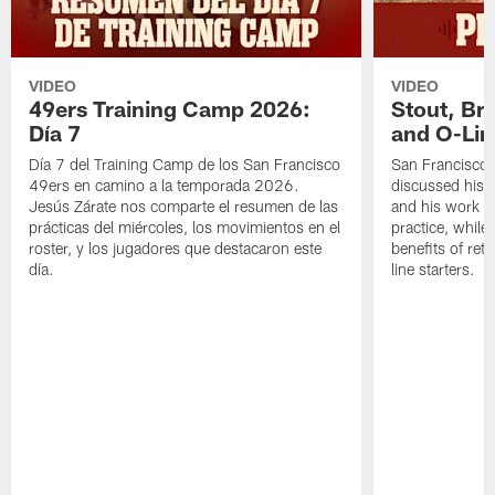
VIDEO
VIDEO
49ers Training Camp 2026:
Stout, Br
Día 7
and O-Lin
Día 7 del Training Camp de los San Francisco
San Francisco
49ers en camino a la temporada 2026.
discussed his 
Jesús Zárate nos comparte el resumen de las
and his work a
prácticas del miércoles, los movimientos en el
practice, while
roster, y los jugadores que destacaron este
benefits of ret
día.
line starters.