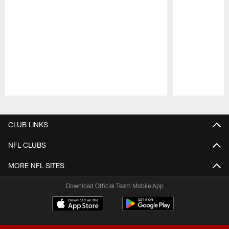
Pause
Play
CLUB LINKS
NFL CLUBS
MORE NFL SITES
Download Official Team Mobile App