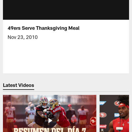
49ers Serve Thanksgiving Meal
Nov 23, 2010
Latest Videos