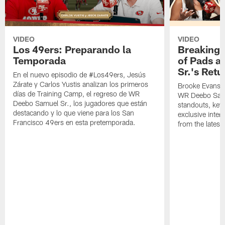
VIDEO
VIDEO
Los 49ers: Preparando la
Breaking 
Temporada
of Pads a
Sr.'s Retu
En el nuevo episodio de #Los49ers, Jesús
Zárate y Carlos Yustis analizan los primeros
Brooke Evans a
días de Training Camp, el regreso de WR
WR Deebo Samue
Deebo Samuel Sr., los jugadores que están
standouts, key 
destacando y lo que viene para los San
exclusive inte
Francisco 49ers en esta pretemporada.
from the lates