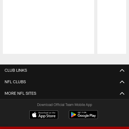
Pause
Play
CLUB LINKS
NFL CLUBS
MORE NFL SITES
Download Official Team Mobile App