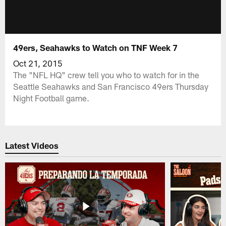
49ers, Seahawks to Watch on TNF Week 7
Oct 21, 2015
The "NFL HQ" crew tell you who to watch for in the
Seattle Seahawks and San Francisco 49ers Thursday
Night Football game.
Latest Videos