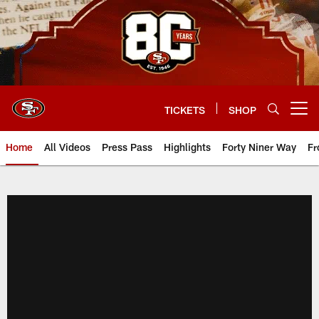
Skip
to
main
content
TICKETS
SHOP
Open menu button
Home
All Videos
Press Pass
Highlights
Forty Niner Way
Fr