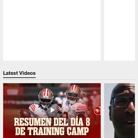
Pause
Play
Latest Videos