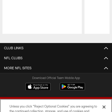
Pause
Play
CLUB LINKS
NFL CLUBS
MORE NFL SITES
Download Official Team Mobile App
Unless you click “Reject Optional Cookies” you are agreeing to
the continued collection, storage, and use of cookies and