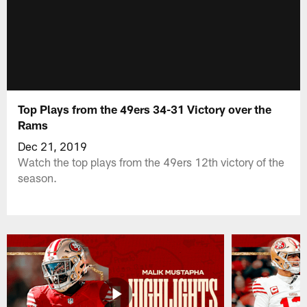
Top Plays from the 49ers 34-31 Victory over the
Rams
Dec 21, 2019
Watch the top plays from the 49ers 12th victory of the
season.