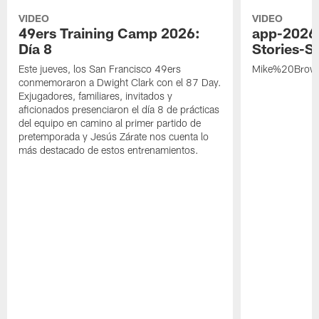
VIDEO
VIDEO
49ers Training Camp 2026:
app-2026
Día 8
Stories-S
Este jueves, los San Francisco 49ers
Mike%20Brow
conmemoraron a Dwight Clark con el 87 Day.
Exjugadores, familiares, invitados y
aficionados presenciaron el día 8 de prácticas
del equipo en camino al primer partido de
pretemporada y Jesús Zárate nos cuenta lo
más destacado de estos entrenamientos.