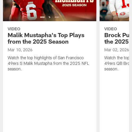
VIDEO
VIDEO
Malik Mustapha's Top Plays
Brock Pur
from the 2025 Season
the 2025 
Mar 10, 2026
Mar 02, 2026
Watch the top highlights of San Francisco
Watch the top 
49ers S Malik Mustapha from the 2025 NFL
49ers QB Broc
season.
season.