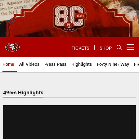
Skip
to
main
content
TICKETS
SHOP
Open menu button
Home
All Videos
Press Pass
Highlights
Forty Niner Way
Fr
49ers Highlights