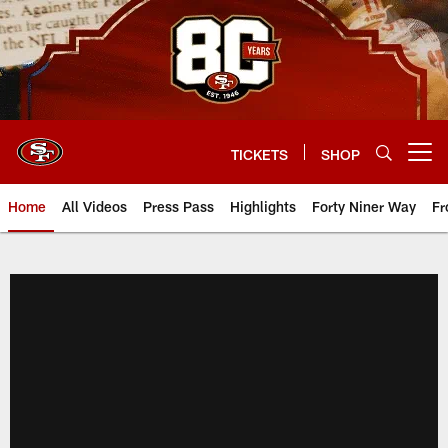
Skip
to
main
content
TICKETS
SHOP
Open menu button
Home
All Videos
Press Pass
Highlights
Forty Niner Way
Fr