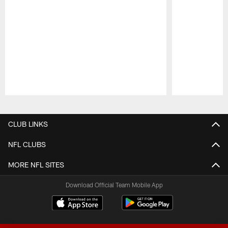
Pause
Play
CLUB LINKS
NFL CLUBS
MORE NFL SITES
Download Official Team Mobile App