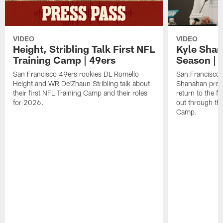
VIDEO
VIDEO
Height, Stribling Talk First NFL
Kyle Shan
Training Camp | 49ers
Season | 
San Francisco 49ers rookies DL Romello
San Francisco 
Height and WR De'Zhaun Stribling talk about
Shanahan prev
their first NFL Training Camp and their roles
return to the f
for 2026.
out through the
Camp.