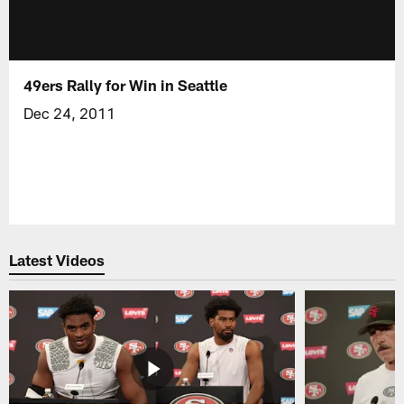
49ers Rally for Win in Seattle
Dec 24, 2011
Latest Videos