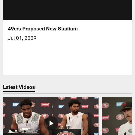
49ers Proposed New Stadium
Jul 01, 2009
Latest Videos