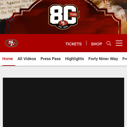
Skip
to
main
content
TICKETS
SHOP
Open menu button
Home
All Videos
Press Pass
Highlights
Forty Niner Way
Fr