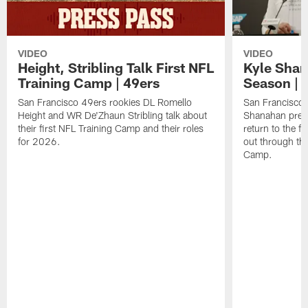
VIDEO
VIDEO
Height, Stribling Talk First NFL
Kyle Shan
Training Camp | 49ers
Season | 
San Francisco 49ers rookies DL Romello
San Francisco 
Height and WR De'Zhaun Stribling talk about
Shanahan prev
their first NFL Training Camp and their roles
return to the f
for 2026.
out through the
Camp.