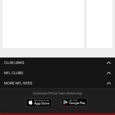
Pause
Play
CLUB LINKS
NFL CLUBS
MORE NFL SITES
Download Official Team Mobile App