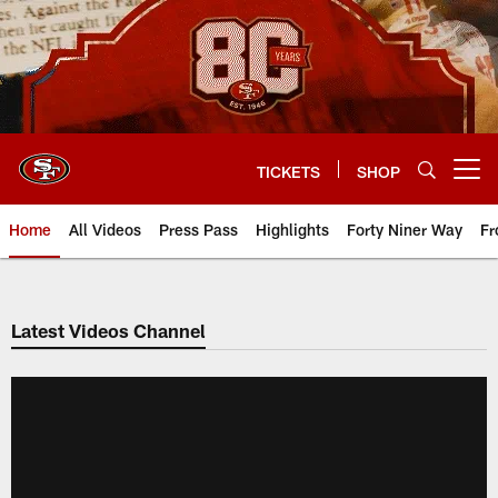
Skip
to
main
content
TICKETS
SHOP
Open menu button
Home
All Videos
Press Pass
Highlights
Forty Niner Way
Fr
Latest Videos Channel