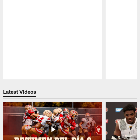
Pause
Play
Latest Videos