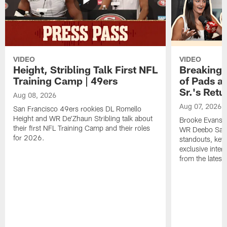
VIDEO
VIDEO
Height, Stribling Talk First NFL
Breaking 
Training Camp | 49ers
of Pads a
Sr.'s Retu
Aug 08, 2026
Aug 07, 2026
San Francisco 49ers rookies DL Romello
Height and WR De'Zhaun Stribling talk about
Brooke Evans a
their first NFL Training Camp and their roles
WR Deebo Samue
for 2026.
standouts, key 
exclusive inte
from the lates