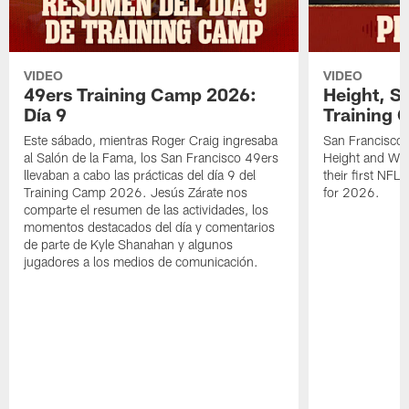
VIDEO
VIDEO
49ers Training Camp 2026:
Height, St
Día 9
Training 
Este sábado, mientras Roger Craig ingresaba
San Francisco 
al Salón de la Fama, los San Francisco 49ers
Height and WR 
llevaban a cabo las prácticas del día 9 del
their first NFL
Training Camp 2026. Jesús Zárate nos
for 2026.
comparte el resumen de las actividades, los
momentos destacados del día y comentarios
de parte de Kyle Shanahan y algunos
jugadores a los medios de comunicación.