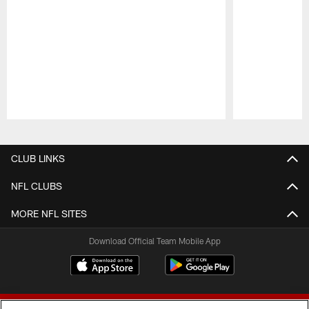
Pause
Play
CLUB LINKS
NFL CLUBS
MORE NFL SITES
Download Official Team Mobile App