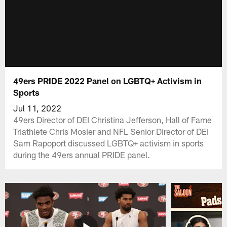
49ers PRIDE 2022 Panel on LGBTQ+ Activism in
Sports
Jul 11, 2022
49ers Director of DEI Christina Jefferson, Hall of Fame
Triathlete Chris Mosier and NFL Senior Director of DEI
Sam Rapoport discussed LGBTQ+ activism in sports
during the 49ers annual PRIDE panel.