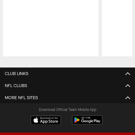
Pause
Play
CLUB LINKS
NFL CLUBS
MORE NFL SITES
Download Official Team Mobile App