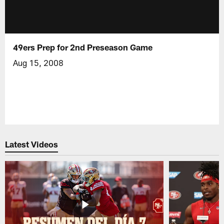
49ers Prep for 2nd Preseason Game
Aug 15, 2008
Latest Videos