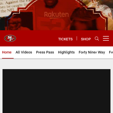
Skip
to
main
content
TICKETS
SHOP
Open menu button
Home
All Videos
Press Pass
Highlights
Forty Niner Way
Fr