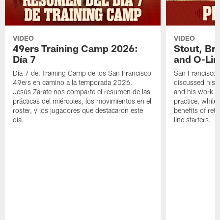
VIDEO
VIDEO
49ers Training Camp 2026:
Stout, Br
Día 7
and O-Lin
Día 7 del Training Camp de los San Francisco
San Francisco
49ers en camino a la temporada 2026.
discussed his 
Jesús Zárate nos comparte el resumen de las
and his work a
prácticas del miércoles, los movimientos en el
practice, while
roster, y los jugadores que destacaron este
benefits of ret
día.
line starters.