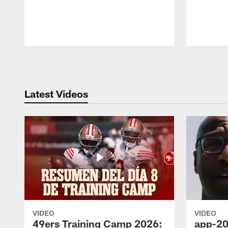
Pause
Play
Latest Videos
VIDEO
VIDEO
49ers Training Camp 2026:
app-20