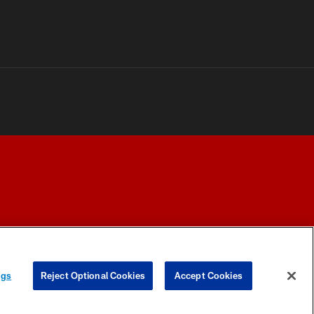
Y CHOICES
COOKIE SETTINGS
PREFERENCE CENTER
ngs
Reject Optional Cookies
Accept Cookies