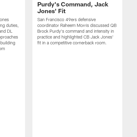
Purdy's Command, Jack
Jones' Fit
Jones
San Francisco 49ers defensive
ing duties,
coordinator Raheem Morris discussed QB
and DL
Brock Purdy's command and intensity in
approaches
practice and highlighted CB Jack Jones'
building
fit in a competitive cornerback room.
oom
D
F
t
c
m
l