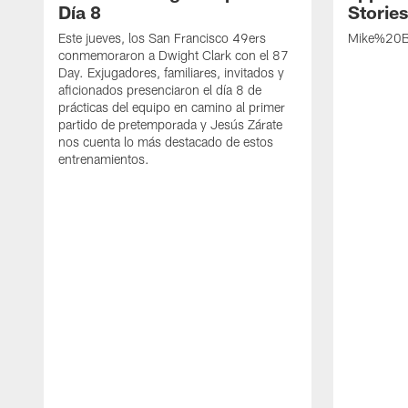
Día 8
Storie
Este jueves, los San Francisco 49ers
Mike%20B
conmemoraron a Dwight Clark con el 87
Day. Exjugadores, familiares, invitados y
aficionados presenciaron el día 8 de
prácticas del equipo en camino al primer
partido de pretemporada y Jesús Zárate
nos cuenta lo más destacado de estos
entrenamientos.