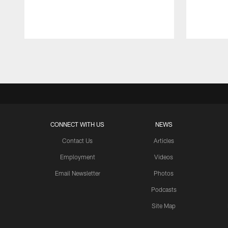
Pause
Play
CONNECT WITH US
NEWS
Contact Us
Articles
Employment
Videos
Email Newsletter
Photos
Podcasts
Site Map