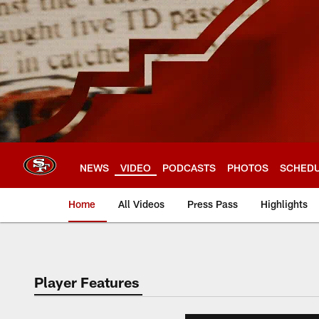
Skip
to
main
content
NEWS
VIDEO
PODCASTS
PHOTOS
SCHED
Home
All Videos
Press Pass
Highlights
Player Features