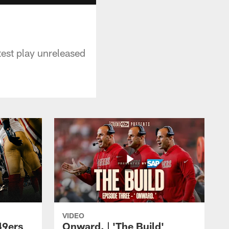
test play unreleased
VIDEO
49ers
Onward. | 'The Build'