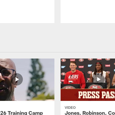
VIDEO
26 Training Camp
Jones, Robinson, Col