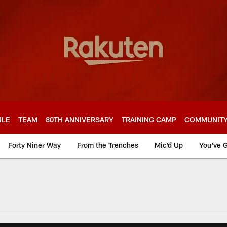
ULE
TEAM
80TH ANNIVERSARY
TRAINING CAMP
COMMUNIT
Forty Niner Way
From the Trenches
Mic'd Up
You've G