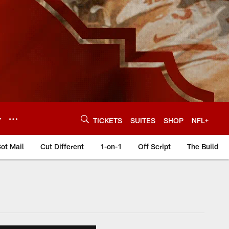
Y
TICKETS
SUITES
SHOP
NFL+
ot Mail
Cut Different
1-on-1
Off Script
The Build