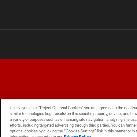
TERMS AND CONDITIONS
PRIVACY POLICY
ACCESSI
Unless you click “Reject Optional Cookies” you are agreeing to the continu
similar technologies (e.g., pixels) on this specific property, device, and b
a variety of purposes such as enhancing site navigation, analyzing site usa
efforts, including targeted advertising through third parties. You can furth
optional cookies by clicking the “Cookies Settings” link in this banner or i
information, please refer to our
Privacy Policy