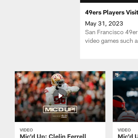
49ers Players Visi
May 31, 2023
San Francisco 49ers 
video games such a
VIDEO
VIDEO
Mic'd Up: Clelin Ferrell
Mic'd