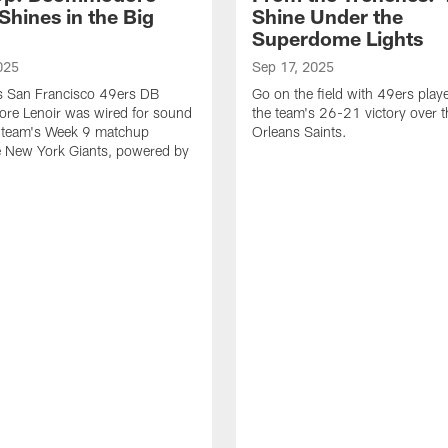
Shines in the Big
Shine Under the
Superdome Lights
025
Sep 17, 2025
as San Francisco 49ers DB
Go on the field with 49ers play
e Lenoir was wired for sound
the team's 26-21 victory over 
e team's Week 9 matchup
Orleans Saints.
e New York Giants, powered by