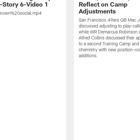
s-Story 6-Video 1
Reflect on Camp
Adjustments
rown%20social.mp4
San Francisco 49ers QB Mac 
discussed adjusting to play-call
while WR Demarcus Robinson 
Alfred Collins discussed their 
to a second Training Camp and 
chemistry with new position-r
additions.