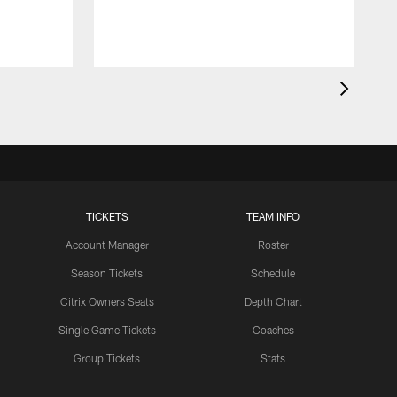
TICKETS
TEAM INFO
Account Manager
Roster
Season Tickets
Schedule
Citrix Owners Seats
Depth Chart
Single Game Tickets
Coaches
Group Tickets
Stats