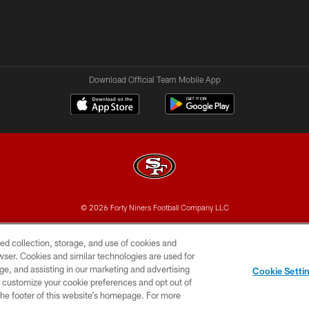
Download Official Team Mobile App
© 2026 Forty Niners Football Company LLC
BILITY
CONTACT US
AD CHOICES
YOUR PRIVAC
ed collection, storage, and use of cookies and
rowser. Cookies and similar technologies are used for
ge, and assisting in our marketing and advertising
Cookie Setti
er customize your cookie preferences and opt out of
n the footer of this website’s homepage. For more