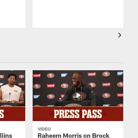
b
VIDEO
lins
Raheem Morris on Brock