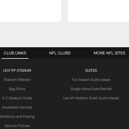
CLUB LINKS
NFL CLUBS
MORE NFL SITES
LEVI'S® STADIUM
SUITES
Stadium Website
Full Season Suite Leases
Bag Policy
Single Game Suite Rentals
A-Z Stadium Guide
Levi's® Stadium Event Suite Interest
Accessible Services
Directions and Parking
Security Policies