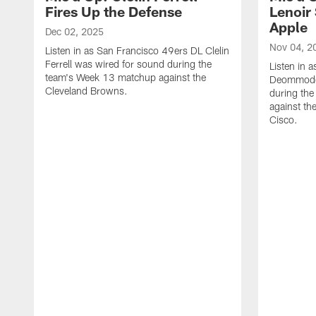
Fires Up the Defense
Lenoir 
Apple
Dec 02, 2025
Nov 04, 2
Listen in as San Francisco 49ers DL Clelin
Ferrell was wired for sound during the
Listen in 
team's Week 13 matchup against the
Deommodor
Cleveland Browns.
during th
against th
‪Cisco.