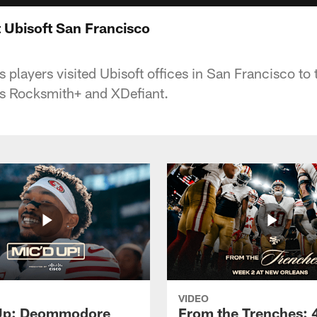
t Ubisoft San Francisco
players visited Ubisoft offices in San Francisco to 
s Rocksmith+ and XDefiant.
VIDEO
 Up: Deommodore
From the Trenches: 