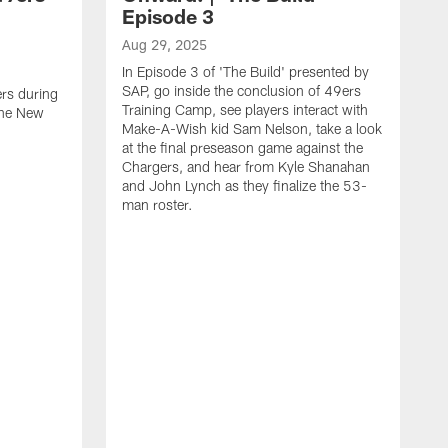
Episode 3
Aug 29, 2025
In Episode 3 of 'The Build' presented by
SAP, go inside the conclusion of 49ers
ers during
Training Camp, see players interact with
the New
Make-A-Wish kid Sam Nelson, take a look
at the final preseason game against the
Chargers, and hear from Kyle Shanahan
and John Lynch as they finalize the 53-
man roster.
A
T
n
F
c