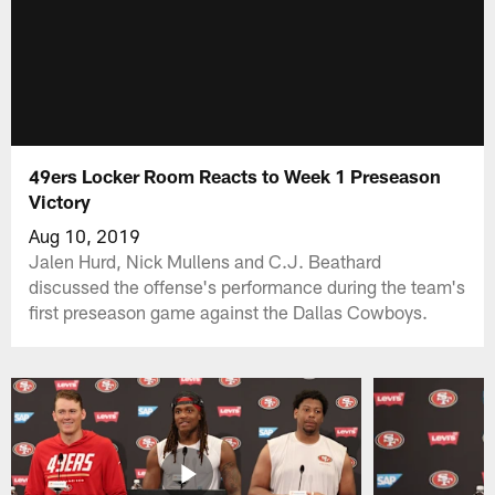
49ers Locker Room Reacts to Week 1 Preseason
Victory
Aug 10, 2019
Jalen Hurd, Nick Mullens and C.J. Beathard
discussed the offense's performance during the team's
first preseason game against the Dallas Cowboys.