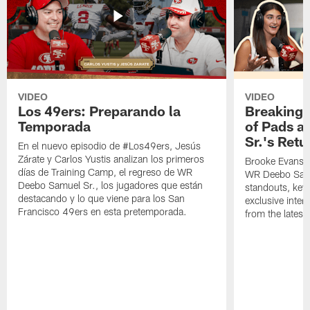
VIDEO
VIDEO
Los 49ers: Preparando la
Breaking 
Temporada
of Pads a
Sr.'s Retu
En el nuevo episodio de #Los49ers, Jesús
Zárate y Carlos Yustis analizan los primeros
Brooke Evans a
días de Training Camp, el regreso de WR
WR Deebo Samue
Deebo Samuel Sr., los jugadores que están
standouts, key 
destacando y lo que viene para los San
exclusive inte
Francisco 49ers en esta pretemporada.
from the lates