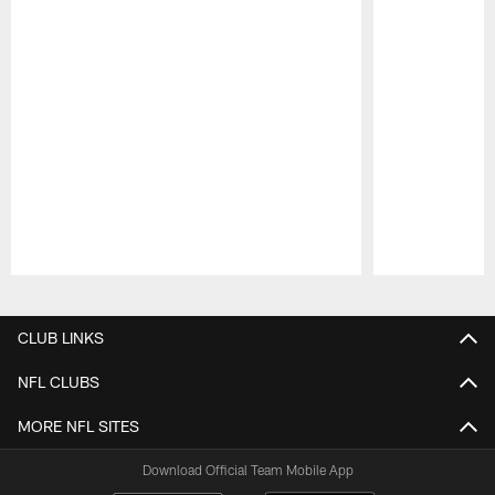
Pause
Play
CLUB LINKS
NFL CLUBS
MORE NFL SITES
Download Official Team Mobile App