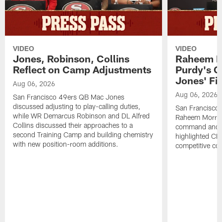
VIDEO
VIDEO
Jones, Robinson, Collins
Raheem M
Reflect on Camp Adjustments
Purdy's 
Jones' Fit
Aug 06, 2026
Aug 06, 2026
San Francisco 49ers QB Mac Jones
discussed adjusting to play-calling duties,
San Francisco 
while WR Demarcus Robinson and DL Alfred
Raheem Morris
Collins discussed their approaches to a
command and in
second Training Camp and building chemistry
highlighted CB 
with new position-room additions.
competitive co