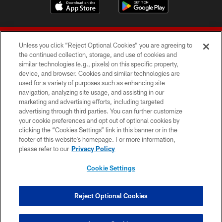
Unless you click “Reject Optional Cookies” you are agreeing to
the continued collection, storage, and use of cookies and
similar technologies (e.g., pixels) on this specific property,
device, and browser. Cookies and similar technologies are
© 2026 Forty Niners Football Company LLC
used for a variety of purposes such as enhancing site
navigation, analyzing site usage, and assisting in our
TERMS AND CONDITIONS
marketing and advertising efforts, including targeted
advertising through third parties. You can further customize
PRIVACY POLICY
your cookie preferences and opt out of optional cookies by
clicking the “Cookies Settings” link in this banner or in the
ACCESSIBILITY
footer of this website’s homepage. For more information,
CONTACT US
please refer to our
Privacy Policy
AD CHOICES
Cookie Settings
YOUR PRIVACY CHOICES
COOKIE SETTINGS
Reject Optional Cookies
PREFERENCE CENTER