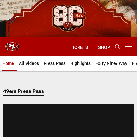
Skip
to
main
content
TICKETS
SHOP
Open menu button
Home
All Videos
Press Pass
Highlights
Forty Niner Way
Fr
49ers Press Pass