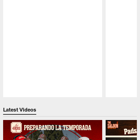
Pause
Play
Latest Videos