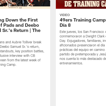
VIDEO
ng Down the First
49ers Training Camp
f Pads and Deebo
Día 8
 Sr.'s Return | The
Este jueves, los San Francisco
conmemoraron a Dwight Clark 
Day. Exjugadores, familiares, in
ns and Aubrie Tolliver break
aficionados presenciaron el día
eebo Samuel Sr.'s return,
prácticas del equipo en camino 
standouts, key position battles,
partido de pretemporada y Jesú
lusive interview with CB
nos cuenta lo más destacado d
een from the latest week of
entrenamientos.
ining Camp.