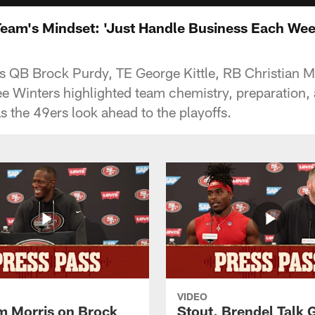
Team's Mindset: 'Just Handle Business Each Wee
 QB Brock Purdy, TE George Kittle, RB Christian M
e Winters highlighted team chemistry, preparation,
s the 49ers look ahead to the playoffs.
VIDEO
 Morris on Brock
Stout, Brendel Talk