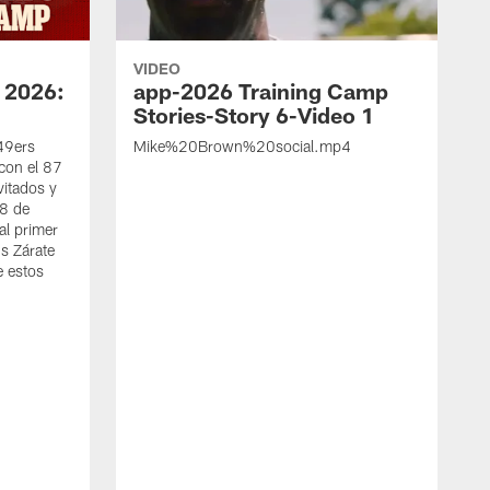
VIDEO
 2026:
app-2026 Training Camp
Stories-Story 6-Video 1
 49ers
Mike%20Brown%20social.mp4
con el 87
vitados y
 8 de
al primer
s Zárate
e estos