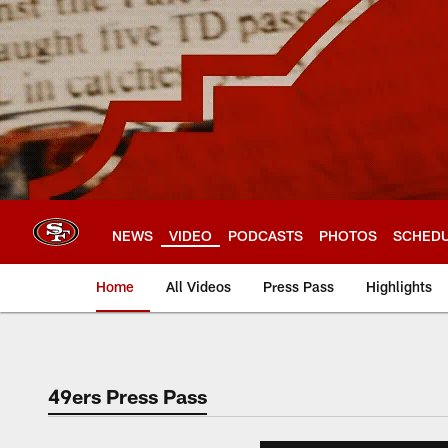
Skip
to
main
content
NEWS
VIDEO
PODCASTS
PHOTOS
SCHED
Home
All Videos
Press Pass
Highlights
49ers Press Pass