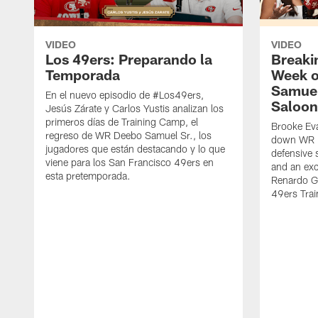
VIDEO
VIDEO
Los 49ers: Preparando la
Breaki
Temporada
Week o
Samuel
En el nuevo episodio de #Los49ers,
Saloon
Jesús Zárate y Carlos Yustis analizan los
primeros días de Training Camp, el
Brooke Eva
regreso de WR Deebo Samuel Sr., los
down WR D
jugadores que están destacando y lo que
defensive 
viene para los San Francisco 49ers en
and an exc
esta pretemporada.
Renardo Gr
49ers Tra