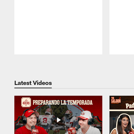
Pause
Play
Latest Videos