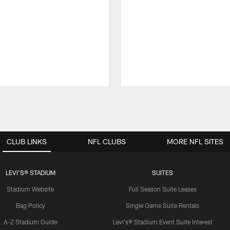
CLUB LINKS
NFL CLUBS
MORE NFL SITES
LEVI'S® STADIUM
SUITES
Stadium Website
Full Season Suite Leases
Bag Policy
Single Game Suite Rentals
A-Z Stadium Guide
Levi's® Stadium Event Suite Interest