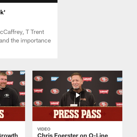
k'
cCaffrey, T Trent
 and the importance
VIDEO
 Growth
Chris Foerster on O-Line