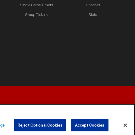
Single Game Tickets
Coaches
Group Tickets
Stats
ngs
Reject Optional Cookies
Accept Cookies
Y CHOICES
COOKIE SETTINGS
PREFERENCE CENTER