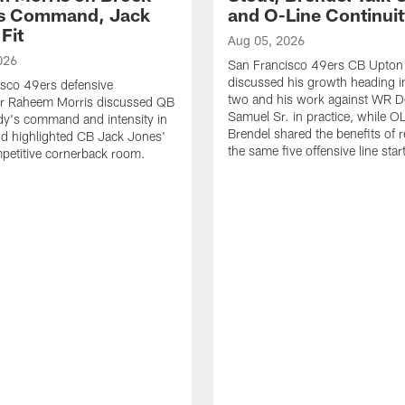
's Command, Jack
and O-Line Continui
Fit
Aug 05, 2026
026
San Francisco 49ers CB Upton
discussed his growth heading i
sco 49ers defensive
two and his work against WR 
or Raheem Morris discussed QB
Samuel Sr. in practice, while O
dy's command and intensity in
Brendel shared the benefits of r
nd highlighted CB Jack Jones'
the same five offensive line star
ompetitive cornerback room.