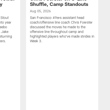
ty
Shuffle, Camp Standouts
Aug 05, 2026
 Stout
San Francisco 49ers assistant head
nto year
coach/offensive line coach Chris Foerster
Deebo
discussed the moves he made to the
L Jake
offensive line throughout camp and
eturning
highlighted players who've made strides in
ters.
Week 3.
A
S
s
c
s