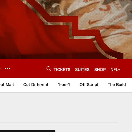
Y
TICKETS
SUITES
SHOP
NFL+
ot Mail
Cut Different
1-on-1
Off Script
The Build