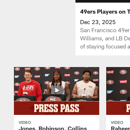
49ers Players on 
Dec 23, 2025
San Francisco 49ers
Williams, and LB De
of staying focused a
VIDEO
VIDEO
Jones, Robinson, Collins
Raheem