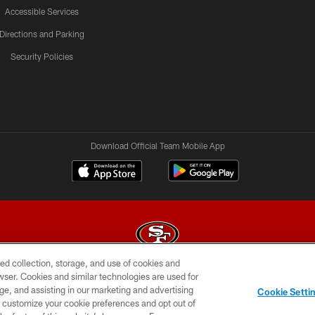
Accessible Services
Directions and Parking
Security Policies
Download Official Team Mobile App
ed collection, storage, and use of cookies and
rowser. Cookies and similar technologies are used for
© 2026 Forty Niners Football Company LLC
ge, and assisting in our marketing and advertising
Cookie Setti
BILITY
CONTACT US
AD CHOICES
YOUR PRIVAC
er customize your cookie preferences and opt out of