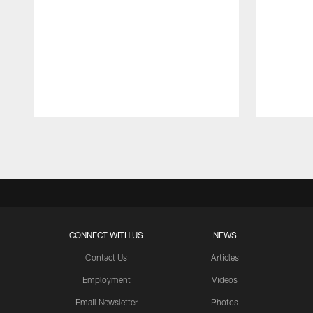
Pause
Play
CONNECT WITH US
NEWS
Contact Us
Articles
Employment
Videos
Email Newsletter
Photos