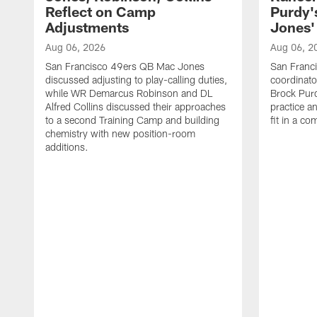
Reflect on Camp
Purdy
Adjustments
Jones' 
Aug 06, 2026
Aug 06, 2
San Francisco 49ers QB Mac Jones
San Franci
discussed adjusting to play-calling duties,
coordinat
while WR Demarcus Robinson and DL
Brock Pur
Alfred Collins discussed their approaches
practice a
to a second Training Camp and building
fit in a c
chemistry with new position-room
additions.