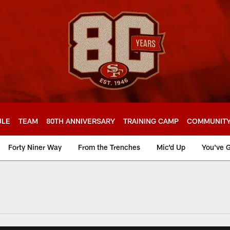
ULE
TEAM
80TH ANNIVERSARY
TRAINING CAMP
COMMUNIT
Forty Niner Way
From the Trenches
Mic'd Up
You've G