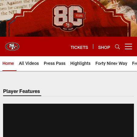
Skip
to
main
content
TICKETS
SHOP
Open menu button
Home
All Videos
Press Pass
Highlights
Forty Niner Way
Fr
Player Features