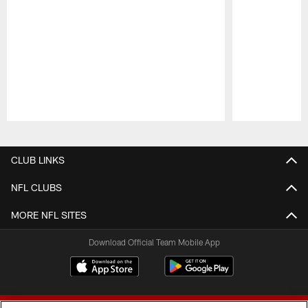
Pause
Play
CLUB LINKS
NFL CLUBS
MORE NFL SITES
Download Official Team Mobile App