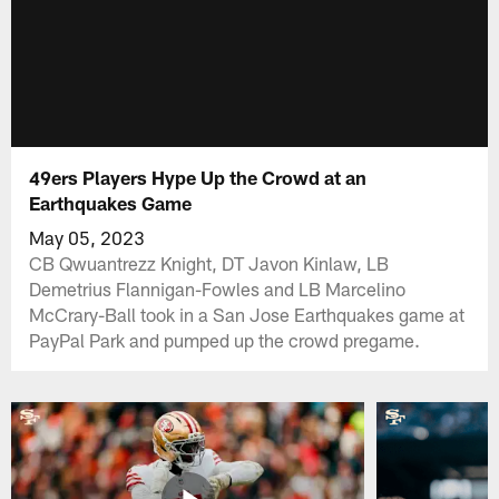
49ers Players Hype Up the Crowd at an
Earthquakes Game
May 05, 2023
CB Qwuantrezz Knight, DT Javon Kinlaw, LB
Demetrius Flannigan-Fowles and LB Marcelino
McCrary-Ball took in a San Jose Earthquakes game at
PayPal Park and pumped up the crowd pregame.