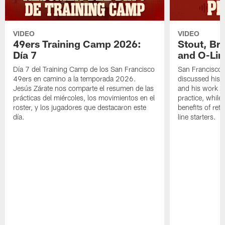
VIDEO
VIDEO
49ers Training Camp 2026:
Stout, Br
Día 7
and O-Lin
Día 7 del Training Camp de los San Francisco
San Francisco
49ers en camino a la temporada 2026.
discussed his 
Jesús Zárate nos comparte el resumen de las
and his work a
prácticas del miércoles, los movimientos en el
practice, while
roster, y los jugadores que destacaron este
benefits of ret
día.
line starters.