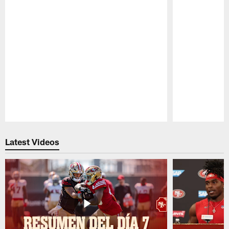
Pause
Play
Latest Videos