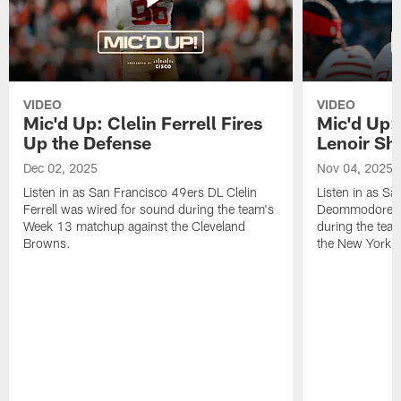
VIDEO
VIDEO
Mic'd Up: Clelin Ferrell Fires
Mic'd Up
Up the Defense
Lenoir Shi
Dec 02, 2025
Nov 04, 2025
Listen in as San Francisco 49ers DL Clelin
Listen in as S
Ferrell was wired for sound during the team's
Deommodore Le
Week 13 matchup against the Cleveland
during the tea
Browns.
the New York G