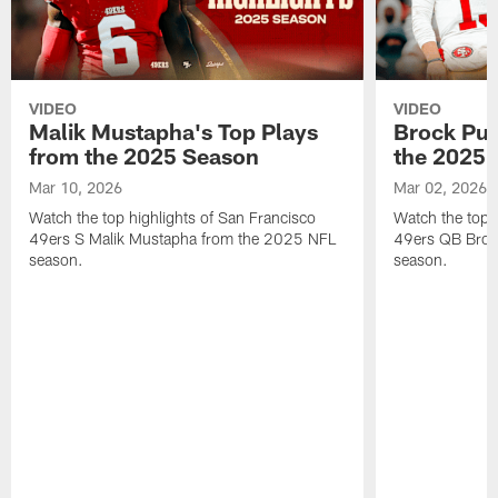
VIDEO
VIDEO
Malik Mustapha's Top Plays
Brock Pur
from the 2025 Season
the 2025 
Mar 10, 2026
Mar 02, 2026
Watch the top highlights of San Francisco
Watch the top 
49ers S Malik Mustapha from the 2025 NFL
49ers QB Broc
season.
season.