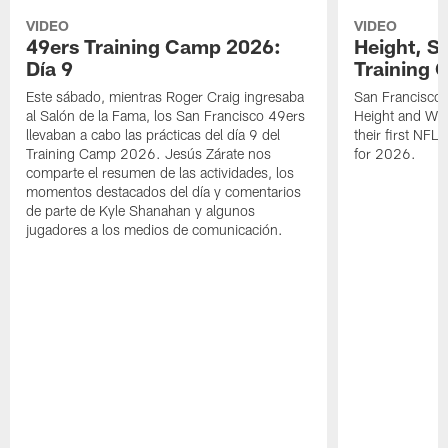
VIDEO
VIDEO
49ers Training Camp 2026:
Height, St
Día 9
Training 
Este sábado, mientras Roger Craig ingresaba
San Francisco 
al Salón de la Fama, los San Francisco 49ers
Height and WR 
llevaban a cabo las prácticas del día 9 del
their first NFL
Training Camp 2026. Jesús Zárate nos
for 2026.
comparte el resumen de las actividades, los
momentos destacados del día y comentarios
de parte de Kyle Shanahan y algunos
jugadores a los medios de comunicación.