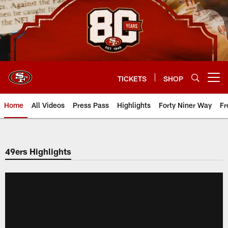
Skip
to
main
content
TICKETS
SHOP
Open menu button
Home
All Videos
Press Pass
Highlights
Forty Niner Way
Fr
49ers Highlights