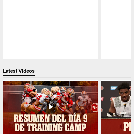
Pause
Play
Latest Videos