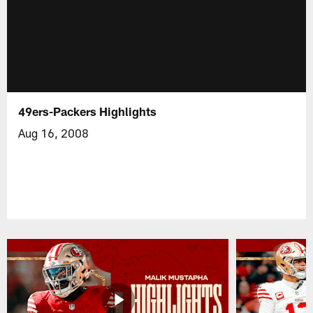
49ers-Packers Highlights
Aug 16, 2008