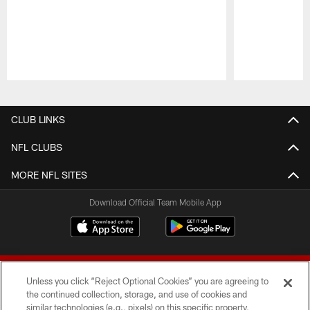
Pause
Play
CLUB LINKS
NFL CLUBS
MORE NFL SITES
Download Official Team Mobile App
Unless you click “Reject Optional Cookies” you are agreeing to
the continued collection, storage, and use of cookies and
similar technologies (e.g., pixels) on this specific property,