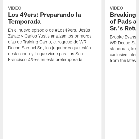
VIDEO
VIDEO
Los 49ers: Preparando la
Breaking 
Temporada
of Pads a
Sr.'s Retu
En el nuevo episodio de #Los49ers, Jesús
Zárate y Carlos Yustis analizan los primeros
Brooke Evans a
días de Training Camp, el regreso de WR
WR Deebo Samue
Deebo Samuel Sr., los jugadores que están
standouts, key 
destacando y lo que viene para los San
exclusive inte
Francisco 49ers en esta pretemporada.
from the lates