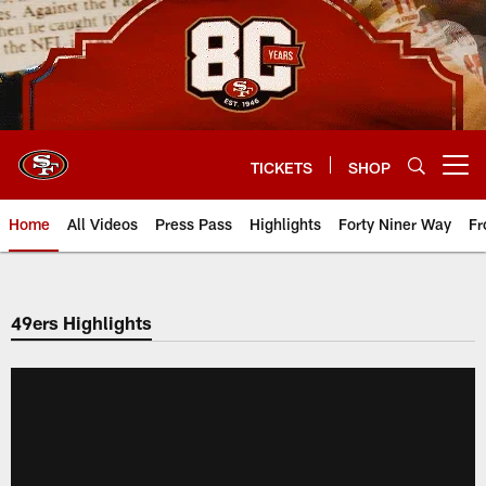
Skip
to
main
content
TICKETS
SHOP
Open menu button
Home
All Videos
Press Pass
Highlights
Forty Niner Way
Fr
49ers Highlights