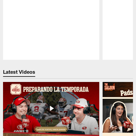
Pause
Play
Latest Videos