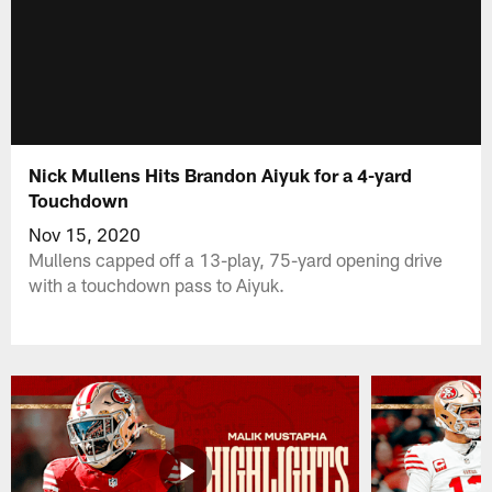
Nick Mullens Hits Brandon Aiyuk for a 4-yard
Touchdown
Nov 15, 2020
Mullens capped off a 13-play, 75-yard opening drive
with a touchdown pass to Aiyuk.