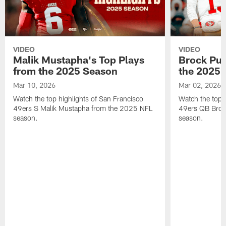
VIDEO
VIDEO
Malik Mustapha's Top Plays
Brock Pur
from the 2025 Season
the 2025 
Mar 10, 2026
Mar 02, 2026
Watch the top highlights of San Francisco
Watch the top 
49ers S Malik Mustapha from the 2025 NFL
49ers QB Broc
season.
season.