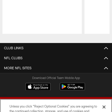
Pause
Play
CLUB LINKS
NFL CLUBS
MORE NFL SITES
Download Official Team Mobile App
Unless you click “Reject Optional Cookies” you are agreeing to
the continued collection, storage, and use of cookies and