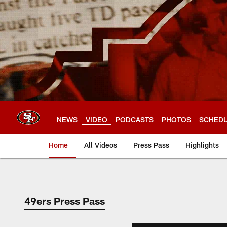
Skip
to
main
content
NEWS
VIDEO
PODCASTS
PHOTOS
SCHED
Home
All Videos
Press Pass
Highlights
49ers Press Pass