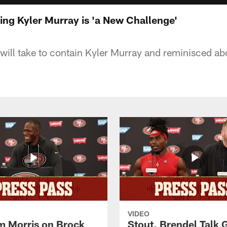
ing Kyler Murray is 'a New Challenge'
 will take to contain Kyler Murray and reminisced abo
VIDEO
 Morris on Brock
Stout, Brendel Talk