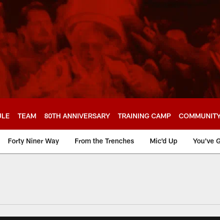
ULE
TEAM
80TH ANNIVERSARY
TRAINING CAMP
COMMUNIT
Forty Niner Way
From the Trenches
Mic'd Up
You've G