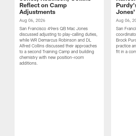
Reflect on Camp
Purdy
Adjustments
Jones' 
Aug 06, 2026
Aug 06, 2
San Francisco 49ers QB Mac Jones
San Franci
discussed adjusting to play-calling duties,
coordinat
while WR Demarcus Robinson and DL
Brock Pur
Alfred Collins discussed their approaches
practice a
to a second Training Camp and building
fit in a c
chemistry with new position-room
additions.