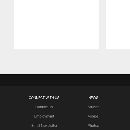
Pause
Play
CONNECT WITH US
NEWS
Contact Us
Articles
Employment
Videos
Email Newsletter
Photos