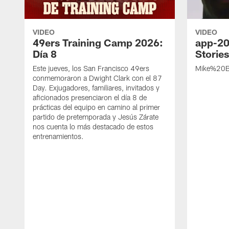
VIDEO
VIDEO
49ers Training Camp 2026:
app-20
Día 8
Storie
Este jueves, los San Francisco 49ers
Mike%20B
conmemoraron a Dwight Clark con el 87
Day. Exjugadores, familiares, invitados y
aficionados presenciaron el día 8 de
prácticas del equipo en camino al primer
partido de pretemporada y Jesús Zárate
nos cuenta lo más destacado de estos
entrenamientos.