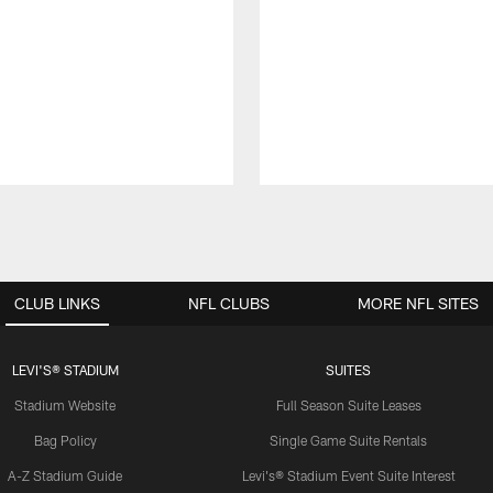
CLUB LINKS
NFL CLUBS
MORE NFL SITES
LEVI'S® STADIUM
SUITES
Stadium Website
Full Season Suite Leases
Bag Policy
Single Game Suite Rentals
A-Z Stadium Guide
Levi's® Stadium Event Suite Interest