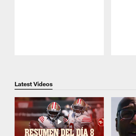
Pause
Play
Latest Videos