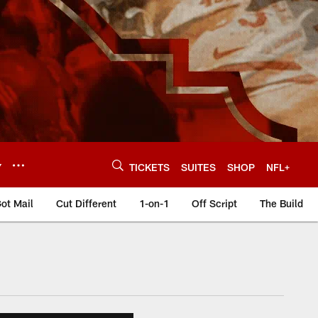
Y
TICKETS
SUITES
SHOP
NFL+
ot Mail
Cut Different
1-on-1
Off Script
The Build