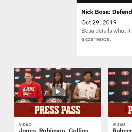
Nick Bosa: Defend
Oct 29, 2019
Bosa details what it
experience.
VIDEO
VIDEO
Jones, Robinson, Collins
Raheem