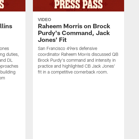
VIDEO
lins
Raheem Morris on Brock
Purdy's Command, Jack
Jones' Fit
Jones
San Francisco 49ers defensive
ing duties,
coordinator Raheem Morris discussed QB
and DL
Brock Purdy's command and intensity in
approaches
practice and highlighted CB Jack Jones'
building
fit in a competitive cornerback room.
oom
D
F