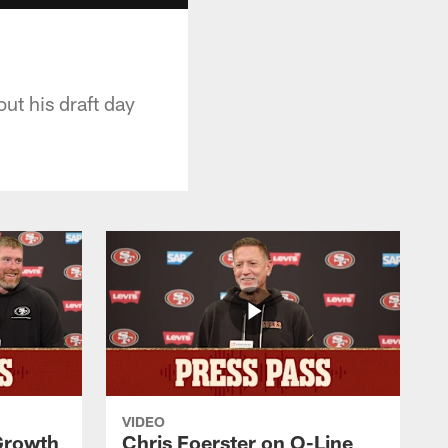
ut his draft day
VIDEO
 Growth
Chris Foerster on O-Line