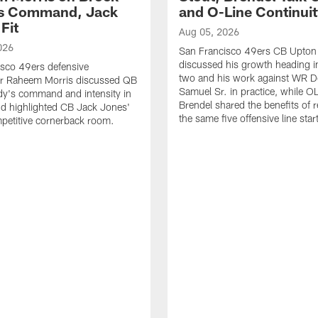
's Command, Jack
and O-Line Continui
Fit
Aug 05, 2026
026
San Francisco 49ers CB Upton
discussed his growth heading i
sco 49ers defensive
two and his work against WR 
or Raheem Morris discussed QB
Samuel Sr. in practice, while O
dy's command and intensity in
Brendel shared the benefits of r
nd highlighted CB Jack Jones'
the same five offensive line star
ompetitive cornerback room.