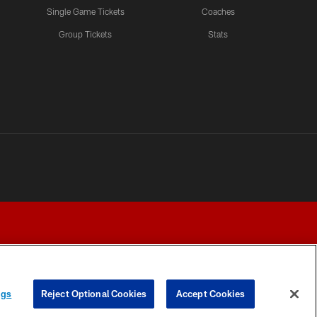
Single Game Tickets
Coaches
Group Tickets
Stats
ngs
Reject Optional Cookies
Accept Cookies
Y CHOICES
COOKIE SETTINGS
PREFERENCE CENTER