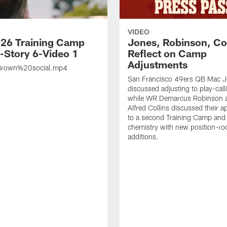
VIDEO
26 Training Camp
Jones, Robinson, Col
s-Story 6-Video 1
Reflect on Camp
Adjustments
rown%20social.mp4
San Francisco 49ers QB Mac 
discussed adjusting to play-call
while WR Demarcus Robinson 
Alfred Collins discussed their 
to a second Training Camp and 
chemistry with new position-r
additions.