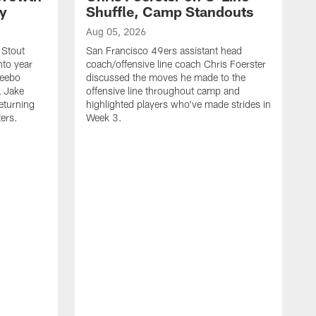
ty
Shuffle, Camp Standouts
Aug 05, 2026
 Stout
San Francisco 49ers assistant head
nto year
coach/offensive line coach Chris Foerster
Deebo
discussed the moves he made to the
L Jake
offensive line throughout camp and
eturning
highlighted players who've made strides in
ters.
Week 3.
A
S
s
c
s