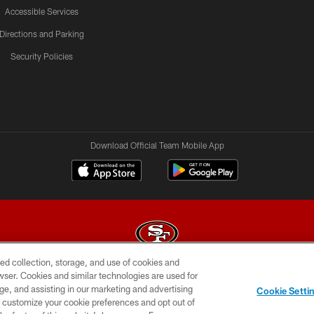
Accessible Services
Directions and Parking
Security Policies
Download Official Team Mobile App
ed collection, storage, and use of cookies and
rowser. Cookies and similar technologies are used for
© 2026 Forty Niners Football Company LLC
ge, and assisting in our marketing and advertising
Cookie Setti
BILITY
CONTACT US
AD CHOICES
YOUR PRIVAC
er customize your cookie preferences and opt out of