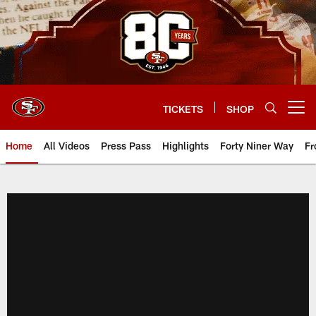
Skip
to
main
content
TICKETS
SHOP
Open menu button
Home
All Videos
Press Pass
Highlights
Forty Niner Way
Fr