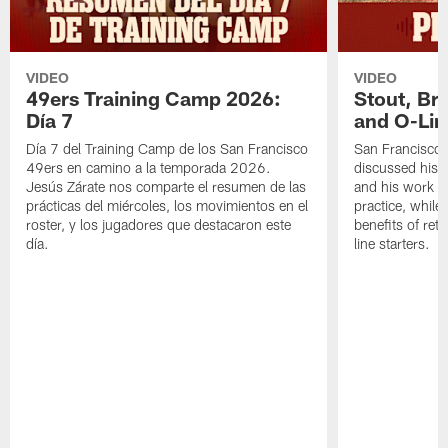
VIDEO
VIDEO
49ers Training Camp 2026:
Stout, Br
Día 7
and O-Lin
Día 7 del Training Camp de los San Francisco
San Francisco
49ers en camino a la temporada 2026.
discussed his 
Jesús Zárate nos comparte el resumen de las
and his work a
prácticas del miércoles, los movimientos en el
practice, while
roster, y los jugadores que destacaron este
benefits of ret
día.
line starters.