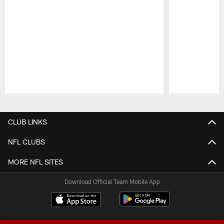
Pause
Play
CLUB LINKS
NFL CLUBS
MORE NFL SITES
Download Official Team Mobile App