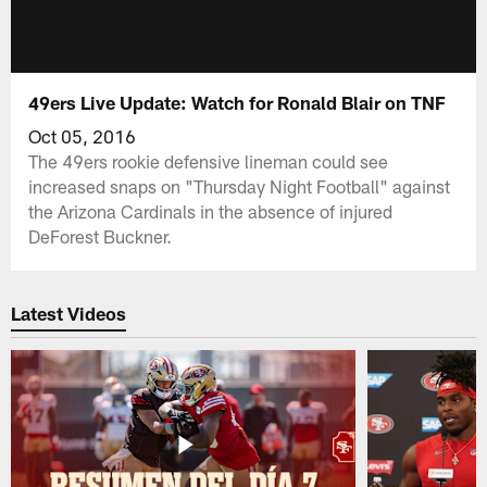
49ers Live Update: Watch for Ronald Blair on TNF
Oct 05, 2016
The 49ers rookie defensive lineman could see
increased snaps on "Thursday Night Football" against
the Arizona Cardinals in the absence of injured
DeForest Buckner.
Latest Videos