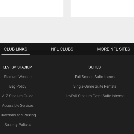
CLUB LINKS
NFL CLUBS
MORE NFL SITES
LEVI'S® STADIUM
SUITES
Stadium Website
Full Season Suite Leases
Bag Policy
Single Game Suite Rentals
A-Z Stadium Guide
Levi's® Stadium Event Suite Interest
Accessible Services
Directions and Parking
Security Policies