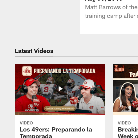
Matt Barrows of the
training camp after 
Latest Videos
VIDEO
VIDEO
Los 49ers: Preparando la
Breaki
Temporada
Week o