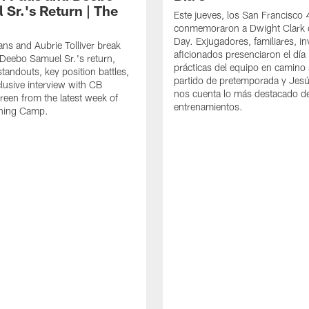
 Sr.'s Return | The
Este jueves, los San Francisco
conmemoraron a Dwight Clark 
Day. Exjugadores, familiares, in
ns and Aubrie Tolliver break
aficionados presenciaron el día
eebo Samuel Sr.'s return,
prácticas del equipo en camino 
standouts, key position battles,
partido de pretemporada y Jesú
lusive interview with CB
nos cuenta lo más destacado d
een from the latest week of
entrenamientos.
ining Camp.