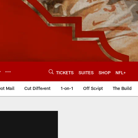
Y
TICKETS
SUITES
SHOP
NFL+
ot Mail
Cut Different
1-on-1
Off Script
The Build