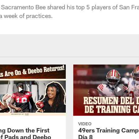
 Sacramento Bee shared his top 5 players of San Fr
a week of practices.
VIDEO
ng Down the First
49ers Training Camp
f Pads and Deebo
Día 8