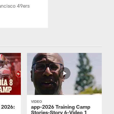
ancisco 49ers
VIDEO
 2026:
app-2026 Training Camp
Stories-Story 6-Video 1