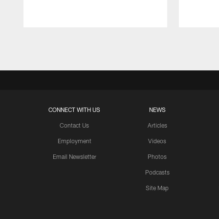
Pause
Play
CONNECT WITH US
NEWS
Contact Us
Articles
Employment
Videos
Email Newsletter
Photos
Podcasts
Site Map