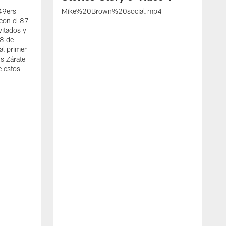
 49ers
Mike%20Brown%20social.mp4
con el 87
vitados y
 8 de
al primer
s Zárate
e estos
S
d
w
A
t
c