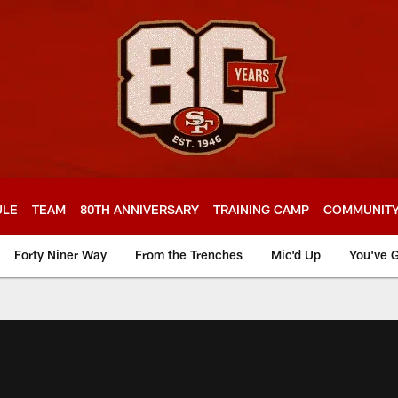
ULE
TEAM
80TH ANNIVERSARY
TRAINING CAMP
COMMUNIT
Forty Niner Way
From the Trenches
Mic'd Up
You've G