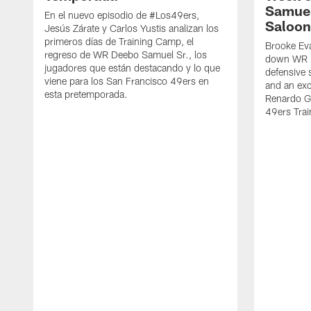
Samuel
En el nuevo episodio de #Los49ers,
Saloon
Jesús Zárate y Carlos Yustis analizan los
primeros días de Training Camp, el
Brooke Eva
regreso de WR Deebo Samuel Sr., los
down WR D
jugadores que están destacando y lo que
defensive 
viene para los San Francisco 49ers en
and an exc
esta pretemporada.
Renardo Gr
49ers Tra