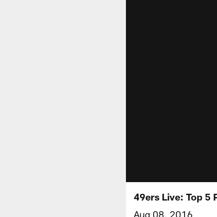
49ers Live: Top 5 
Aug 08, 2016