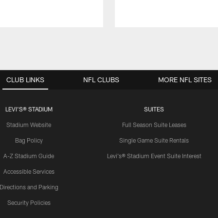
CLUB LINKS
NFL CLUBS
MORE NFL SITES
LEVI'S® STADIUM
SUITES
Stadium Website
Full Season Suite Leases
Bag Policy
Single Game Suite Rentals
A-Z Stadium Guide
Levi's® Stadium Event Suite Interest
Accessible Services
Directions and Parking
Security Policies