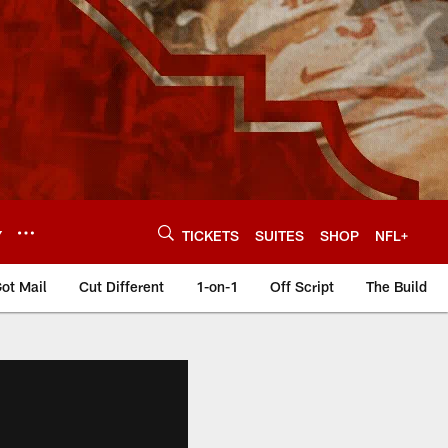
Y
TICKETS
SUITES
SHOP
NFL+
ot Mail
Cut Different
1-on-1
Off Script
The Build