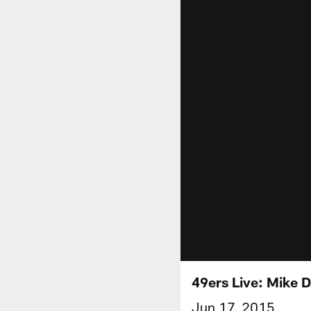
49ers Live: Mike 
Jun 17, 2015