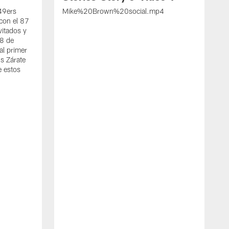
 49ers
Mike%20Brown%20social.mp4
con el 87
vitados y
 8 de
al primer
s Zárate
e estos
S
d
w
A
t
c