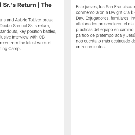
 Sr.'s Return | The
Este jueves, los San Francisco
conmemoraron a Dwight Clark 
Day. Exjugadores, familiares, in
ns and Aubrie Tolliver break
aficionados presenciaron el día
eebo Samuel Sr.'s return,
prácticas del equipo en camino 
standouts, key position battles,
partido de pretemporada y Jesú
lusive interview with CB
nos cuenta lo más destacado d
een from the latest week of
entrenamientos.
ining Camp.