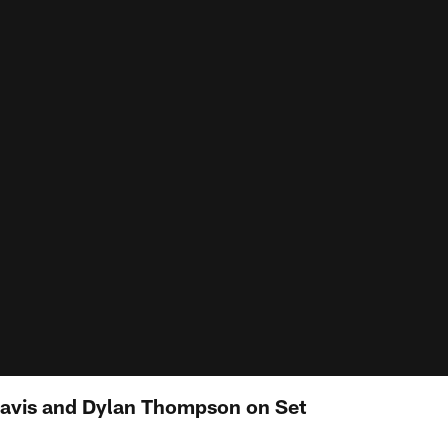
Davis and Dylan Thompson on Set