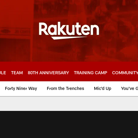
ULE
TEAM
80TH ANNIVERSARY
TRAINING CAMP
COMMUNIT
Forty Niner Way
From the Trenches
Mic'd Up
You've G