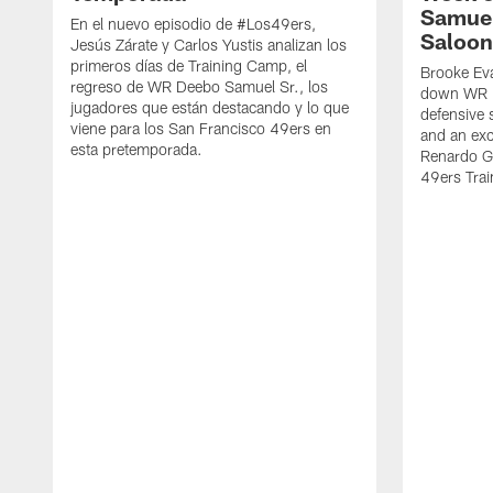
Samuel
En el nuevo episodio de #Los49ers,
Saloon
Jesús Zárate y Carlos Yustis analizan los
primeros días de Training Camp, el
Brooke Eva
regreso de WR Deebo Samuel Sr., los
down WR D
jugadores que están destacando y lo que
defensive 
viene para los San Francisco 49ers en
and an exc
esta pretemporada.
Renardo Gr
49ers Tra