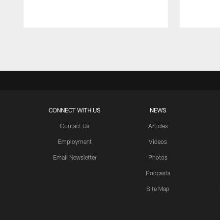
Pause
Play
CONNECT WITH US
NEWS
Contact Us
Articles
Employment
Videos
Email Newsletter
Photos
Podcasts
Site Map