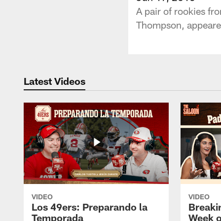
A pair of rookies f
Thompson, appeared
Latest Videos
VIDEO
VIDEO
Los 49ers: Preparando la
Breaki
Temporada
Week o