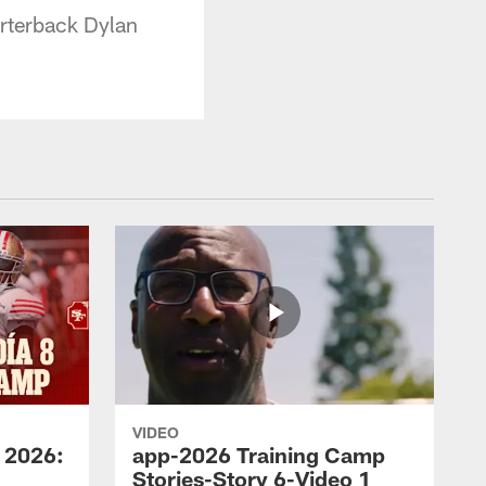
arterback Dylan
VIDEO
 2026:
app-2026 Training Camp
Stories-Story 6-Video 1