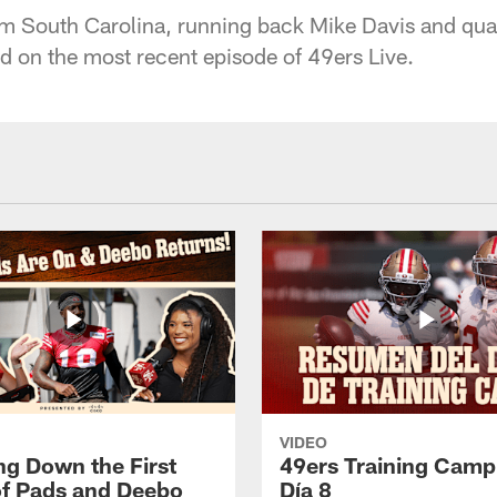
rom South Carolina, running back Mike Davis and qu
 on the most recent episode of 49ers Live.
VIDEO
ng Down the First
49ers Training Camp
f Pads and Deebo
Día 8