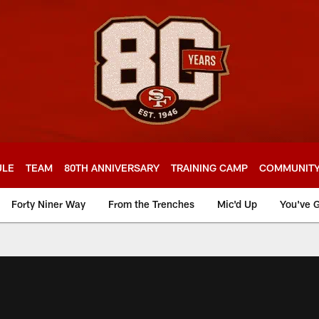
ULE
TEAM
80TH ANNIVERSARY
TRAINING CAMP
COMMUNIT
Forty Niner Way
From the Trenches
Mic'd Up
You've G