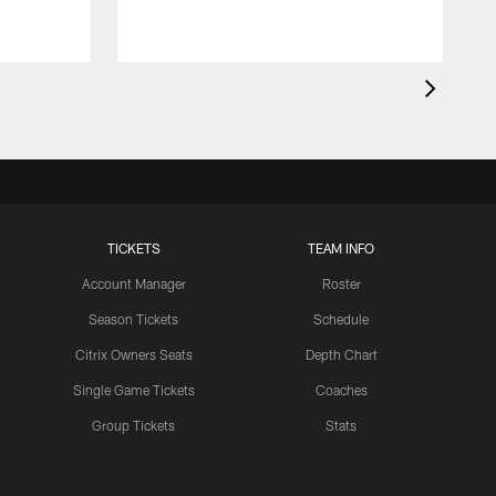
TICKETS
TEAM INFO
Account Manager
Roster
Season Tickets
Schedule
Citrix Owners Seats
Depth Chart
Single Game Tickets
Coaches
Group Tickets
Stats