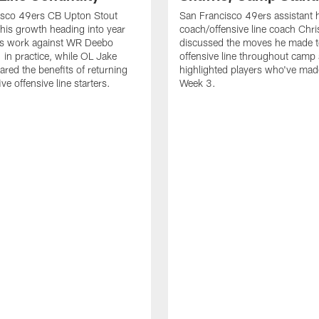
isco 49ers CB Upton Stout
San Francisco 49ers assistant 
his growth heading into year
coach/offensive line coach Chri
is work against WR Deebo
discussed the moves he made t
 in practice, while OL Jake
offensive line throughout camp
ared the benefits of returning
highlighted players who've made
ve offensive line starters.
Week 3.