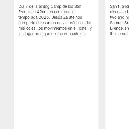
Día 7 del Training Camp de los San
San Franc
Francisco 49ers en camino a la
discussed 
temporada 2026. Jesús Zárate nos
two and h
comparte el resumen de las prácticas del
Samuel Sr.
miércoles, los movimientos en el roster, y
Brendel sh
los jugadores que destacaron este día.
the same fi