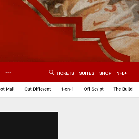
Y
TICKETS
SUITES
SHOP
NFL+
ot Mail
Cut Different
1-on-1
Off Script
The Build