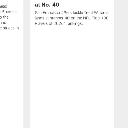
at No. 40
head
s Foerster
San Francisco 49ers tackle Trent Williams
o the
lands at number 40 on the NFL "Top 100
 and
Players of 2026" rankings.
 strides in
C
C
s
J
a
j
d