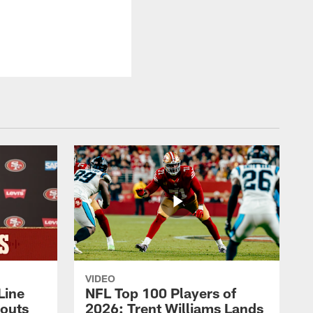
VIDEO
Line
NFL Top 100 Players of
outs
2026: Trent Williams Lands