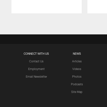
Pause
Play
CONNECT WITH US
NEWS
Contact Us
Articles
Employment
Videos
Email Newsletter
Photos
Podcasts
Site Map