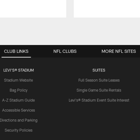
CLUB LINKS
NFL CLUBS
MORE NFL SITES
LEVI'S® STADIUM
SUITES
Stadium Website
Full Season Suite Leases
Bag Policy
Single Game Suite Rentals
A-Z Stadium Guide
Levi's® Stadium Event Suite Interest
Accessible Services
Directions and Parking
Security Policies