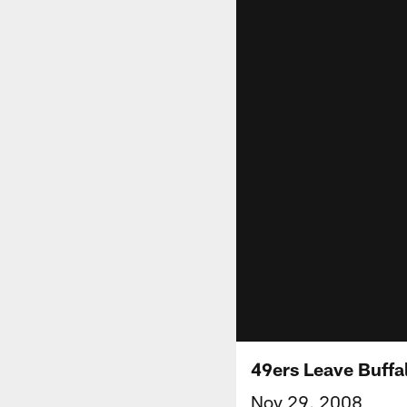
49ers Leave Buffa
Nov 29, 2008