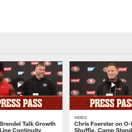
VIDEO
 Brendel Talk Growth
Chris Foerster on O-
Line Continuity
Shuffle, Camp Stand