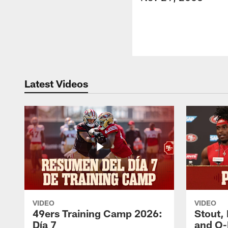
Latest Videos
VIDEO
VIDEO
49ers Training Camp 2026:
Stout,
Día 7
and O-