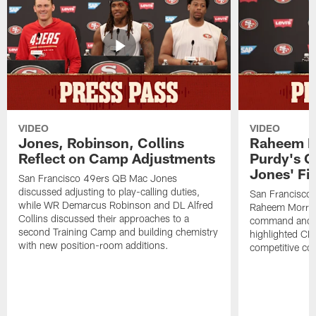
VIDEO
VIDEO
Jones, Robinson, Collins
Raheem M
Reflect on Camp Adjustments
Purdy's 
Jones' Fit
San Francisco 49ers QB Mac Jones
discussed adjusting to play-calling duties,
San Francisco 
while WR Demarcus Robinson and DL Alfred
Raheem Morris
Collins discussed their approaches to a
command and in
second Training Camp and building chemistry
highlighted CB 
with new position-room additions.
competitive co