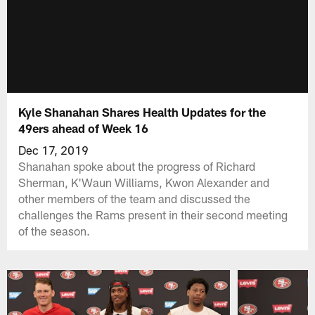
Kyle Shanahan Shares Health Updates for the
49ers ahead of Week 16
Dec 17, 2019
Shanahan spoke about the progress of Richard
Sherman, K'Waun Williams, Kwon Alexander and
other members of the team and discussed the
challenges the Rams present in their second meeting
of the season.