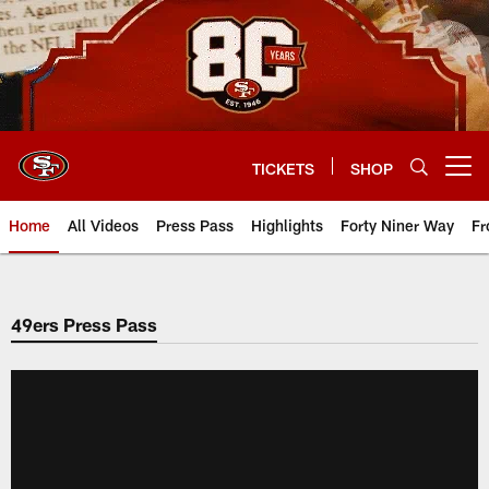
Skip
to
main
content
TICKETS
SHOP
Open menu button
Home
All Videos
Press Pass
Highlights
Forty Niner Way
Fr
49ers Press Pass