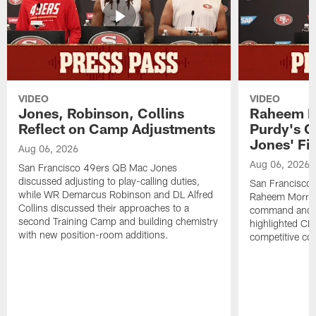
VIDEO
VIDEO
Jones, Robinson, Collins
Raheem M
Reflect on Camp Adjustments
Purdy's 
Jones' Fit
Aug 06, 2026
Aug 06, 2026
San Francisco 49ers QB Mac Jones
discussed adjusting to play-calling duties,
San Francisco 
while WR Demarcus Robinson and DL Alfred
Raheem Morris
Collins discussed their approaches to a
command and in
second Training Camp and building chemistry
highlighted CB 
with new position-room additions.
competitive co