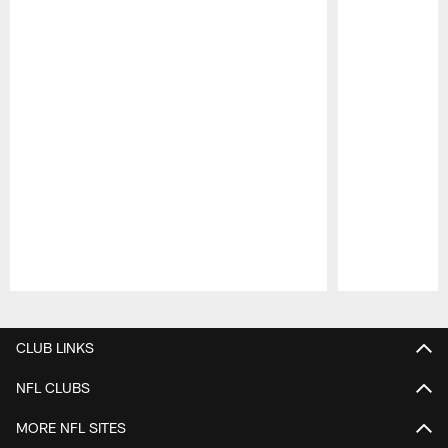
Pause
Play
CLUB LINKS
NFL CLUBS
MORE NFL SITES