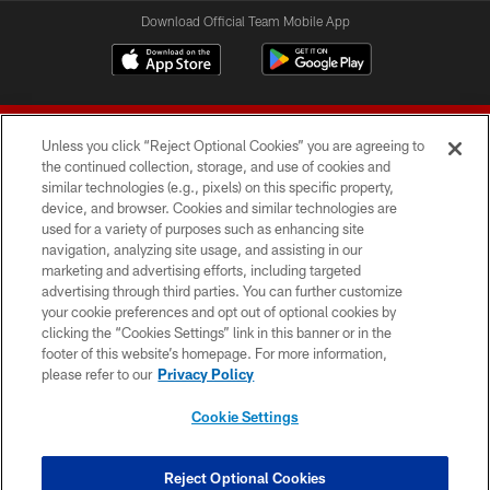
Download Official Team Mobile App
Unless you click “Reject Optional Cookies” you are agreeing to
the continued collection, storage, and use of cookies and
similar technologies (e.g., pixels) on this specific property,
device, and browser. Cookies and similar technologies are
© 2026 Forty Niners Football Company LLC
used for a variety of purposes such as enhancing site
navigation, analyzing site usage, and assisting in our
TERMS AND CONDITIONS
marketing and advertising efforts, including targeted
advertising through third parties. You can further customize
PRIVACY POLICY
your cookie preferences and opt out of optional cookies by
clicking the “Cookies Settings” link in this banner or in the
ACCESSIBILITY
footer of this website’s homepage. For more information,
CONTACT US
please refer to our
Privacy Policy
AD CHOICES
Cookie Settings
YOUR PRIVACY CHOICES
COOKIE SETTINGS
Reject Optional Cookies