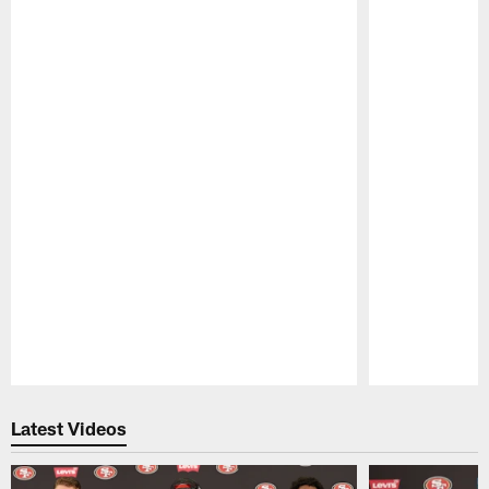
Pause
Play
Latest Videos