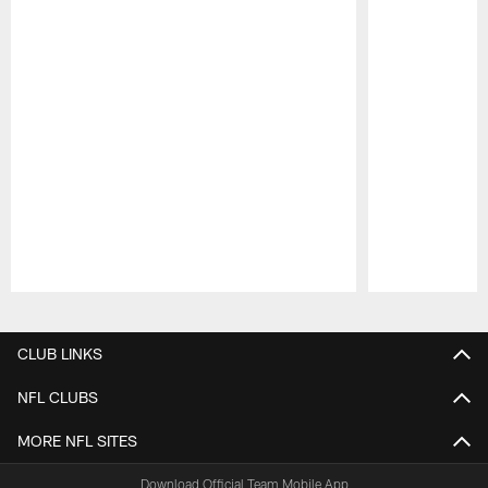
Pause
Play
CLUB LINKS
NFL CLUBS
MORE NFL SITES
Download Official Team Mobile App