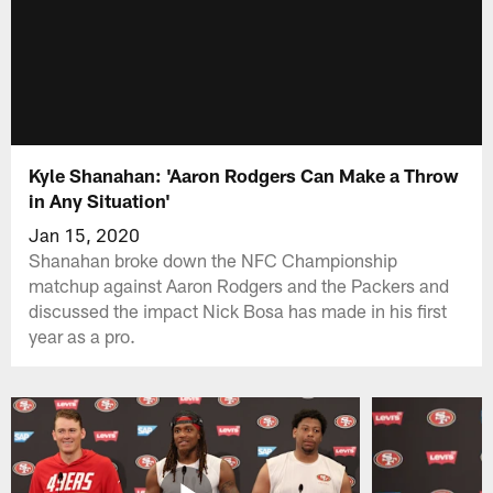
Kyle Shanahan: 'Aaron Rodgers Can Make a Throw
in Any Situation'
Jan 15, 2020
Shanahan broke down the NFC Championship
matchup against Aaron Rodgers and the Packers and
discussed the impact Nick Bosa has made in his first
year as a pro.