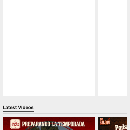
Pause
Play
Latest Videos