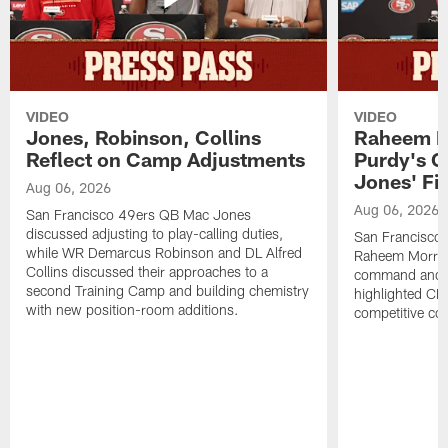
VIDEO
VIDEO
Jones, Robinson, Collins
Raheem M
Reflect on Camp Adjustments
Purdy's 
Jones' Fit
Aug 06, 2026
Aug 06, 2026
San Francisco 49ers QB Mac Jones
discussed adjusting to play-calling duties,
San Francisco 
while WR Demarcus Robinson and DL Alfred
Raheem Morris
Collins discussed their approaches to a
command and in
second Training Camp and building chemistry
highlighted CB 
with new position-room additions.
competitive co