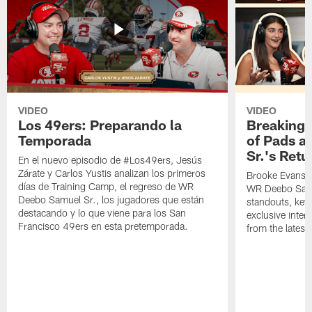
VIDEO
VIDEO
Los 49ers: Preparando la
Breaking 
Temporada
of Pads a
Sr.'s Retu
En el nuevo episodio de #Los49ers, Jesús
Zárate y Carlos Yustis analizan los primeros
Brooke Evans a
días de Training Camp, el regreso de WR
WR Deebo Samue
Deebo Samuel Sr., los jugadores que están
standouts, key 
destacando y lo que viene para los San
exclusive inte
Francisco 49ers en esta pretemporada.
from the lates