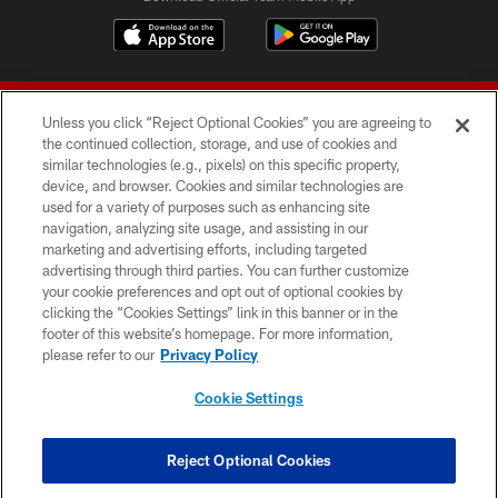
Unless you click “Reject Optional Cookies” you are agreeing to
the continued collection, storage, and use of cookies and
similar technologies (e.g., pixels) on this specific property,
device, and browser. Cookies and similar technologies are
© 2026 Forty Niners Football Company LLC
used for a variety of purposes such as enhancing site
navigation, analyzing site usage, and assisting in our
TERMS AND CONDITIONS
marketing and advertising efforts, including targeted
advertising through third parties. You can further customize
PRIVACY POLICY
your cookie preferences and opt out of optional cookies by
clicking the “Cookies Settings” link in this banner or in the
ACCESSIBILITY
footer of this website’s homepage. For more information,
CONTACT US
please refer to our
Privacy Policy
AD CHOICES
Cookie Settings
YOUR PRIVACY CHOICES
COOKIE SETTINGS
Reject Optional Cookies
PREFERENCE CENTER