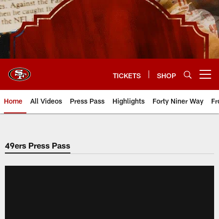
Skip
to
main
content
TICKETS
SHOP
Open menu button
Home
All Videos
Press Pass
Highlights
Forty Niner Way
Fr
49ers Press Pass