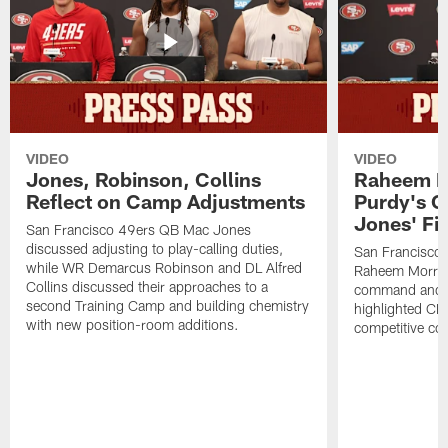
VIDEO
VIDEO
Jones, Robinson, Collins
Raheem M
Reflect on Camp Adjustments
Purdy's 
Jones' Fit
San Francisco 49ers QB Mac Jones
discussed adjusting to play-calling duties,
San Francisco 
while WR Demarcus Robinson and DL Alfred
Raheem Morris
Collins discussed their approaches to a
command and in
second Training Camp and building chemistry
highlighted CB 
with new position-room additions.
competitive co