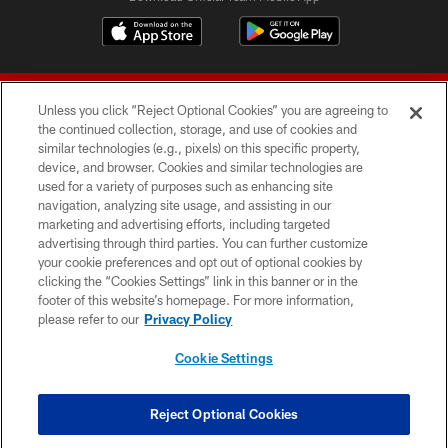
Unless you click “Reject Optional Cookies” you are agreeing to
the continued collection, storage, and use of cookies and
similar technologies (e.g., pixels) on this specific property,
device, and browser. Cookies and similar technologies are
© 2026 Forty Niners Football Company LLC
used for a variety of purposes such as enhancing site
navigation, analyzing site usage, and assisting in our
TERMS AND CONDITIONS
marketing and advertising efforts, including targeted
advertising through third parties. You can further customize
PRIVACY POLICY
your cookie preferences and opt out of optional cookies by
clicking the “Cookies Settings” link in this banner or in the
ACCESSIBILITY
footer of this website’s homepage. For more information,
CONTACT US
please refer to our
Privacy Policy
AD CHOICES
Cookie Settings
YOUR PRIVACY CHOICES
COOKIE SETTINGS
Reject Optional Cookies
PREFERENCE CENTER