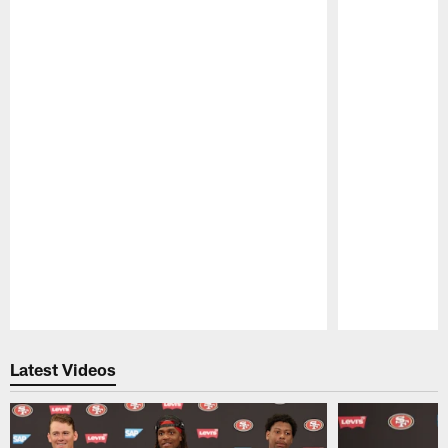
Pause
Play
Latest Videos