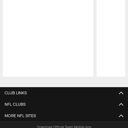
Pause
Play
CLUB LINKS
NFL CLUBS
MORE NFL SITES
Download Official Team Mobile App