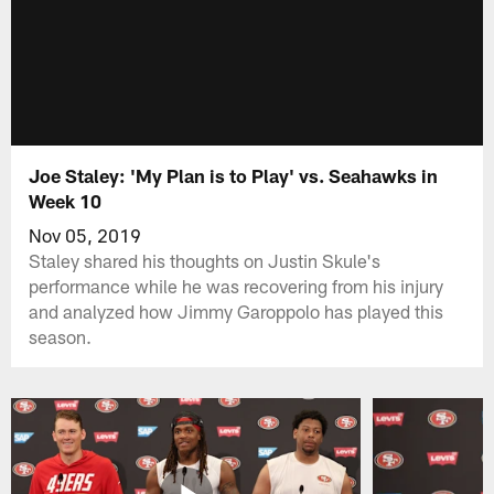
Joe Staley: 'My Plan is to Play' vs. Seahawks in
Week 10
Nov 05, 2019
Staley shared his thoughts on Justin Skule's
performance while he was recovering from his injury
and analyzed how Jimmy Garoppolo has played this
season.