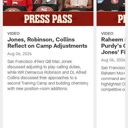
VIDEO
VIDEO
Jones, Robinson, Collins
Raheem M
Reflect on Camp Adjustments
Purdy's 
Jones' Fit
Aug 06, 2026
Aug 06, 2026
San Francisco 49ers QB Mac Jones
discussed adjusting to play-calling duties,
San Francisco 
while WR Demarcus Robinson and DL Alfred
Raheem Morris
Collins discussed their approaches to a
command and in
second Training Camp and building chemistry
highlighted CB 
with new position-room additions.
competitive co