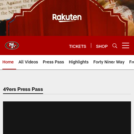
Skip
to
main
content
TICKETS
SHOP
Open menu button
Home
All Videos
Press Pass
Highlights
Forty Niner Way
Fr
49ers Press Pass