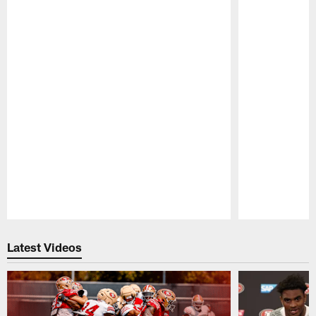
Pause
Play
Latest Videos