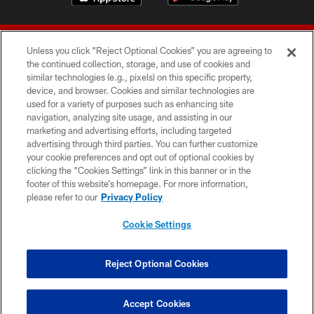
Unless you click “Reject Optional Cookies” you are agreeing to
the continued collection, storage, and use of cookies and
similar technologies (e.g., pixels) on this specific property,
device, and browser. Cookies and similar technologies are
© 2026 Forty Niners Football Company LLC
used for a variety of purposes such as enhancing site
navigation, analyzing site usage, and assisting in our
TERMS AND CONDITIONS
marketing and advertising efforts, including targeted
advertising through third parties. You can further customize
PRIVACY POLICY
your cookie preferences and opt out of optional cookies by
clicking the “Cookies Settings” link in this banner or in the
ACCESSIBILITY
footer of this website’s homepage. For more information,
CONTACT US
please refer to our
Privacy Policy
AD CHOICES
Cookie Settings
YOUR PRIVACY CHOICES
COOKIE SETTINGS
Reject Optional Cookies
PREFERENCE CENTER
Accept Cookies