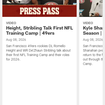
VIDEO
VIDEO
Height, Stribling Talk First NFL
Kyle Shan
Training Camp | 49ers
Season | 
Aug 08, 2026
Aug 08, 2026
San Francisco 49ers rookies DL Romello
San Francisco 
Height and WR De'Zhaun Stribling talk about
Shanahan prev
their first NFL Training Camp and their roles
return to the f
for 2026.
out through the
Camp.