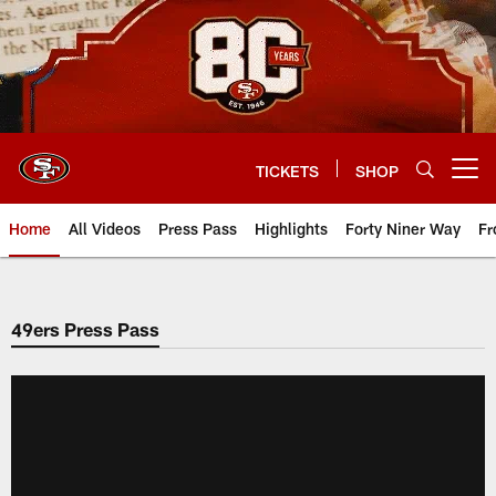
Skip
to
main
content
TICKETS
SHOP
Open menu button
Home
All Videos
Press Pass
Highlights
Forty Niner Way
Fr
49ers Press Pass