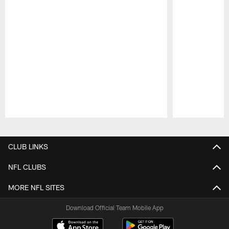
Pause
Play
CLUB LINKS
NFL CLUBS
MORE NFL SITES
Download Official Team Mobile App