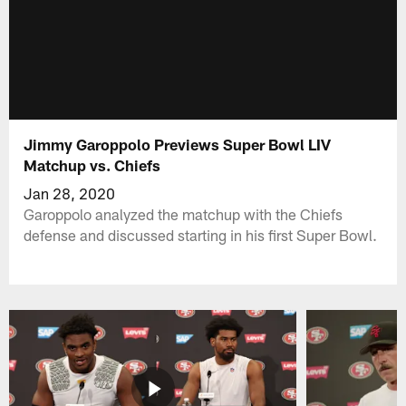
Jimmy Garoppolo Previews Super Bowl LIV
Matchup vs. Chiefs
Jan 28, 2020
Garoppolo analyzed the matchup with the Chiefs
defense and discussed starting in his first Super Bowl.