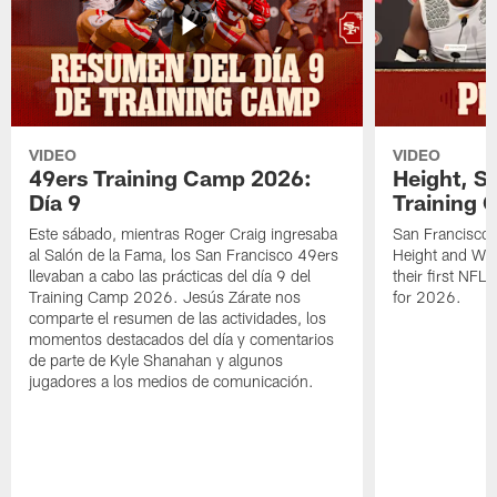
VIDEO
VIDEO
49ers Training Camp 2026:
Height, St
Día 9
Training 
Este sábado, mientras Roger Craig ingresaba
San Francisco 
al Salón de la Fama, los San Francisco 49ers
Height and WR 
llevaban a cabo las prácticas del día 9 del
their first NFL
Training Camp 2026. Jesús Zárate nos
for 2026.
comparte el resumen de las actividades, los
momentos destacados del día y comentarios
de parte de Kyle Shanahan y algunos
jugadores a los medios de comunicación.