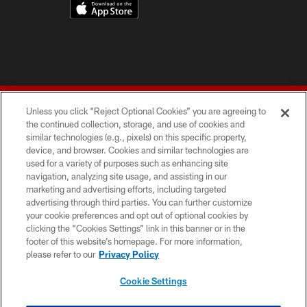
Unless you click “Reject Optional Cookies” you are agreeing to
the continued collection, storage, and use of cookies and
similar technologies (e.g., pixels) on this specific property,
device, and browser. Cookies and similar technologies are
© 2026 Forty Niners Football Company LLC
used for a variety of purposes such as enhancing site
navigation, analyzing site usage, and assisting in our
TERMS AND CONDITIONS
marketing and advertising efforts, including targeted
advertising through third parties. You can further customize
PRIVACY POLICY
your cookie preferences and opt out of optional cookies by
clicking the “Cookies Settings” link in this banner or in the
ACCESSIBILITY
footer of this website’s homepage. For more information,
CONTACT US
please refer to our
Privacy Policy
AD CHOICES
Cookie Settings
YOUR PRIVACY CHOICES