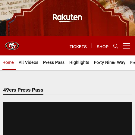
Skip
to
main
content
TICKETS
SHOP
Open menu button
Home
All Videos
Press Pass
Highlights
Forty Niner Way
Fr
49ers Press Pass