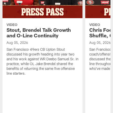
VIDEO
VIDEO
Stout, Brendel Talk Growth
Chris Foe
and O-Line Continuity
Shuffle, 
Aug 05, 2026
Aug 05, 2026
San Francisco 49ers CB Upton Stout
San Francisco 
discussed his growth heading into year two
coach/offensive
and his work against WR Deebo Samuel Sr. in
discussed the 
practice, while OL Jake Brendel shared the
line throughou
benefits of returning the same five offensive
who've made st
line starters.