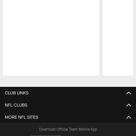
Pause
Play
CLUB LINKS
NFL CLUBS
MORE NFL SITES
Download Official Team Mobile App