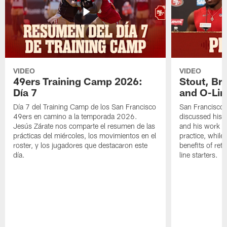
VIDEO
VIDEO
49ers Training Camp 2026:
Stout, Br
Día 7
and O-Lin
Día 7 del Training Camp de los San Francisco
San Francisco
49ers en camino a la temporada 2026.
discussed his 
Jesús Zárate nos comparte el resumen de las
and his work a
prácticas del miércoles, los movimientos en el
practice, while
roster, y los jugadores que destacaron este
benefits of ret
día.
line starters.