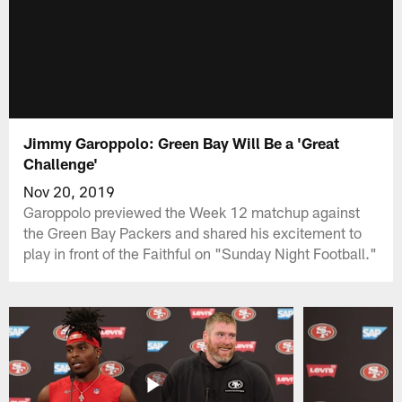
Jimmy Garoppolo: Green Bay Will Be a 'Great
Challenge'
Nov 20, 2019
Garoppolo previewed the Week 12 matchup against
the Green Bay Packers and shared his excitement to
play in front of the Faithful on "Sunday Night Football."