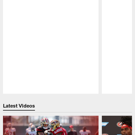
Pause
Play
Latest Videos