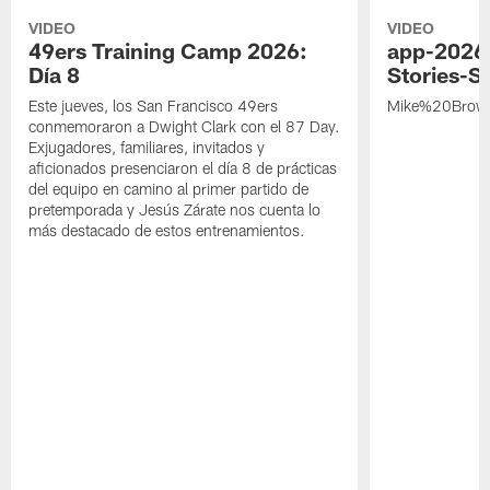
VIDEO
VIDEO
49ers Training Camp 2026:
app-2026
Día 8
Stories-S
Este jueves, los San Francisco 49ers
Mike%20Brow
conmemoraron a Dwight Clark con el 87 Day.
Exjugadores, familiares, invitados y
aficionados presenciaron el día 8 de prácticas
del equipo en camino al primer partido de
pretemporada y Jesús Zárate nos cuenta lo
más destacado de estos entrenamientos.