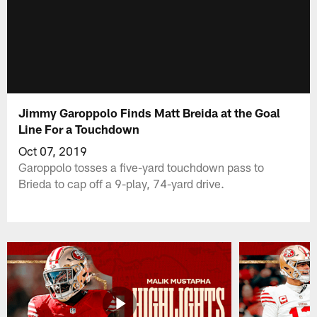
Jimmy Garoppolo Finds Matt Breida at the Goal
Line For a Touchdown
Oct 07, 2019
Garoppolo tosses a five-yard touchdown pass to
Brieda to cap off a 9-play, 74-yard drive.