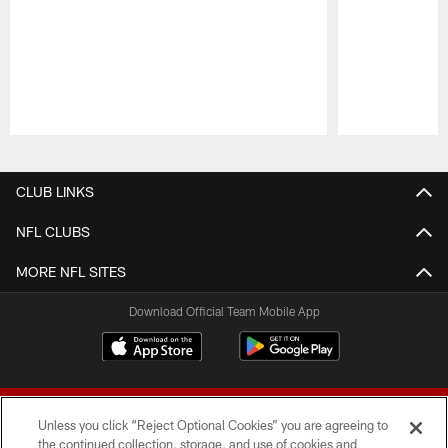
Pause
Play
CLUB LINKS
NFL CLUBS
MORE NFL SITES
Download Official Team Mobile App
Unless you click “Reject Optional Cookies” you are agreeing to
the continued collection, storage, and use of cookies and