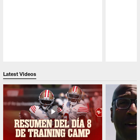
Pause
Play
Latest Videos