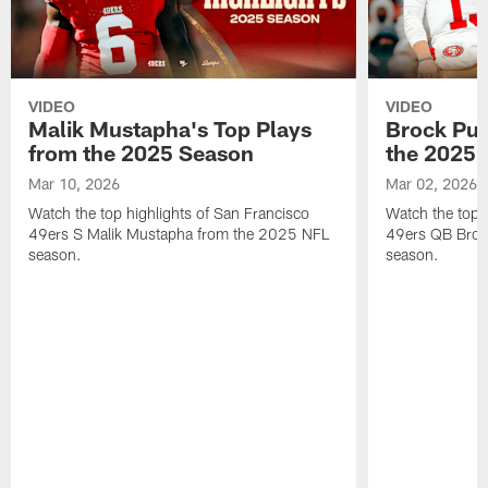
VIDEO
VIDEO
Malik Mustapha's Top Plays
Brock Pur
from the 2025 Season
the 2025 
Mar 10, 2026
Mar 02, 2026
Watch the top highlights of San Francisco
Watch the top 
49ers S Malik Mustapha from the 2025 NFL
49ers QB Broc
season.
season.