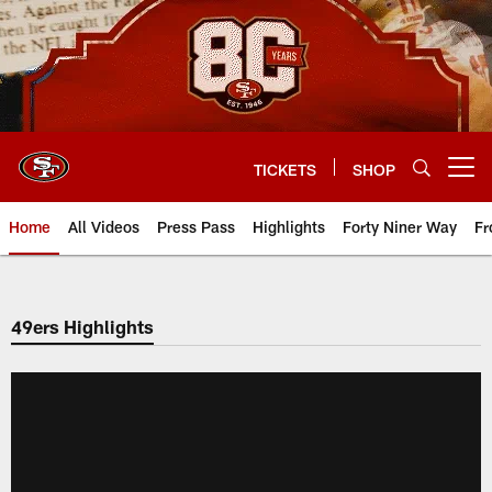
Skip
to
main
content
TICKETS
SHOP
Open menu button
Home
All Videos
Press Pass
Highlights
Forty Niner Way
Fr
49ers Highlights