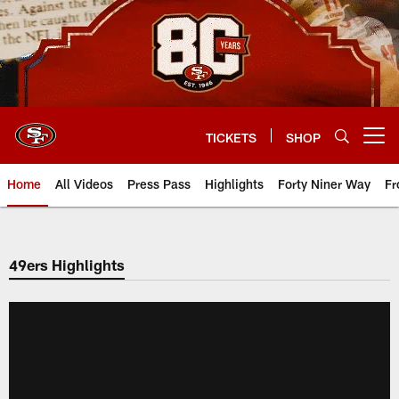
Skip
to
main
content
TICKETS
SHOP
Open menu button
Home
All Videos
Press Pass
Highlights
Forty Niner Way
Fr
49ers Highlights