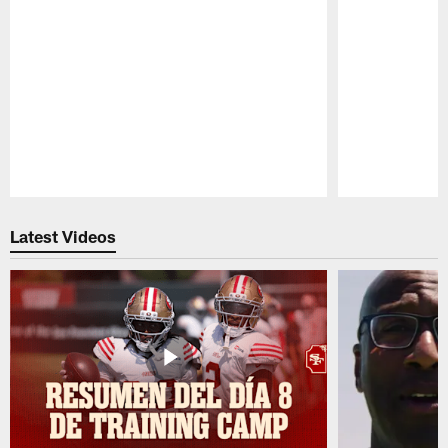
Pause
Play
Latest Videos