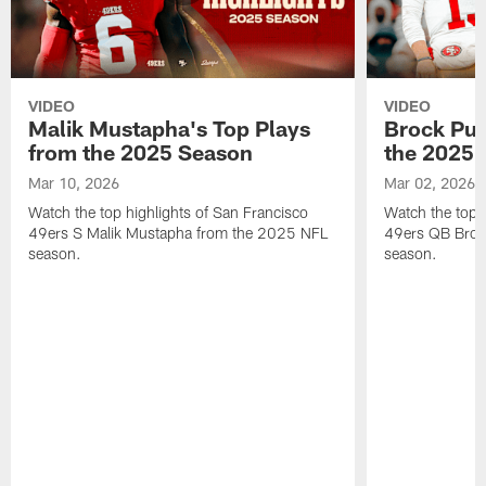
VIDEO
VIDEO
Malik Mustapha's Top Plays
Brock Pur
from the 2025 Season
the 2025 
Mar 10, 2026
Mar 02, 2026
Watch the top highlights of San Francisco
Watch the top 
49ers S Malik Mustapha from the 2025 NFL
49ers QB Broc
season.
season.