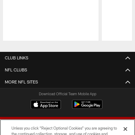
Pause
Play
CLUB LINKS
NFL CLUBS
MORE NFL SITES
Download Official Team Mobile App
Unless you click “Reject Optional Cookies” you are agreeing to
the continued collection, storage, and use of cookies and