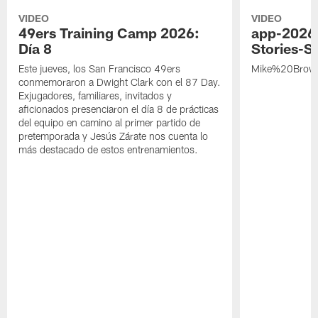
VIDEO
VIDEO
49ers Training Camp 2026:
app-2026
Día 8
Stories-S
Este jueves, los San Francisco 49ers
Mike%20Brow
conmemoraron a Dwight Clark con el 87 Day.
Exjugadores, familiares, invitados y
aficionados presenciaron el día 8 de prácticas
del equipo en camino al primer partido de
pretemporada y Jesús Zárate nos cuenta lo
más destacado de estos entrenamientos.