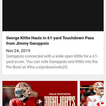
George Kittle Hauls in 61-yard Touchdown Pass
from Jimmy Garoppolo
Nov 24, 2019
Garoppolo connected with a wide open Kittle for a 61-
yard score. You can vote Garoppolo and Kittle into the
Pro Bowl at 49rs.co/probowlvote20.