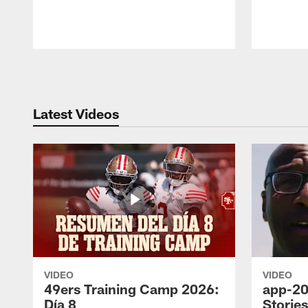
Pause
Play
Latest Videos
VIDEO
VIDEO
49ers Training Camp 2026:
app-20
Día 8
Storie