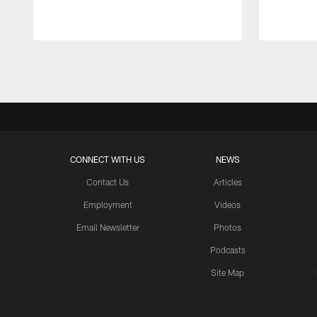
Pause
Play
CONNECT WITH US
NEWS
Contact Us
Articles
Employment
Videos
Email Newsletter
Photos
Podcasts
Site Map