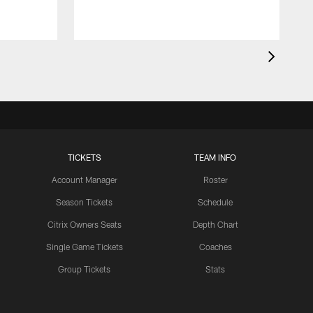
TICKETS
TEAM INFO
Account Manager
Roster
Season Tickets
Schedule
Citrix Owners Seats
Depth Chart
Single Game Tickets
Coaches
Group Tickets
Stats