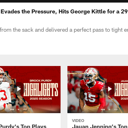
vades the Pressure, Hits George Kittle for a 2
rom the sack and delivered a perfect pass to tight e
VIDEO
Purdy's Top Plays
Jauan Jenning's Top