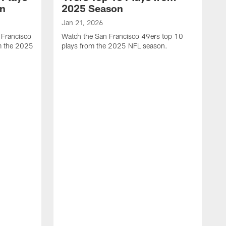
on
2025 Season
Jan 21, 2026
 Francisco
Watch the San Francisco 49ers top 10
m the 2025
plays from the 2025 NFL season.
J
W
r
t