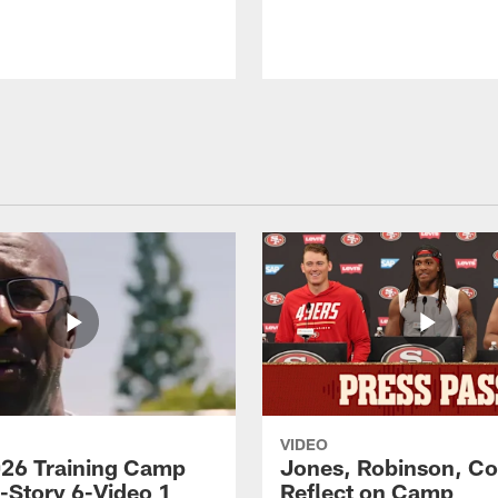
VIDEO
26 Training Camp
Jones, Robinson, Col
s-Story 6-Video 1
Reflect on Camp