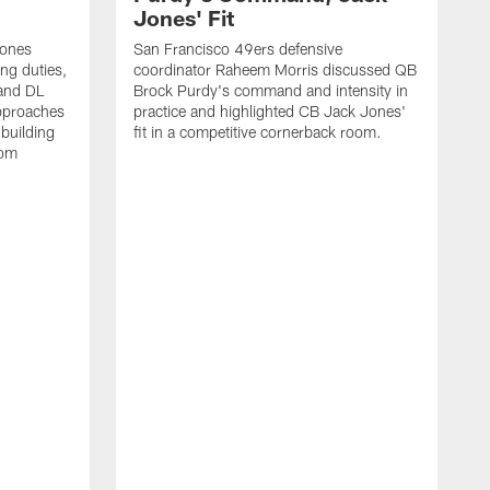
Jones' Fit
Jones
San Francisco 49ers defensive
ing duties,
coordinator Raheem Morris discussed QB
and DL
Brock Purdy's command and intensity in
approaches
practice and highlighted CB Jack Jones'
building
fit in a competitive cornerback room.
oom
D
F
t
c
m
l