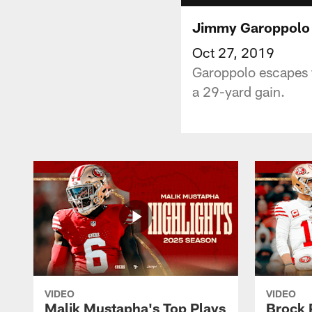
Jimmy Garoppolo E
Oct 27, 2019
Garoppolo escapes f
a 29-yard gain.
VIDEO
VIDEO
Malik Mustapha's Top Plays
Brock 