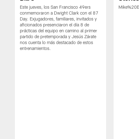
Este jueves, los San Francisco 49ers
Mike%20B
conmemoraron a Dwight Clark con el 87
Day. Exjugadores, familiares, invitados y
aficionados presenciaron el día 8 de
prácticas del equipo en camino al primer
partido de pretemporada y Jesús Zárate
nos cuenta lo más destacado de estos
entrenamientos.