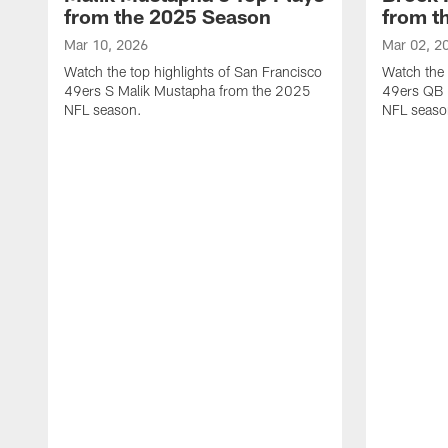
from the 2025 Season
from t
Mar 10, 2026
Mar 02, 2
Watch the top highlights of San Francisco
Watch the 
49ers S Malik Mustapha from the 2025
49ers QB 
NFL season.
NFL seaso