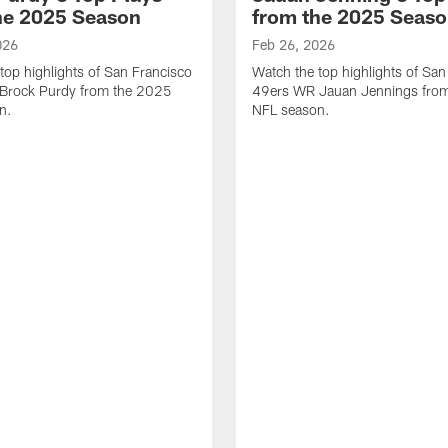
he 2025 Season
from the 2025 Seas
026
Feb 26, 2026
top highlights of San Francisco
Watch the top highlights of San
Brock Purdy from the 2025
49ers WR Jauan Jennings fro
n.
NFL season.