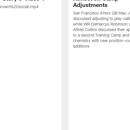
Adjustments
rown%20social.mp4
San Francisco 49ers QB Mac 
discussed adjusting to play-call
while WR Demarcus Robinson 
Alfred Collins discussed their 
to a second Training Camp and 
chemistry with new position-r
additions.