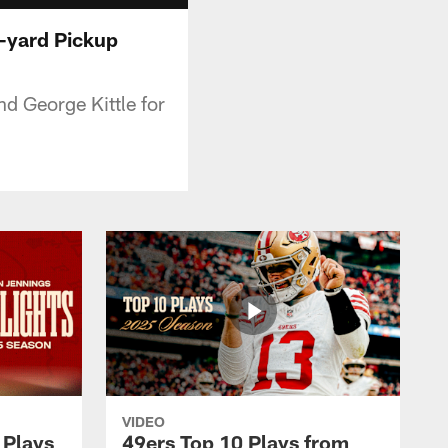
9-yard Pickup
nd George Kittle for
VIDEO
 Plays
49ers Top 10 Plays from