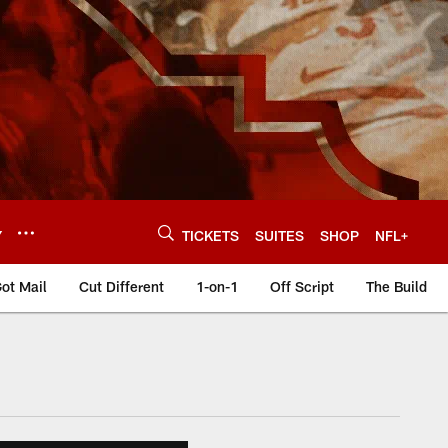
Y
TICKETS
SUITES
SHOP
NFL+
ot Mail
Cut Different
1-on-1
Off Script
The Build