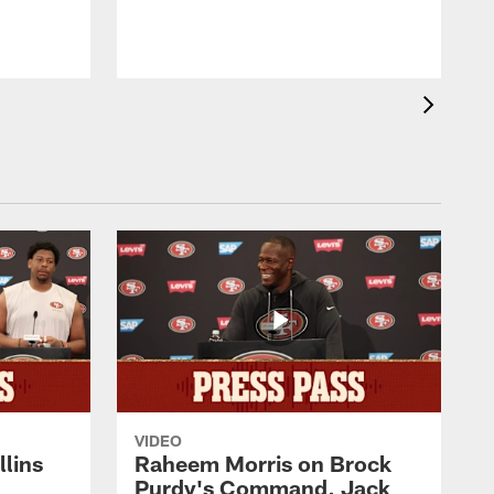
VIDEO
lins
Raheem Morris on Brock
Purdy's Command, Jack