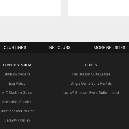
CLUB LINKS
NFL CLUBS
MORE NFL SITES
LEVI'S® STADIUM
SUITES
Stadium Website
Full Season Suite Leases
Bag Policy
Single Game Suite Rentals
A-Z Stadium Guide
Levi's® Stadium Event Suite Interest
Accessible Services
Directions and Parking
Security Policies