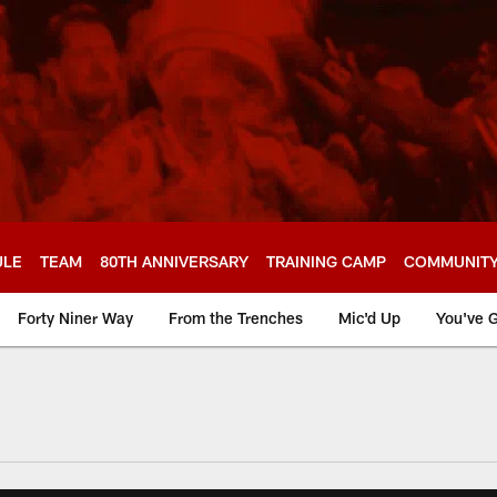
ULE
TEAM
80TH ANNIVERSARY
TRAINING CAMP
COMMUNIT
Forty Niner Way
From the Trenches
Mic'd Up
You've G