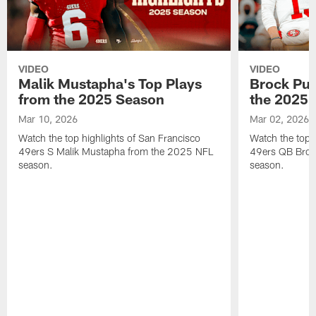
VIDEO
VIDEO
Malik Mustapha's Top Plays
Brock Pur
from the 2025 Season
the 2025 
Mar 10, 2026
Mar 02, 2026
Watch the top highlights of San Francisco
Watch the top 
49ers S Malik Mustapha from the 2025 NFL
49ers QB Broc
season.
season.