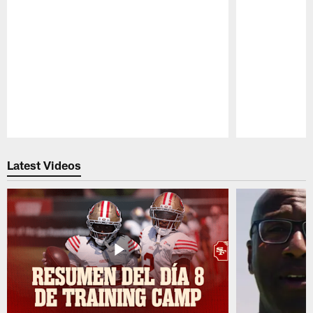
Pause
Play
Latest Videos