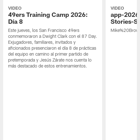
VIDEO
VIDEO
49ers Training Camp 2026:
app-2026
Día 8
Stories-S
Este jueves, los San Francisco 49ers
Mike%20Brow
conmemoraron a Dwight Clark con el 87 Day.
Exjugadores, familiares, invitados y
aficionados presenciaron el día 8 de prácticas
del equipo en camino al primer partido de
pretemporada y Jesús Zárate nos cuenta lo
más destacado de estos entrenamientos.