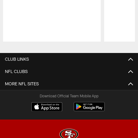
Pause
Play
CLUB LINKS
NFL CLUBS
MORE NFL SITES
Download Official Team Mobile App