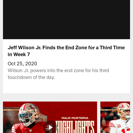
Jeff Wilson Jr. Finds the End Zone for a Third Time
in Week 7
Oct 25, 2020
Wilson Jr. powers into the end zone for his third
touchdown of the day.