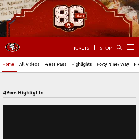
Skip
to
main
content
TICKETS
SHOP
Open menu button
Home
All Videos
Press Pass
Highlights
Forty Niner Way
Fr
49ers Highlights