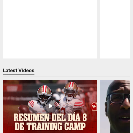
Pause
Play
Latest Videos