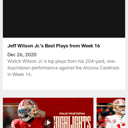
Jeff Wilson Jr.'s Best Plays from Week 16
Dec 26, 2020
Watch Wilson Jr.'s top plays from his 204-yard, one-
touchdown performance against the Arizona Cardinals
in Week 16.