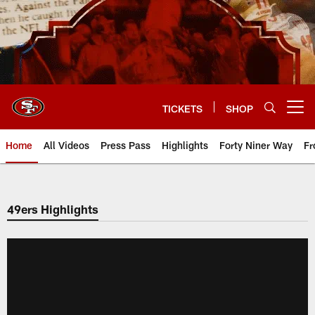
Skip
to
main
content
TICKETS
SHOP
Open menu button
Home
All Videos
Press Pass
Highlights
Forty Niner Way
Fr
49ers Highlights