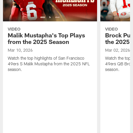
VIDEO
VIDEO
Malik Mustapha's Top Plays
Brock Pur
from the 2025 Season
the 2025 
Mar 10, 2026
Mar 02, 2026
Watch the top highlights of San Francisco
Watch the top 
49ers S Malik Mustapha from the 2025 NFL
49ers QB Broc
season.
season.