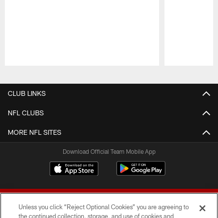
Pause
Play
CLUB LINKS
NFL CLUBS
MORE NFL SITES
Download Official Team Mobile App
Unless you click “Reject Optional Cookies” you are agreeing to
the continued collection, storage, and use of cookies and