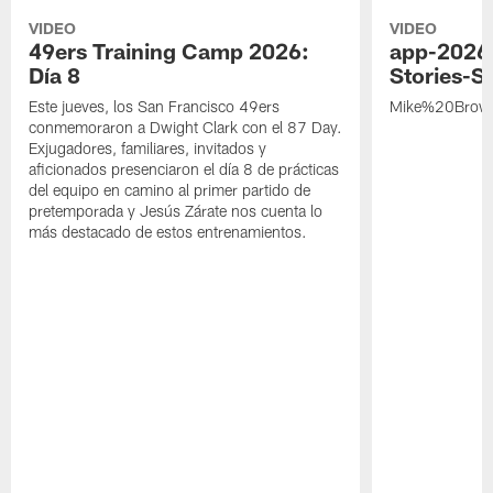
VIDEO
VIDEO
49ers Training Camp 2026:
app-2026
Día 8
Stories-S
Este jueves, los San Francisco 49ers
Mike%20Brow
conmemoraron a Dwight Clark con el 87 Day.
Exjugadores, familiares, invitados y
aficionados presenciaron el día 8 de prácticas
del equipo en camino al primer partido de
pretemporada y Jesús Zárate nos cuenta lo
más destacado de estos entrenamientos.