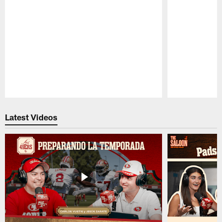
Pause
Play
Latest Videos