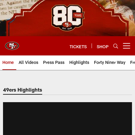
Skip
to
main
content
TICKETS
SHOP
Open menu button
Home
All Videos
Press Pass
Highlights
Forty Niner Way
Fr
49ers Highlights