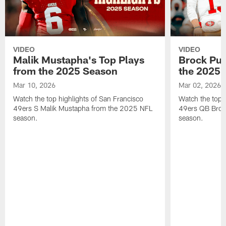
VIDEO
VIDEO
Malik Mustapha's Top Plays
Brock Pur
from the 2025 Season
the 2025 
Mar 10, 2026
Mar 02, 2026
Watch the top highlights of San Francisco
Watch the top 
49ers S Malik Mustapha from the 2025 NFL
49ers QB Broc
season.
season.