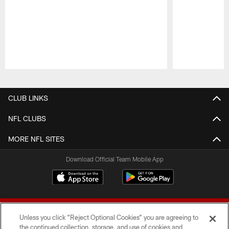
Pause
Play
CLUB LINKS
NFL CLUBS
MORE NFL SITES
Download Official Team Mobile App
Unless you click “Reject Optional Cookies” you are agreeing to
the continued collection, storage, and use of cookies and