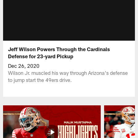
Jeff Wilson Powers Through the Cardinals
Defense for 23-yard Pickup
Dec 26, 2020
Wilson Jr. muscled his way through Arizona's defense
to jump start the 49ers drive.