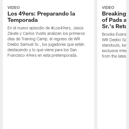
VIDEO
VIDEO
Los 49ers: Preparando la
Breaking 
Temporada
of Pads a
Sr.'s Retu
En el nuevo episodio de #Los49ers, Jesús
Zárate y Carlos Yustis analizan los primeros
Brooke Evans a
días de Training Camp, el regreso de WR
WR Deebo Samue
Deebo Samuel Sr., los jugadores que están
standouts, key 
destacando y lo que viene para los San
exclusive inte
Francisco 49ers en esta pretemporada.
from the lates