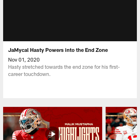
JaMycal Hasty Powers into the End Zone
Nov 01, 2020
Hasty stretched towards the end zone for his first-
career touchdown.