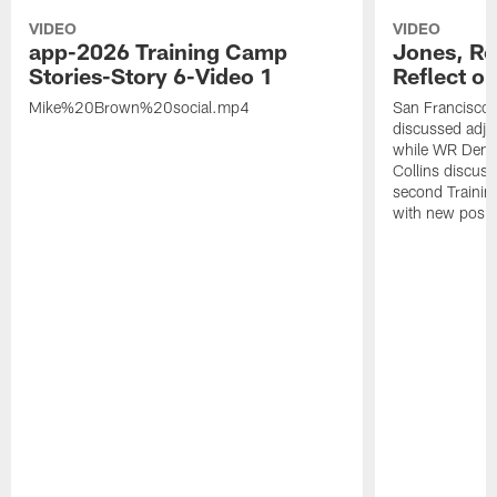
VIDEO
VIDEO
app-2026 Training Camp
Jones, Ro
Stories-Story 6-Video 1
Reflect o
Mike%20Brown%20social.mp4
San Francisco
discussed adjus
while WR Dema
Collins discuss
second Trainin
with new posit