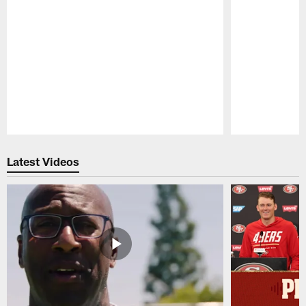
Pause
Play
Latest Videos