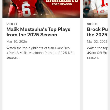
VIDEO
VIDEO
Malik Mustapha's Top Plays
Brock Pur
from the 2025 Season
the 2025 
Mar 10, 2026
Mar 02, 2026
Watch the top highlights of San Francisco
Watch the top 
49ers S Malik Mustapha from the 2025 NFL
49ers QB Broc
season.
season.