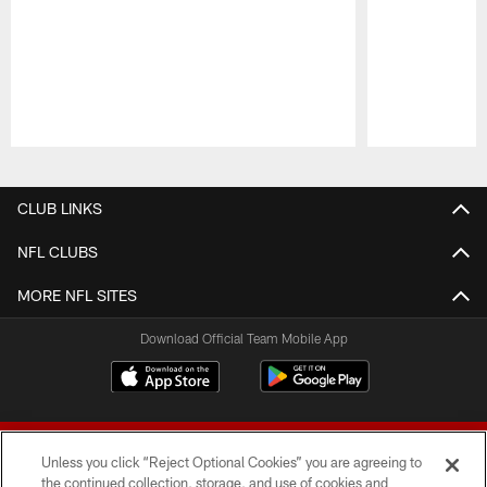
Pause
Play
CLUB LINKS
NFL CLUBS
MORE NFL SITES
Download Official Team Mobile App
Unless you click “Reject Optional Cookies” you are agreeing to
the continued collection, storage, and use of cookies and