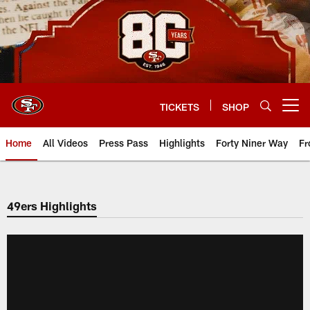
Skip
to
main
content
TICKETS
SHOP
Open menu button
Home
All Videos
Press Pass
Highlights
Forty Niner Way
Fr
49ers Highlights