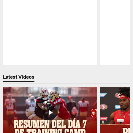
Pause
Play
Latest Videos