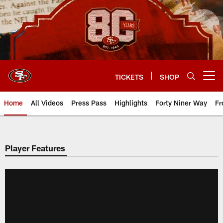
Skip
to
main
content
TICKETS
SHOP
Open menu button
Home
All Videos
Press Pass
Highlights
Forty Niner Way
Fr
Player Features