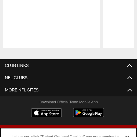
Pause
Play
CLUB LINKS
NFL CLUBS
MORE NFL SITES
Download Official Team Mobile App
Unless you click “Reject Optional Cookies” you are agreeing to