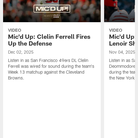
VIDEO
VIDEO
Mic'd Up: Clelin Ferrell Fires
Mic'd Up
Up the Defense
Lenoir Shi
Dec 02, 2025
Nov 04, 2025
Listen in as San Francisco 49ers DL Clelin
Listen in as S
Ferrell was wired for sound during the team's
Deommodore Le
Week 13 matchup against the Cleveland
during the tea
Browns.
the New York G