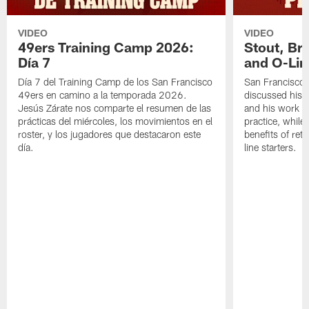
VIDEO
VIDEO
49ers Training Camp 2026:
Stout, Br
Día 7
and O-Lin
Día 7 del Training Camp de los San Francisco
San Francisco
49ers en camino a la temporada 2026.
discussed his 
Jesús Zárate nos comparte el resumen de las
and his work a
prácticas del miércoles, los movimientos en el
practice, while
roster, y los jugadores que destacaron este
benefits of ret
día.
line starters.