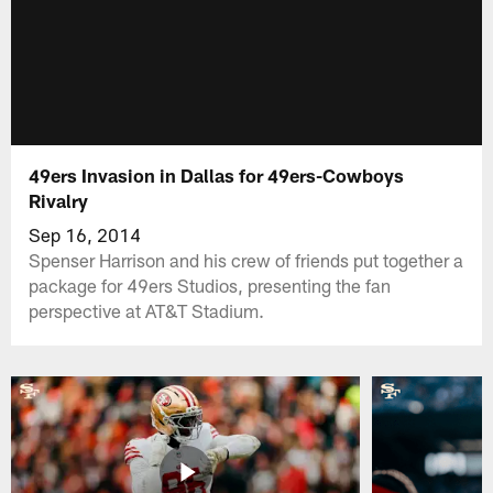
49ers Invasion in Dallas for 49ers-Cowboys
Rivalry
Sep 16, 2014
Spenser Harrison and his crew of friends put together a
package for 49ers Studios, presenting the fan
perspective at AT&T Stadium.