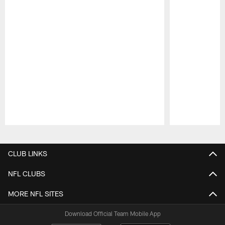
Pause
Play
CLUB LINKS
NFL CLUBS
MORE NFL SITES
Download Official Team Mobile App