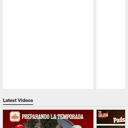
Pause
Play
Latest Videos