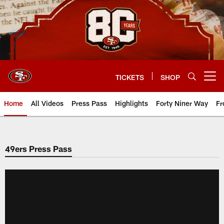
Skip
to
main
content
TICKETS
SHOP
Open menu button
Home
All Videos
Press Pass
Highlights
Forty Niner Way
Fr
49ers Press Pass