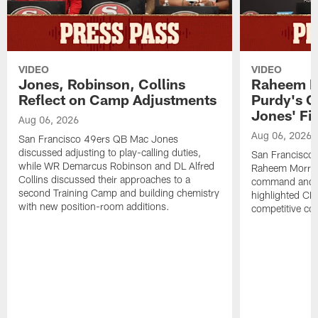
VIDEO
VIDEO
Jones, Robinson, Collins
Raheem M
Reflect on Camp Adjustments
Purdy's 
Jones' Fit
Aug 06, 2026
Aug 06, 2026
San Francisco 49ers QB Mac Jones
discussed adjusting to play-calling duties,
San Francisco 
while WR Demarcus Robinson and DL Alfred
Raheem Morris
Collins discussed their approaches to a
command and in
second Training Camp and building chemistry
highlighted CB 
with new position-room additions.
competitive co