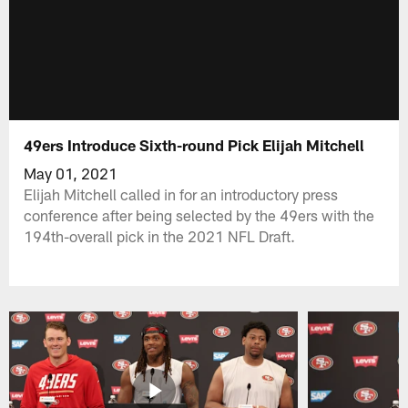
49ers Introduce Sixth-round Pick Elijah Mitchell
May 01, 2021
Elijah Mitchell called in for an introductory press
conference after being selected by the 49ers with the
194th-overall pick in the 2021 NFL Draft.