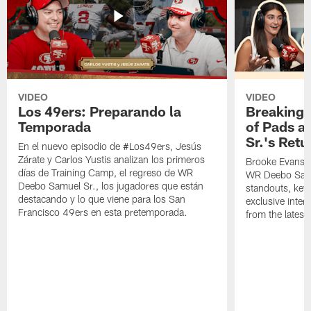
VIDEO
VIDEO
Los 49ers: Preparando la
Breaking 
Temporada
of Pads a
Sr.'s Retu
En el nuevo episodio de #Los49ers, Jesús
Zárate y Carlos Yustis analizan los primeros
Brooke Evans a
días de Training Camp, el regreso de WR
WR Deebo Samue
Deebo Samuel Sr., los jugadores que están
standouts, key 
destacando y lo que viene para los San
exclusive inte
Francisco 49ers en esta pretemporada.
from the lates