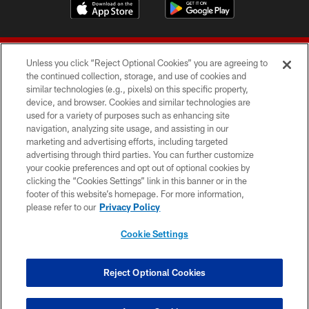
Unless you click “Reject Optional Cookies” you are agreeing to
the continued collection, storage, and use of cookies and
similar technologies (e.g., pixels) on this specific property,
device, and browser. Cookies and similar technologies are
© 2026 Forty Niners Football Company LLC
used for a variety of purposes such as enhancing site
navigation, analyzing site usage, and assisting in our
TERMS AND CONDITIONS
marketing and advertising efforts, including targeted
advertising through third parties. You can further customize
PRIVACY POLICY
your cookie preferences and opt out of optional cookies by
clicking the “Cookies Settings” link in this banner or in the
ACCESSIBILITY
footer of this website’s homepage. For more information,
CONTACT US
please refer to our
Privacy Policy
AD CHOICES
Cookie Settings
YOUR PRIVACY CHOICES
COOKIE SETTINGS
Reject Optional Cookies
PREFERENCE CENTER