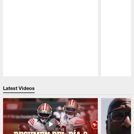
Pause
Play
Latest Videos