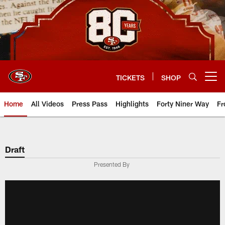
Skip
to
main
content
TICKETS
SHOP
Open menu button
Home
All Videos
Press Pass
Highlights
Forty Niner Way
Fr
Draft
Presented By