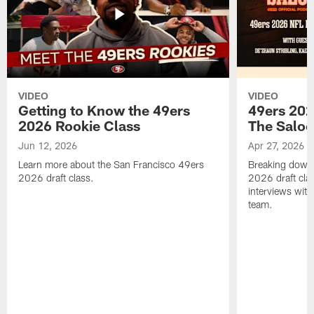
VIDEO
VIDEO
Getting to Know the 49ers
49ers 202
2026 Rookie Class
The Salo
Jun 12, 2026
Apr 27, 2026
Learn more about the San Francisco 49ers
Breaking down 
2026 draft class.
2026 draft cla
interviews with
team.