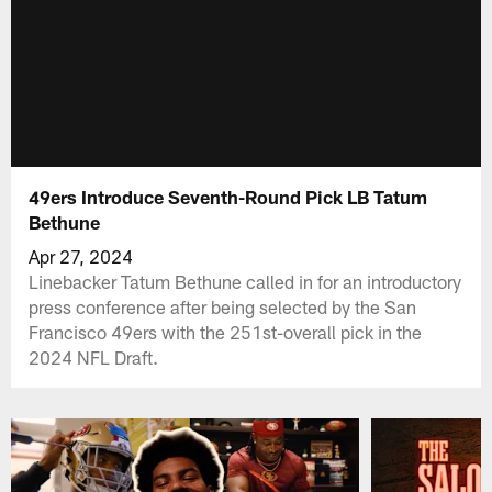
49ers Introduce Seventh-Round Pick LB Tatum
Bethune
Apr 27, 2024
Linebacker Tatum Bethune called in for an introductory
press conference after being selected by the San
Francisco 49ers with the 251st-overall pick in the
2024 NFL Draft.