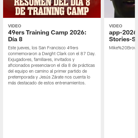
VIDEO
VIDEO
49ers Training Camp 2026:
app-2026
Día 8
Stories-S
Este jueves, los San Francisco 49ers
Mike%20Brow
conmemoraron a Dwight Clark con el 87 Day.
Exjugadores, familiares, invitados y
aficionados presenciaron el día 8 de prácticas
del equipo en camino al primer partido de
pretemporada y Jesús Zárate nos cuenta lo
más destacado de estos entrenamientos.