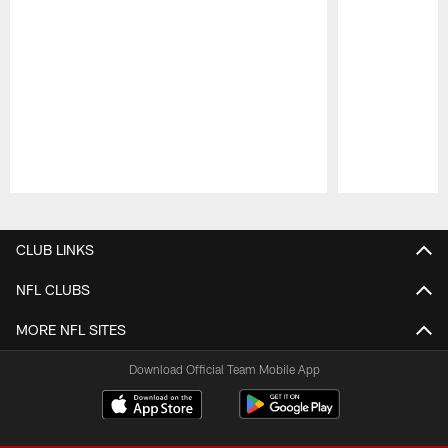
Pause
Play
CLUB LINKS
NFL CLUBS
MORE NFL SITES
Download Official Team Mobile App