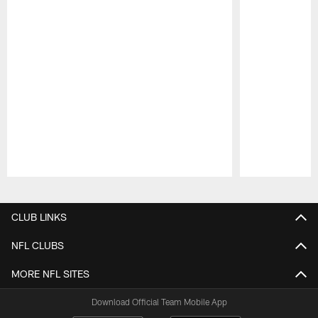
Pause
Play
CLUB LINKS
NFL CLUBS
MORE NFL SITES
Download Official Team Mobile App