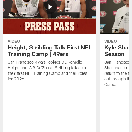
VIDEO
VIDEO
Height, Stribling Talk First NFL
Kyle Shan
Training Camp | 49ers
Season | 
San Francisco 49ers rookies DL Romello
San Francisco 
Height and WR De'Zhaun Stribling talk about
Shanahan prev
their first NFL Training Camp and their roles
return to the f
for 2026.
out through the
Camp.