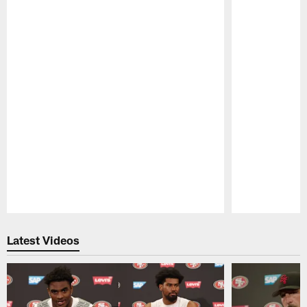
Pause
Play
Latest Videos