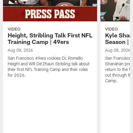
VIDEO
VIDEO
Height, Stribling Talk First NFL
Kyle Shan
Training Camp | 49ers
Season | 
Aug 08, 2026
Aug 08, 2026
San Francisco 49ers rookies DL Romello
San Francisco 
Height and WR De'Zhaun Stribling talk about
Shanahan prev
their first NFL Training Camp and their roles
return to the f
for 2026.
out through the
Camp.