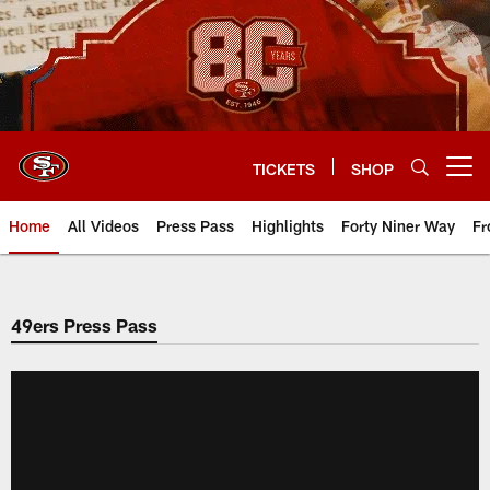
Skip
to
main
content
TICKETS
SHOP
Open menu button
Home
All Videos
Press Pass
Highlights
Forty Niner Way
Fr
49ers Press Pass