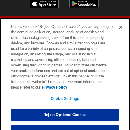
Unless you click “Reject Optional Cookies” you are agreeing to
the continued collection, storage, and use of cookies and
similar technologies (e.g., pixels) on this specific property,
device, and browser. Cookies and similar technologies are
© 2026 Forty Niners Football Company LLC
used for a variety of purposes such as enhancing site
navigation, analyzing site usage, and assisting in our
TERMS AND CONDITIONS
marketing and advertising efforts, including targeted
advertising through third parties. You can further customize
PRIVACY POLICY
your cookie preferences and opt out of optional cookies by
clicking the “Cookies Settings” link in this banner or in the
ACCESSIBILITY
footer of this website’s homepage. For more information,
CONTACT US
please refer to our
Privacy Policy
AD CHOICES
Cookie Settings
YOUR PRIVACY CHOICES
COOKIE SETTINGS
Reject Optional Cookies
PREFERENCE CENTER