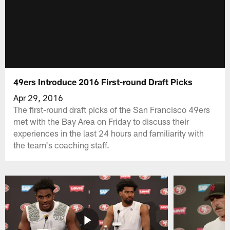
49ers Introduce 2016 First-round Draft Picks
Apr 29, 2016
The first-round draft picks of the San Francisco 49ers
met with the Bay Area on Friday to discuss their
experiences in the last 24 hours and familiarity with
the team's coaching staff.