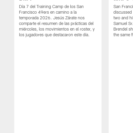
Día 7 del Training Camp de los San
San Franc
Francisco 49ers en camino a la
discussed 
temporada 2026. Jesús Zárate nos
two and h
comparte el resumen de las prácticas del
Samuel Sr.
miércoles, los movimientos en el roster, y
Brendel sh
los jugadores que destacaron este día.
the same fi