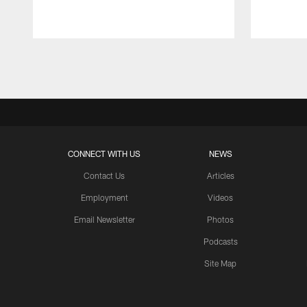
Pause
Play
CONNECT WITH US
NEWS
Contact Us
Articles
Employment
Videos
Email Newsletter
Photos
Podcasts
Site Map