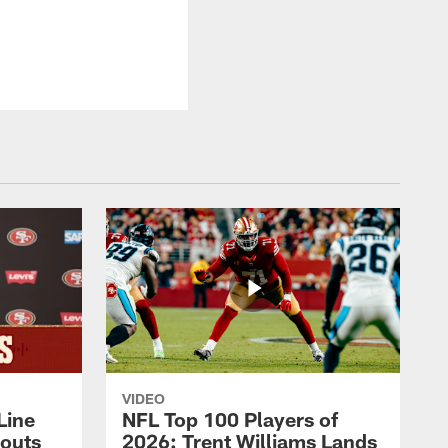
VIDEO
Line
NFL Top 100 Players of
outs
2026: Trent Williams Lands