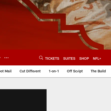
Y
TICKETS
SUITES
SHOP
NFL+
ot Mail
Cut Different
1-on-1
Off Script
The Build