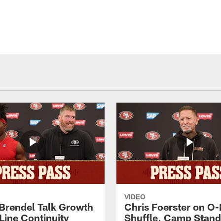
VIDEO
 Brendel Talk Growth
Chris Foerster on O-
Line Continuity
Shuffle, Camp Stand