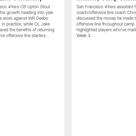
isco 49ers CB Upton Stout
San Francisco 49ers assistant 
his growth heading into year
coach/offensive line coach Chri
is work against WR Deebo
discussed the moves he made t
 in practice, while OL Jake
offensive line throughout camp
ared the benefits of returning
highlighted players who've made
ve offensive line starters.
Week 3.