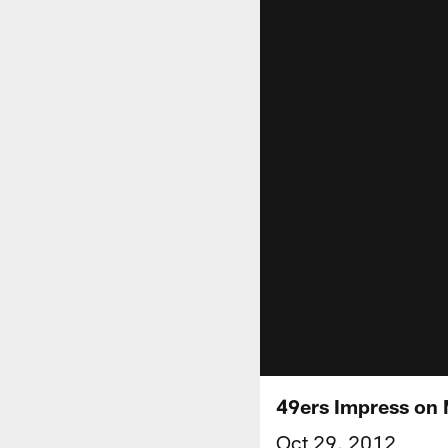
49ers Impress on 
Oct 29, 2012