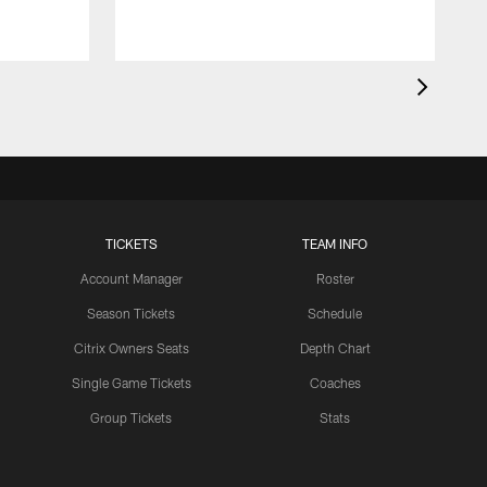
TICKETS
TEAM INFO
Account Manager
Roster
Season Tickets
Schedule
Citrix Owners Seats
Depth Chart
Single Game Tickets
Coaches
Group Tickets
Stats