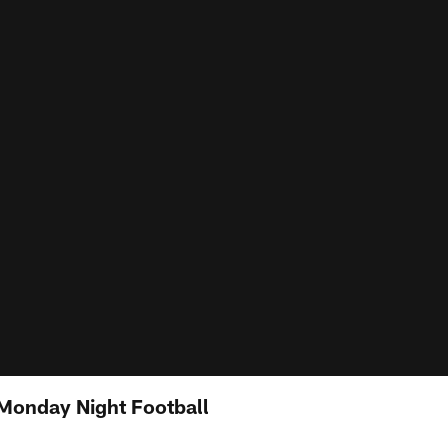
Monday Night Football