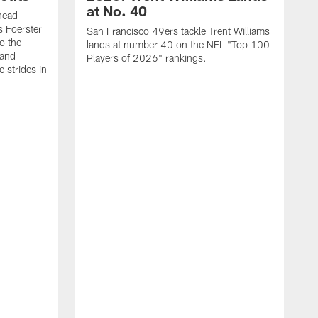
at No. 40
head
s Foerster
San Francisco 49ers tackle Trent Williams
o the
lands at number 40 on the NFL "Top 100
 and
Players of 2026" rankings.
 strides in
C
C
s
J
a
j
d