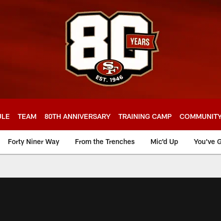
ULE
TEAM
80TH ANNIVERSARY
TRAINING CAMP
COMMUNIT
Forty Niner Way
From the Trenches
Mic'd Up
You've G