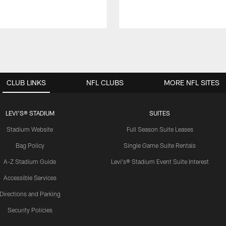
CLUB LINKS
NFL CLUBS
MORE NFL SITES
LEVI'S® STADIUM
SUITES
Stadium Website
Full Season Suite Leases
Bag Policy
Single Game Suite Rentals
A-Z Stadium Guide
Levi's® Stadium Event Suite Interest
Accessible Services
Directions and Parking
Security Policies