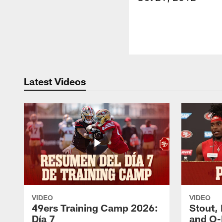
Latest Videos
VIDEO
VIDEO
49ers Training Camp 2026:
Stout,
Día 7
and O-