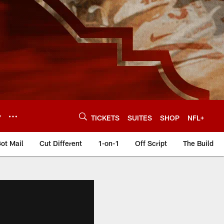
Y
TICKETS
SUITES
SHOP
NFL+
ot Mail
Cut Different
1-on-1
Off Script
The Build