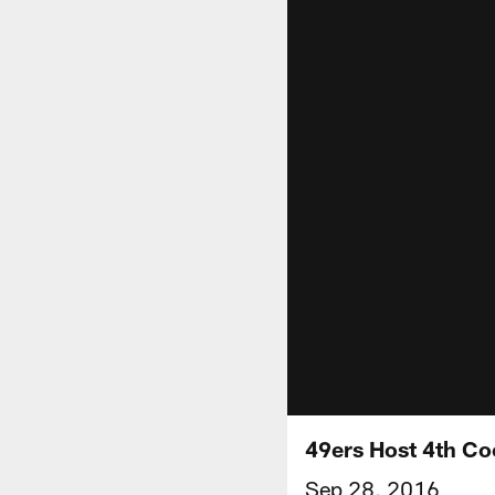
49ers Host 4th Co
Sep 28, 2016