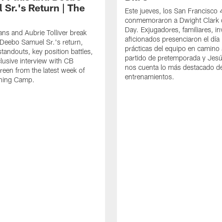
 Sr.'s Return | The
Este jueves, los San Francisco
conmemoraron a Dwight Clark 
Day. Exjugadores, familiares, in
ns and Aubrie Tolliver break
aficionados presenciaron el día
eebo Samuel Sr.'s return,
prácticas del equipo en camino 
standouts, key position battles,
partido de pretemporada y Jesú
lusive interview with CB
nos cuenta lo más destacado d
een from the latest week of
entrenamientos.
ining Camp.