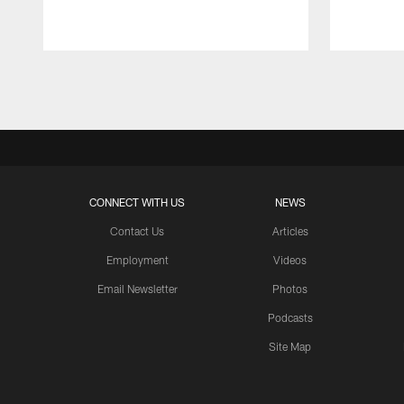
Pause
Play
CONNECT WITH US
NEWS
Contact Us
Articles
Employment
Videos
Email Newsletter
Photos
Podcasts
Site Map