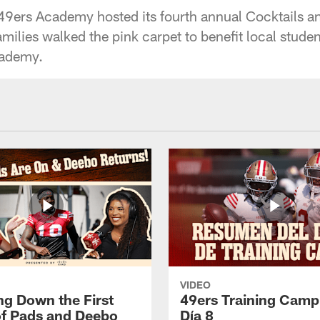
9ers Academy hosted its fourth annual Cocktails a
milies walked the pink carpet to benefit local studen
cademy.
VIDEO
ng Down the First
49ers Training Camp
f Pads and Deebo
Día 8