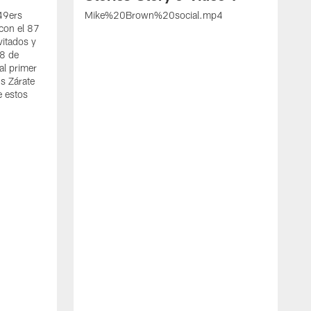
 49ers
Mike%20Brown%20social.mp4
con el 87
vitados y
 8 de
al primer
s Zárate
e estos
S
d
w
A
t
c