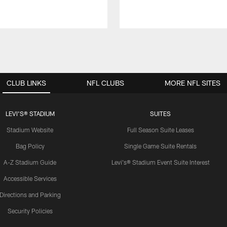
CLUB LINKS
NFL CLUBS
MORE NFL SITES
LEVI'S® STADIUM
SUITES
Stadium Website
Full Season Suite Leases
Bag Policy
Single Game Suite Rentals
A-Z Stadium Guide
Levi's® Stadium Event Suite Interest
Accessible Services
Directions and Parking
Security Policies