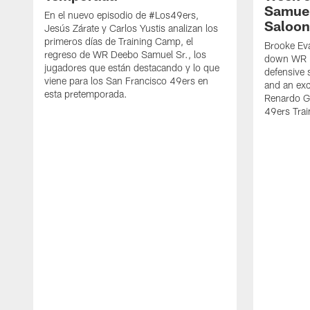
Samuel
En el nuevo episodio de #Los49ers,
Saloon
Jesús Zárate y Carlos Yustis analizan los
primeros días de Training Camp, el
Brooke Eva
regreso de WR Deebo Samuel Sr., los
down WR D
jugadores que están destacando y lo que
defensive 
viene para los San Francisco 49ers en
and an exc
esta pretemporada.
Renardo Gr
49ers Tra