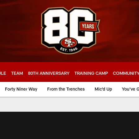
ULE
TEAM
80TH ANNIVERSARY
TRAINING CAMP
COMMUNIT
Forty Niner Way
From the Trenches
Mic'd Up
You've G