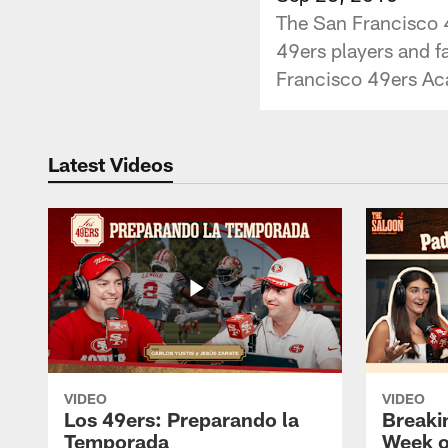
The San Francisco 4
49ers players and fa
Francisco 49ers A
Latest Videos
VIDEO
VIDEO
Los 49ers: Preparando la
Breaki
Temporada
Week o