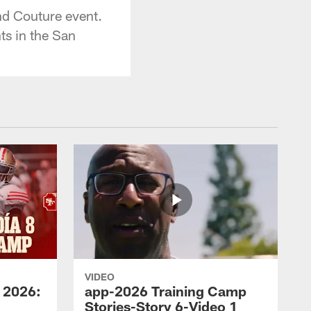
nd Couture event.
ts in the San
VIDEO
 2026:
app-2026 Training Camp
Stories-Story 6-Video 1